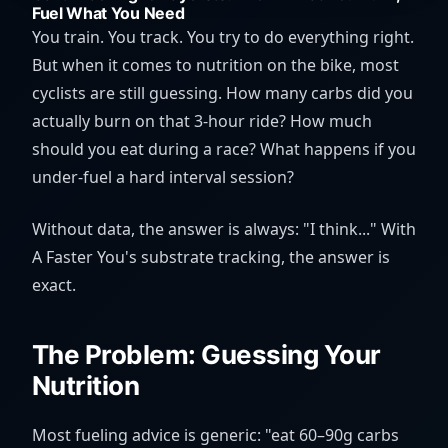
Fuel What You Need
You train. You track. You try to do everything right.
But when it comes to nutrition on the bike, most
cyclists are still guessing. How many carbs did you
actually burn on that 3-hour ride? How much
should you eat during a race? What happens if you
under-fuel a hard interval session?
Without data, the answer is always: "I think..." With
A Faster You's substrate tracking, the answer is
exact.
The Problem: Guessing Your
Nutrition
Most fueling advice is generic: "eat 60–90g carbs