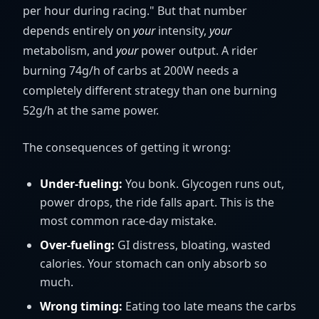
per hour during racing." But that number
depends entirely on
your
intensity,
your
metabolism, and
your
power output. A rider
burning 74g/h of carbs at 200W needs a
completely different strategy than one burning
52g/h at the same power.
The consequences of getting it wrong:
Under-fueling:
You bonk. Glycogen runs out,
power drops, the ride falls apart. This is the
most common race-day mistake.
Over-fueling:
GI distress, bloating, wasted
calories. Your stomach can only absorb so
much.
Wrong timing:
Eating too late means the carbs