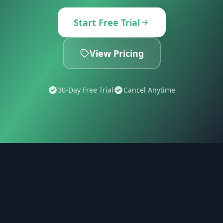
Start Free Trial
View Pricing
30-Day Free Trial
Cancel Anytime