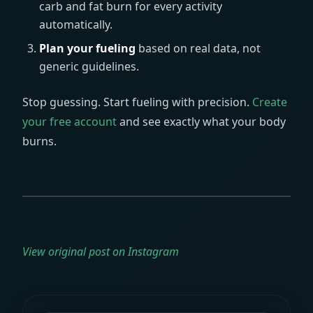
carb and fat burn for every activity
automatically.
Plan your fueling
based on real data, not
generic guidelines.
Stop guessing. Start fueling with precision.
Create
your free account
and see exactly what your body
burns.
View original post on Instagram