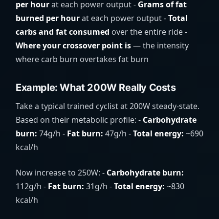
per hour
at each power output -
Grams of fat
burned per hour
at each power output -
Total
carbs and fat consumed
over the entire ride -
Where your crossover point is
— the intensity
where carb burn overtakes fat burn
Example: What 200W Really Costs
Take a typical trained cyclist at 200W steady-state.
Based on their metabolic profile: -
Carbohydrate
burn:
74g/h -
Fat burn:
47g/h -
Total energy:
~690
kcal/h
Now increase to 250W: -
Carbohydrate burn:
112g/h -
Fat burn:
31g/h -
Total energy:
~830
kcal/h