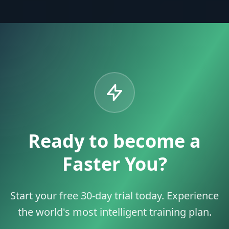
Ready to become a
Faster You?
Start your free 30-day trial today. Experience
the world's most intelligent training plan.