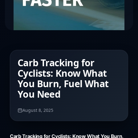
Carb Tracking for
Cyclists: Know What
You Burn, Fuel What
You Need
August 8, 2025
Carb Tracking for Cyclists: Know What You Burn,