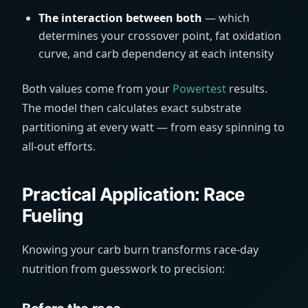
The interaction between both
— which
determines your crossover point, fat oxidation
curve, and carb dependency at each intensity
Both values come from your
Powertest
results.
The model then calculates exact substrate
partitioning at every watt — from easy spinning to
all-out efforts.
Practical Application: Race
Fueling
Knowing your carb burn transforms race-day
nutrition from guesswork to precision: