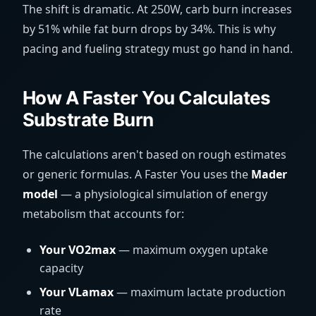
The shift is dramatic. At 250W, carb burn increases
by 51% while fat burn drops by 34%. This is why
pacing and fueling strategy must go hand in hand.
How A Faster You Calculates
Substrate Burn
The calculations aren't based on rough estimates
or generic formulas. A Faster You uses the
Mader
model
— a physiological simulation of energy
metabolism that accounts for:
Your VO2max
— maximum oxygen uptake
capacity
Your VLamax
— maximum lactate production
rate