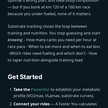
optimal training plan, and ideal body composition
— but if you bonk at km 120 of a 160 km race
because you under-fueled, none of it matters.
Substrate tracking closes the loop between
training and nutrition. You stop guessing and start
knowing
: - How many carbs you need per hour at
race pace - When to eat more and when to eat less
- Which rides need fueling and which don't - How
to taper nutrition alongside training load
Get Started
Take the
Powertest
to establish your metabolic
profile (VO2max, VLamax, substrate curves).
Connect your rides
— A Faster You calculates