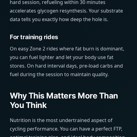
hard session, refueling within 30 minutes
accelerates glycogen resynthesis. Your substrate
data tells you exactly how deep the hole is.
For training rides
On easy Zone 2 rides where fat burn is dominant,
you can fuel lighter and let your body use fat
stores. On hard interval days, pre-load carbs and
fuel during the session to maintain quality.
Why This Matters More Than
You Think
Nutrition is the most undertrained aspect of
cycling performance. You can have a perfect FTP,