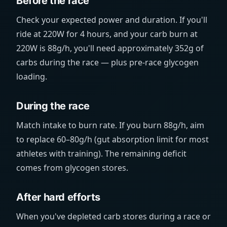
Before the race
Check your expected power and duration. If you'll
ride at 220W for 4 hours, and your carb burn at
220W is 88g/h, you'll need approximately 352g of
carbs during the race — plus pre-race glycogen
loading.
During the race
Match intake to burn rate. If you burn 88g/h, aim
to replace 60–80g/h (gut absorption limit for most
athletes with training). The remaining deficit
comes from glycogen stores.
After hard efforts
When you've depleted carb stores during a race or