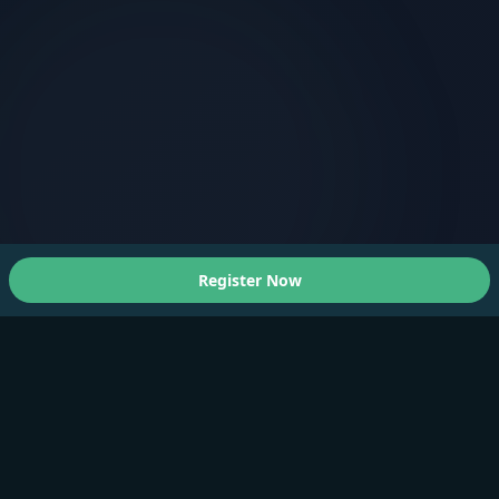
Register Now
About Us