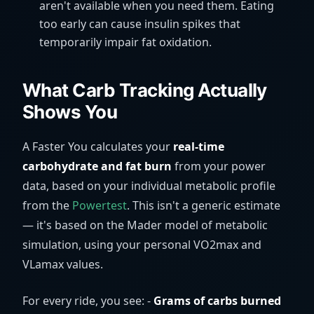
aren't available when you need them. Eating
too early can cause insulin spikes that
temporarily impair fat oxidation.
What Carb Tracking Actually
Shows You
A Faster You calculates your
real-time
carbohydrate and fat burn
from your power
data, based on your individual metabolic profile
from the
Powertest
. This isn't a generic estimate
— it's based on the Mader model of metabolic
simulation, using your personal VO2max and
VLamax values.
For every ride, you see: -
Grams of carbs burned