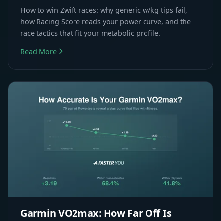
How to win Zwift races: why generic w/kg tips fail,
how Racing Score reads your power curve, and the
race tactics that fit your metabolic profile.
Read More
Garmin VO2max: How Far Off Is