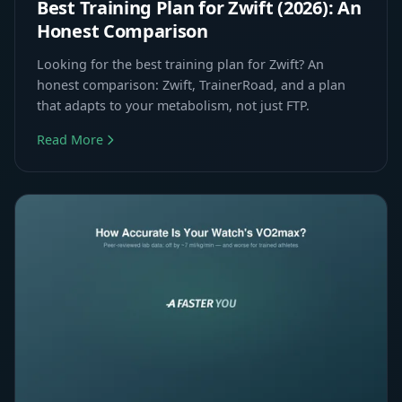
Best Training Plan for Zwift (2026): An
Honest Comparison
Looking for the best training plan for Zwift? An
honest comparison: Zwift, TrainerRoad, and a plan
that adapts to your metabolism, not just FTP.
Read More