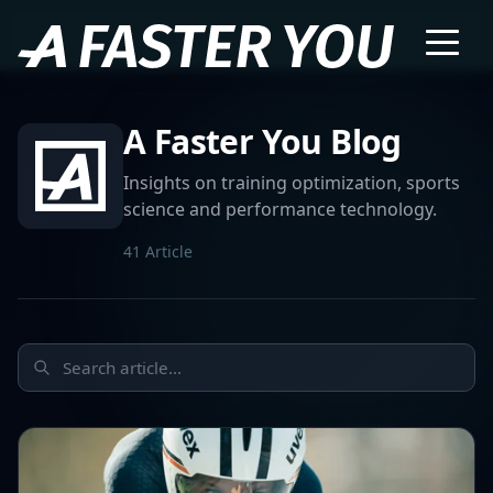
A Faster You Blog
Insights on training optimization, sports
science and performance technology.
41 Article