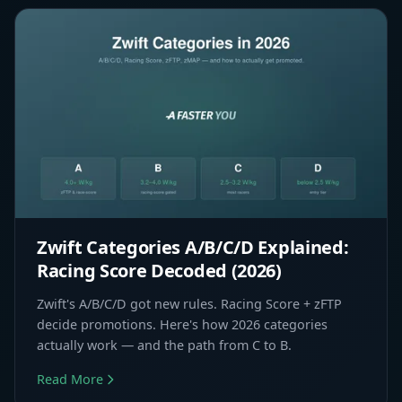
Zwift Categories A/B/C/D Explained:
Racing Score Decoded (2026)
Zwift's A/B/C/D got new rules. Racing Score + zFTP
decide promotions. Here's how 2026 categories
actually work — and the path from C to B.
Read More