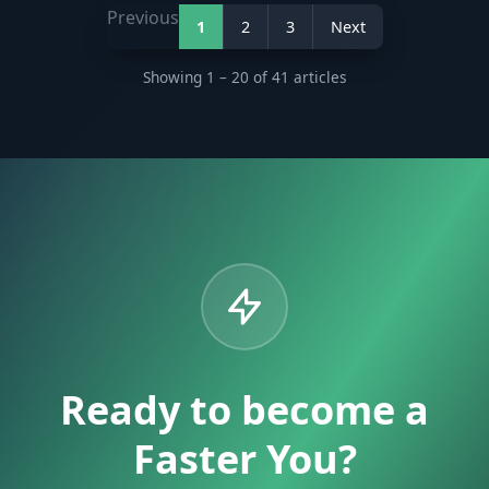
Previous
1
2
3
Next
Showing 1 – 20 of 41 articles
Ready to become a
Faster You?