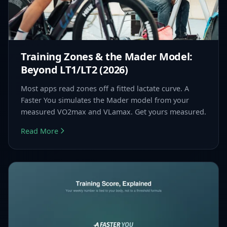
Training Zones & the Mader Model:
Beyond LT1/LT2 (2026)
Most apps read zones off a fitted lactate curve. A
Faster You simulates the Mader model from your
measured VO2max and VLamax. Get yours measured.
Read More