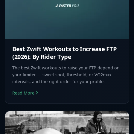
Best Zwift Workouts to Increase FTP
(2026): By Rider Type
The best Zwift workouts to raise your FTP depend on
your limiter — sweet spot, threshold, or VO2max
intervals, and the right order for your profile.
Read More