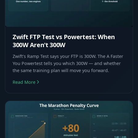
Zwift FTP Test vs Powertest: When
300W Aren't 300W
Zwift's Ramp Test says your FTP is 300W. The A Faster
You Powertest tells you which 300W — and whether
the same training plan will move you forward.
Read More