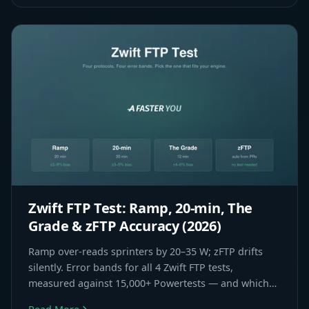
Zwift FTP Test: Ramp, 20-min, The
Grade & zFTP Accuracy (2026)
Ramp over-reads sprinters by 20–35 W; zFTP drifts
silently. Error bands for all 4 Zwift FTP tests,
measured against 15,000+ Powertests — and which
one fits your rider type.