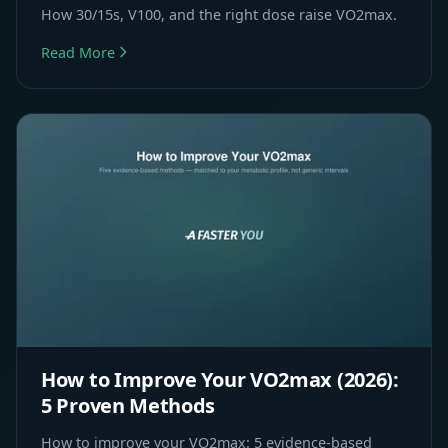
How 30/15s, V100, and the right dose raise VO2max.
Read More
How to Improve Your VO2max (2026):
5 Proven Methods
How to improve your VO2max: 5 evidence-based