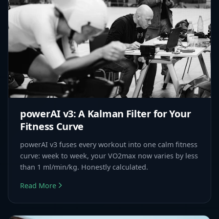
powerAI v3: A Kalman Filter for Your
Fitness Curve
powerAI v3 fuses every workout into one calm fitness
curve: week to week, your VO2max now varies by less
than 1 ml/min/kg. Honestly calculated.
Read More