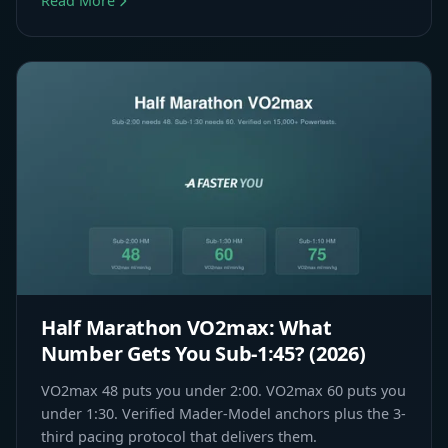
Read More
Half Marathon VO2max: What
Number Gets You Sub-1:45? (2026)
VO2max 48 puts you under 2:00. VO2max 60 puts you
under 1:30. Verified Mader-Model anchors plus the 3-
third pacing protocol that delivers them.