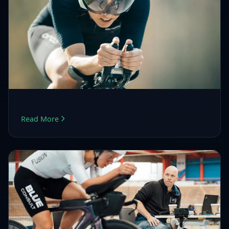
Read More