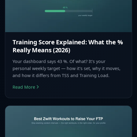
Training Score Explained: What the %
Really Means (2026)
Your dashboard says 43 %. Of what? It's your
personal weekly target — how it's set, why it moves,
and how it differs from TSS and Training Load.
Read More