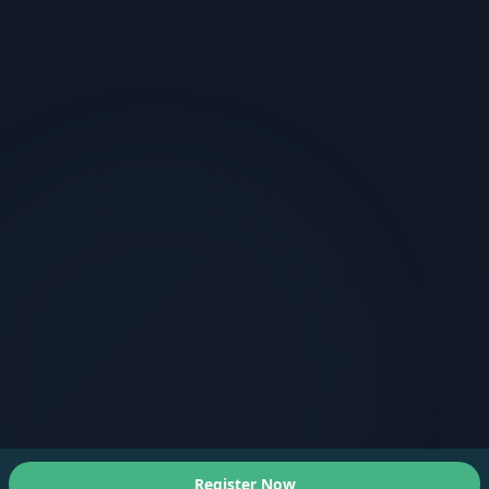
Register Now