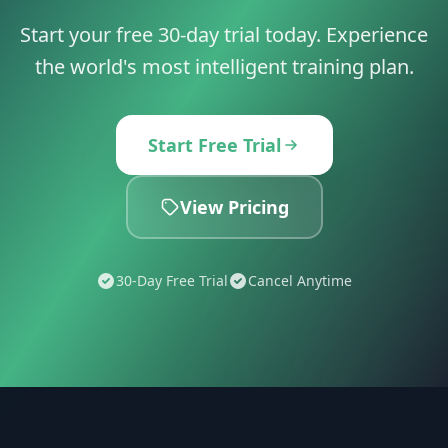
Start your free 30-day trial today. Experience
the world's most intelligent training plan.
Start Free Trial
View Pricing
30-Day Free Trial
Cancel Anytime