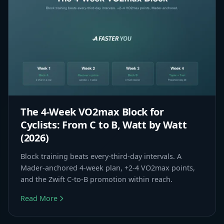
The 4-Week VO2max Block for
Cyclists: From C to B, Watt by Watt
(2026)
Block training beats every-third-day intervals. A
Mader-anchored 4-week plan, +2-4 VO2max points,
and the Zwift C-to-B promotion within reach.
Read More