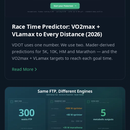
Race Time Predictor: VO2max +
VLamax to Every Distance (2026)
VDOT uses one number. We use two. Mader-derived
predictions for 5K, 10K, HM and Marathon — and the
VO2max + VLamax targets to reach each goal time.
Read More