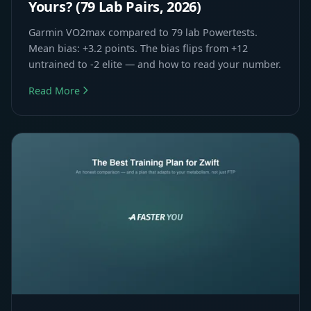
Yours? (79 Lab Pairs, 2026)
Garmin VO2max compared to 79 lab Powertests.
Mean bias: +3.2 points. The bias flips from +12
untrained to -2 elite — and how to read your number.
Read More