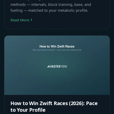
methods — intervals, block training, base, and
fueling — matched to your metabolic profile.
Read More
How to Win Zwift Races (2026): Pace
to Your Profile