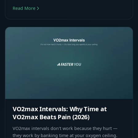
Read More
VO2max Intervals: Why Time at
VO2max Beats Pain (2026)
VO2max intervals don't work because they hurt —
they work by banking time at your oxygen ceiling.