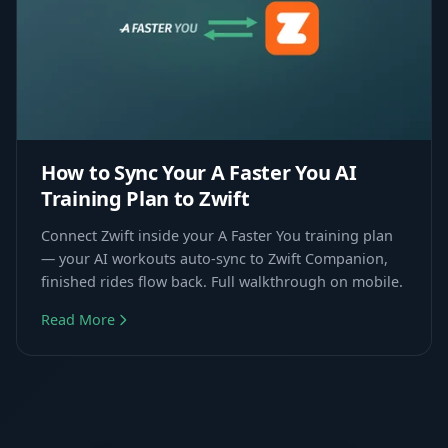
How to Sync Your A Faster You AI
Training Plan to Zwift
Connect Zwift inside your A Faster You training plan
— your AI workouts auto-sync to Zwift Companion,
finished rides flow back. Full walkthrough on mobile.
Read More