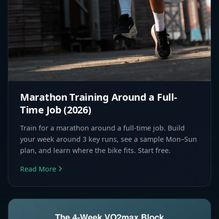
Marathon Training Around a Full-
Time Job (2026)
Train for a marathon around a full-time job. Build
your week around 3 key runs, see a sample Mon–Sun
plan, and learn where the bike fits. Start free.
Read More