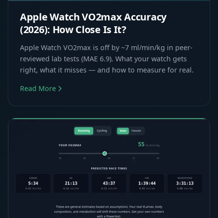
Apple Watch VO2max Accuracy
(2026): How Close Is It?
Apple Watch VO2max is off by ~7 ml/min/kg in peer-
reviewed lab tests (MAE 6.9). What your watch gets
right, what it misses — and how to measure for real.
Read More