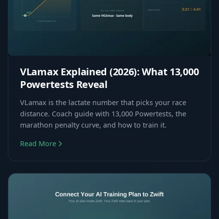
VLamax Explained (2026): What 13,000
Powertests Reveal
VLamax is the lactate number that picks your race
distance. Coach guide with 13,000 Powertests, the
marathon penalty curve, and how to train it.
Read More