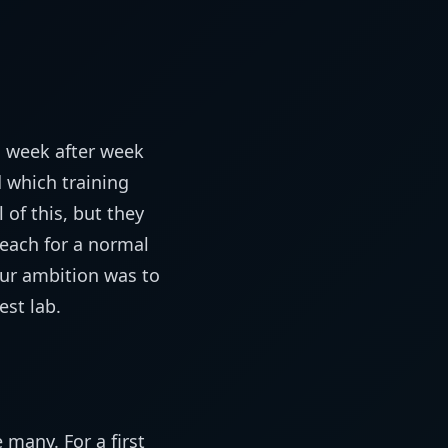
, week after week
 which training
 of this, but they
reach for a normal
our ambition was to
est lab.
many. For a first