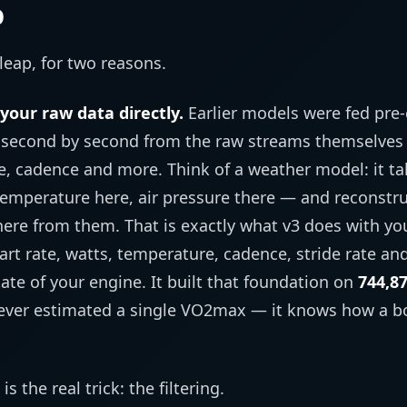
p
leap, for two reasons.
your raw data directly.
Earlier models were fed pr
s second by second from the raw streams themselves 
, cadence and more. Think of a weather model: it t
emperature here, air pressure there — and reconstruc
ere from them. That is exactly what v3 does with yo
eart rate, watts, temperature, cadence, stride rate a
ate of your engine. It built that foundation on
744,87
 ever estimated a single VO2max — it knows how a b
 the real trick: the filtering.