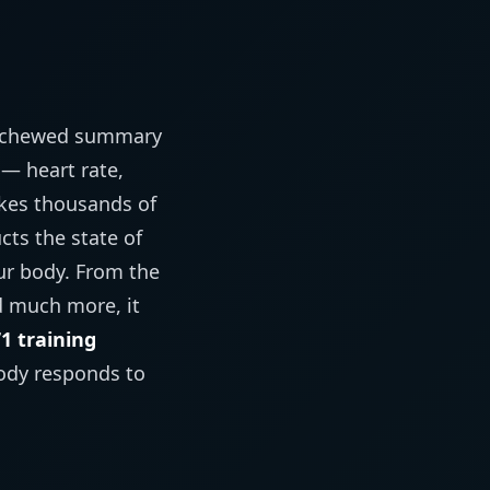
e-chewed summary
— heart rate,
akes thousands of
ts the state of
ur body. From the
nd much more, it
1 training
ody responds to