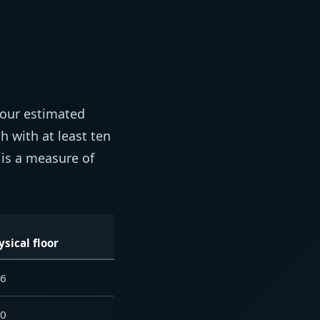
your estimated
 with at least ten
 is a measure of
ysical floor
76
10