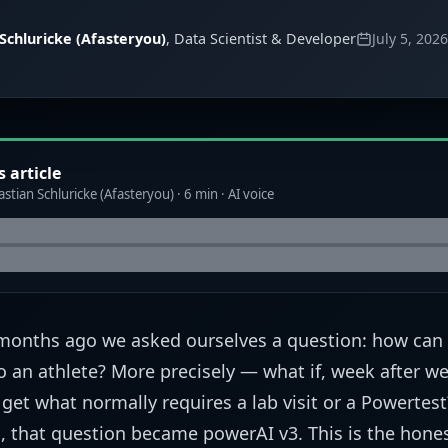
Schluricke (Afasteryou)
, Data Scientist & Developer
July 5, 2026
s article
stian Schluricke (Afasteryou) · 6 min · AI voice
months ago we asked ourselves a question: how can
to an athlete? More precisely — what if, week after we
 get what normally requires a lab visit or a Powertes
 that question became powerAI v3. This is the hones