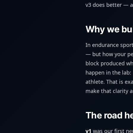
v3 does better — a
Why we buil
In endurance sport
— but how your per
block produced whic
happen in the lab:
athlete. That is e
make that clarity a
The road he
v1
was our first n