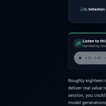
By
Sebastian 
Listen to thi
Narrated by Seba
Roughly eighteen 
deliver real value 
session, you could
model generations,