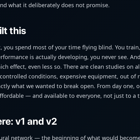
nd what it deliberately does not promise.
t this
, you spend most of your time flying blind. You train
formance is actually developing, you never see. And
h effect, even less so. There are clean studies on all
 controlled conditions, expensive equipment, out of 
xactly what we wanted to break open. From day one, 
ffordable — and available to everyone, not just to a t
re: v1 and v2
eural network — the beginning of what would become 