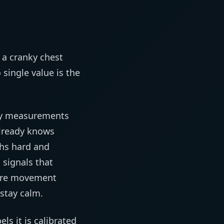
 a cranky chest
single value is the
oisy measurements
already knows
ths hard and
 signals that
more movement
 stay calm.
ls it is calibrated