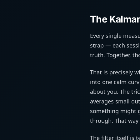
The Kalman 
Every single measu
strap — each sessi
truth. Together, th
That is precisely w
into one calm curv
about you. The tric
averages small out
something might g
through. That way i
The filter itself i