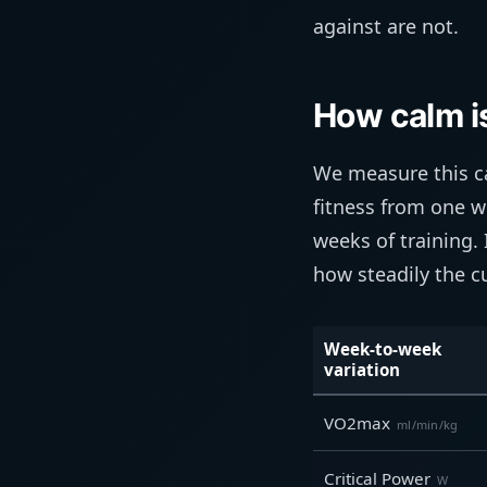
against are not.
How calm is
We measure this ca
fitness from one w
weeks of training. 
how steadily the cu
Week-to-week
variation
VO2max
ml/min/kg
Critical Power
W