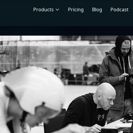
Products
Pricing
Blog
Podcast