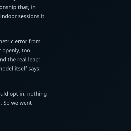
onship that, in
ndoor sessions it
metric error from
 openly, too
nd the real leap:
odel itself says:
uld opt in, nothing
. So we went