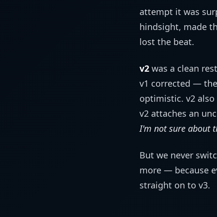
attempt it was sur
hindsight, made t
lost the beat.
v2
was a clean rest
v1 corrected — the
optimistic. v2 also
v2 attaches an unc
I'm not sure about t
But we never switc
more — because ev
straight on to v3.