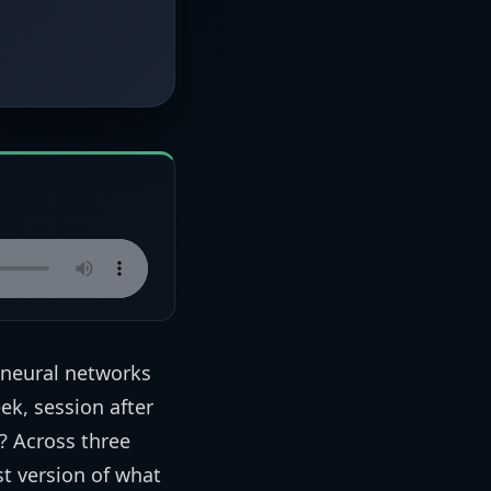
 neural networks
ek, session after
t? Across three
t version of what