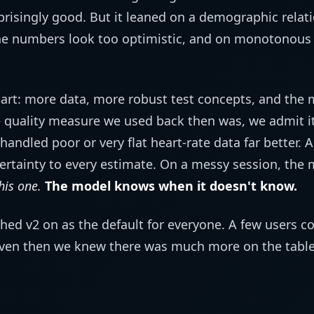
prisingly good. But it leaned on a demographic relati
he numbers look too optimistic, and on monotonous i
art: more data, more robust test concepts, and the 
 quality measure we used back then was, we admit it
 handled poor or very flat heart-rate data far better. A
ertainty to every estimate. On a messy session, the m
his one.
The model knows when it doesn't know.
hed v2 on as the default for everyone. A few users co
en then we knew there was much more on the table