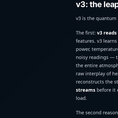
v3: the lea
v3 is the quantum 
The first:
v3 reads 
features. v3 learn
power, temperature
noisy readings — t
the entire atmosph
raw interplay of h
reconstructs the st
streams
before it
load.
The second reason is