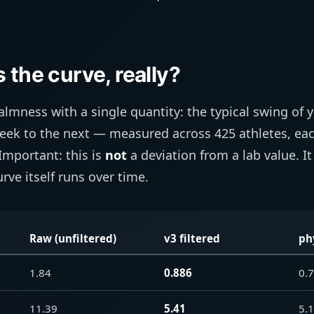
 the curve, really?
lmness with a single quantity: the typical swing of 
eek to the next — measured across 425 athletes, each
Important: this is
not
a deviation from a lab value. It
rve itself runs over time.
Raw (unfiltered)
v3 filtered
ph
1.84
0.886
0.
11.39
5.41
5.