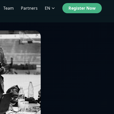
Team
Partners
EN
Register Now