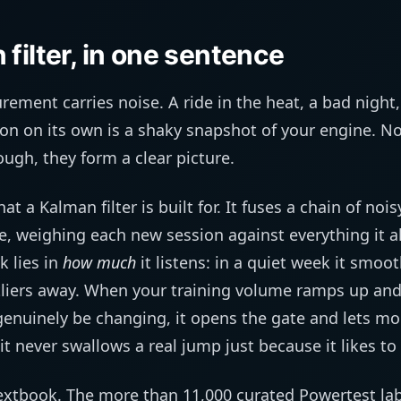
filter, in one sentence
rement carries noise. A ride in the heat, a bad night,
on on its own is a shaky snapshot of your engine. No 
ough, they form a clear picture.
hat a Kalman filter is built for. It fuses a chain of n
e, weighing each new session against everything it 
k lies in
how much
it listens: in a quiet week it smoo
liers away. When your training volume ramps up and
enuinely be changing, it opens the gate and lets 
t never swallows a real jump just because it likes to
s textbook. The more than 11,000 curated Powertest labe