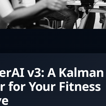
rAI v3: A Kalman
er for Your Fitness
ve