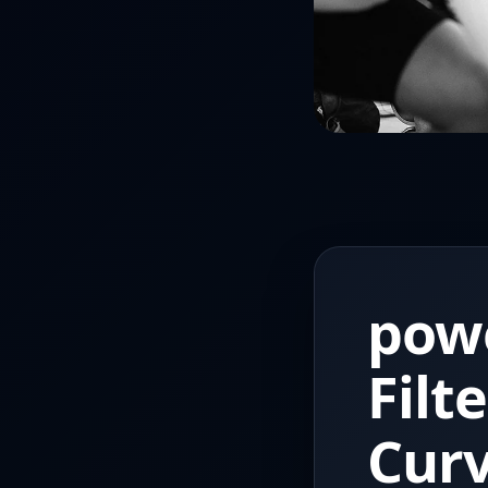
powe
Filt
Cur