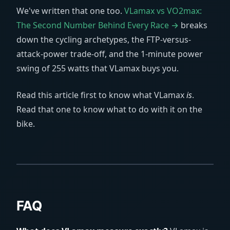
We've written that one too.
VLamax vs VO2max:
The Second Number Behind Every Race →
breaks
down the cycling archetypes, the FTP-versus-
attack-power trade-off, and the 1-minute power
swing of 255 watts that VLamax buys you.
Read this article first to know what VLamax
is
.
Read that one to know what to do with it on the
bike.
FAQ