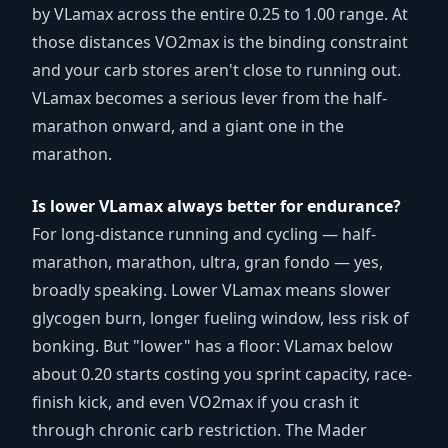
by VLamax across the entire 0.25 to 1.00 range. At
those distances VO2max is the binding constraint
and your carb stores aren't close to running out.
VLamax becomes a serious lever from the half-
marathon onward, and a giant one in the
marathon.
Is lower VLamax always better for endurance?
For long-distance running and cycling — half-
marathon, marathon, ultra, gran fondo — yes,
broadly speaking. Lower VLamax means slower
glycogen burn, longer fueling window, less risk of
bonking. But "lower" has a floor: VLamax below
about 0.20 starts costing you sprint capacity, race-
finish kick, and even VO2max if you crash it
through chronic carb restriction. The Mader