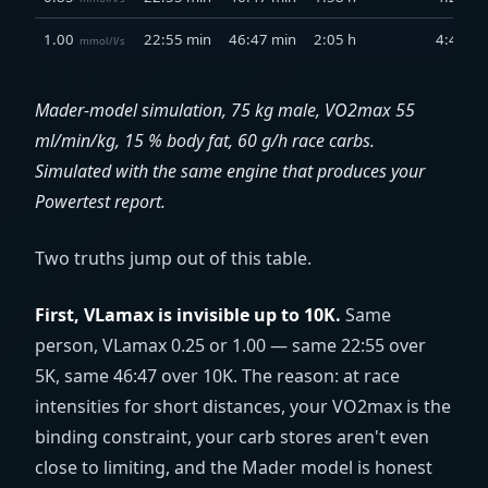
1.00
22:55 min
46:47 min
2:05 h
4:41 h
mmol/l/s
Mader-model simulation, 75 kg male, VO2max 55
ml/min/kg
, 15 % body fat, 60 g/h race carbs.
Simulated with the same engine that produces your
Powertest report.
Two truths jump out of this table.
First, VLamax is invisible up to 10K.
Same
person, VLamax 0.25 or 1.00 — same 22:55 over
5K, same 46:47 over 10K. The reason: at race
intensities for short distances, your VO2max is the
binding constraint, your carb stores aren't even
close to limiting, and the Mader model is honest