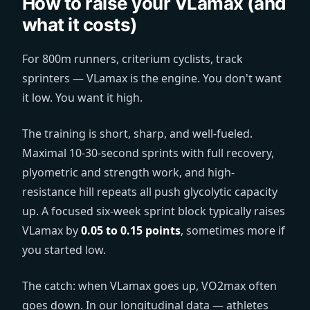
How to raise your VLamax (and
what it costs)
For 800m runners, criterium cyclists, track
sprinters — VLamax is the engine. You don't want
it low. You want it high.
The training is short, sharp, and well-fueled.
Maximal 10-30-second sprints with full recovery,
plyometric and strength work, and high-
resistance hill repeats all push glycolytic capacity
up. A focused six-week sprint block typically raises
VLamax by
0.05 to 0.15 points
, sometimes more if
you started low.
The catch: when VLamax goes up, VO2max often
goes down. In our longitudinal data — athletes