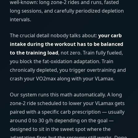
well-known: long zone-2 rides and runs, fasted
long sessions, and carefully periodized depletion
intervals.
The crucial detail nobody talks about:
your carb
intake during the workout has to be balanced
to the training load
, not zero. Train fully fueled,
you block the fat-oxidation adaptation. Train
chronically depleted, you trigger overtraining and
crash your VO2max along with your VLamax.
Our system runs this math automatically. A long
zone-2 ride scheduled to lower your VLamax gets
paired with a specific carb prescription — usually
around 0 to 30 g/h depending on the goal —
designed to sit in the sweet spot where the
adaptation fires but the recovery still works. Done