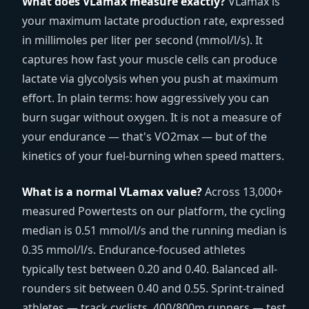
What does VLamax measure exactly?
VLamax is
your maximum lactate production rate, expressed
in millimoles per liter per second (
mmol/l/s
). It
captures how fast your muscle cells can produce
lactate via glycolysis when you push at maximum
effort. In plain terms: how aggressively you can
burn sugar without oxygen. It is not a measure of
your endurance — that's VO2max — but of the
kinetics of your fuel-burning when speed matters.
What is a normal VLamax value?
Across 13,000+
measured Powertests on our platform, the cycling
median is 0.51
mmol/l/s
and the running median is
0.35
mmol/l/s
. Endurance-focused athletes
typically test between 0.20 and 0.40. Balanced all-
rounders sit between 0.40 and 0.55. Sprint-trained
athletes — track cyclists, 400/800m runners — test