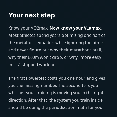
Your next step
Know your VO2max.
Now know your VLamax.
Most athletes spend years optimizing one half of
the metabolic equation while ignoring the other —
and never figure out why their marathons stall,
why their 800m won't drop, or why "more easy
miles" stopped working.
The first Powertest costs you one hour and gives
you the missing number. The second tells you
whether your training is moving you in the right
direction. After that, the system you train inside
should be doing the periodization math for you.