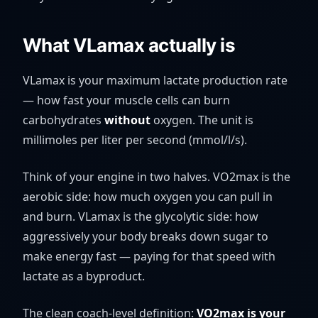
What VLamax actually is
VLamax is your maximum lactate production rate
— how fast your muscle cells can burn
carbohydrates
without
oxygen. The unit is
millimoles per liter per second (
mmol/l/s
).
Think of your engine in two halves. VO2max is the
aerobic side: how much oxygen you can pull in
and burn. VLamax is the glycolytic side: how
aggressively your body breaks down sugar to
make energy fast — paying for that speed with
lactate as a byproduct.
The clean coach-level definition:
VO2max is your