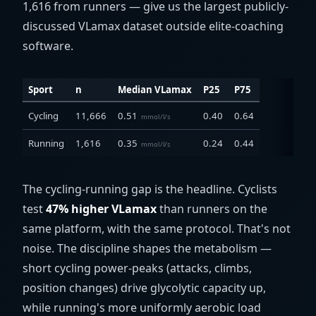
1,616 from runners — give us the largest publicly-
discussed VLamax dataset outside elite-coaching
software.
Sport
n
Median VLamax
P25
P75
Cycling
11,666
0.51
0.40
0.64
mmol/l/s
Running
1,616
0.35
0.24
0.44
mmol/l/s
The cycling-running gap is the headline. Cyclists
test
47% higher VLamax
than runners on the
same platform, with the same protocol. That's not
noise. The discipline shapes the metabolism —
short cycling power-peaks (attacks, climbs,
position changes) drive glycolytic capacity up,
while running's more uniformly aerobic load