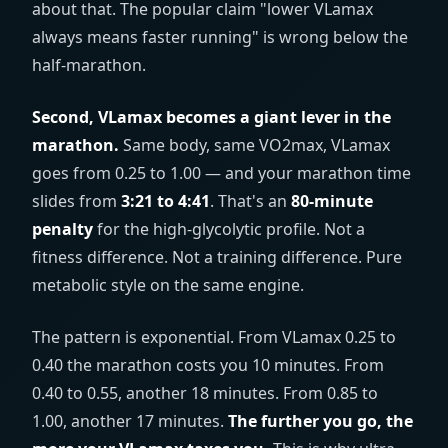
about that. The popular claim "lower VLamax
always means faster running" is wrong below the
half-marathon.
Second, VLamax becomes a giant lever in the
marathon.
Same body, same VO2max, VLamax
goes from 0.25 to 1.00 — and your marathon time
slides from
3:21 to 4:41
. That's an
80-minute
penalty
for the high-glycolytic profile. Not a
fitness difference. Not a training difference. Pure
metabolic style on the same engine.
The pattern is exponential. From VLamax 0.25 to
0.40 the marathon costs you 10 minutes. From
0.40 to 0.55, another 18 minutes. From 0.85 to
1.00, another 17 minutes.
The further you go, the