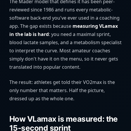
The Mader model that defines it has been peer-
reviewed since 1986 and runs every metabolic-
software back-end you've ever used in a coaching
app. The gap exists because
measuring VLamax
in the lab is hard
: you need a maximal sprint,
blood lactate samples, and a metabolism specialist
to interpret the curve. Most amateur coaches
simply don't have it on the menu, so it never gets
translated into popular content.
The result: athletes get told their VO2max is the
only number that matters. Half the picture,
dressed up as the whole one.
How VLamax is measured: the
15-second sprint