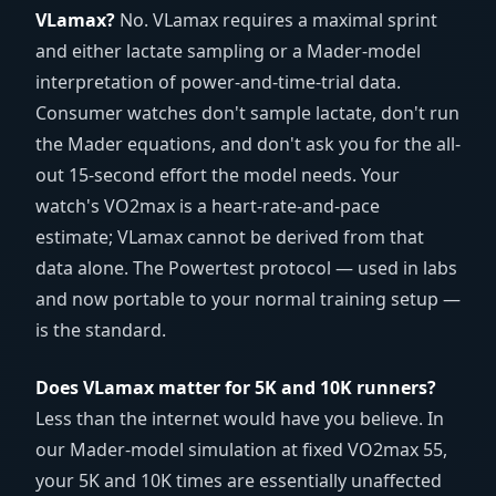
VLamax?
No. VLamax requires a maximal sprint
and either lactate sampling or a Mader-model
interpretation of power-and-time-trial data.
Consumer watches don't sample lactate, don't run
the Mader equations, and don't ask you for the all-
out 15-second effort the model needs. Your
watch's VO2max is a heart-rate-and-pace
estimate; VLamax cannot be derived from that
data alone. The Powertest protocol — used in labs
and now portable to your normal training setup —
is the standard.
Does VLamax matter for 5K and 10K runners?
Less than the internet would have you believe. In
our Mader-model simulation at fixed VO2max 55,
your 5K and 10K times are essentially unaffected