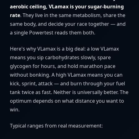
aerobic ceiling, VLamax is your sugar-burning
rate
. They live in the same metabolism, share the
same body, and decide your race together — and
a single Powertest reads them both.
Here's why VLamax is a big deal: a low VLamax
means you sip carbohydrates slowly, spare
glycogen for hours, and hold marathon pace
without bonking. A high VLamax means you can
kick, sprint, attack — and burn through your fuel
tank twice as fast. Neither is universally better. The
optimum depends on what distance you want to
win.
Typical ranges from real measurement: