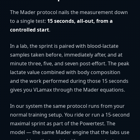
The Mader protocol nails the measurement down
to a single test:
15 seconds, all-out, from a
controlled start
.
In a lab, the sprint is paired with blood-lactate
samples taken before, immediately after, and at
minute three, five, and seven post-effort. The peak
lactate value combined with body composition
and the work performed during those 15 seconds
gives you VLamax through the Mader equations.
In our system the same protocol runs from your
normal training setup. You ride or run a 15-second
maximal sprint as part of the Powertest. The
model — the same Mader engine that the labs use