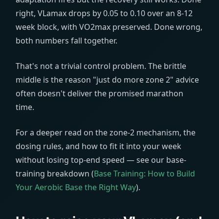
right, VLamax drops by 0.05 to 0.10 over an 8-12
week block, with VO2max preserved. Done wrong,
both numbers fall together.
That's not a trivial control problem. The brittle
middle is the reason "just do more zone 2" advice
often doesn't deliver the promised marathon
time.
For a deeper read on the zone-2 mechanism, the
dosing rules, and how to fit it into your week
without losing top-end speed — see our base-
training breakdown (
Base Training: How to Build
Your Aerobic Base the Right Way
).