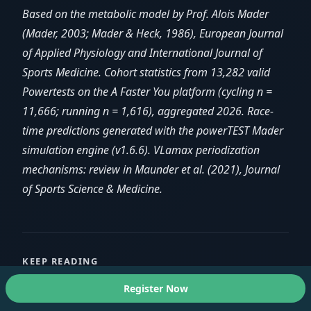
Based on the metabolic model by Prof. Alois Mader
(Mader, 2003; Mader & Heck, 1986), European Journal
of Applied Physiology and International Journal of
Sports Medicine. Cohort statistics from 13,282 valid
Powertests on the A Faster You platform (cycling n =
11,666; running n = 1,616), aggregated 2026. Race-
time predictions generated with the powerTEST Mader
simulation engine (v1.6.6). VLamax periodization
mechanisms: review in Maunder et al. (2021), Journal
of Sports Science & Medicine.
KEEP READING
Register Now