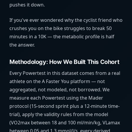
pushes it down.
If you've ever wondered why the cyclist friend who
crushes you on the bike struggles to break 50
minutes in a 10K — the metabolic profile is half
the answer.
Methodology: How We Built This Cohort
Every Powertest in this dataset comes from a real
athlete on the A Faster You platform — not
aggregated, not modeled, not borrowed. We
measure each Powertest using the Mader
protocol (15-second sprint plus a 12-minute time-
trial), apply the validity rules from the model
(VO2max between 18 and 100
ml/min/kg
, VLamax
between 0.05 and 1.3
mmol/l/s
, every derived