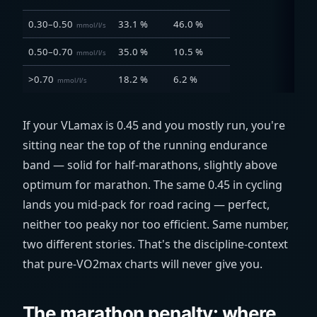
0.30–0.50
33.1 %
46.0 %
mmol/l/s
0.50–0.70
35.0 %
10.5 %
mmol/l/s
>0.70
18.2 %
6.2 %
mmol/l/s
If your VLamax is 0.45 and you mostly run, you're
sitting near the top of the running endurance
band — solid for half-marathons, slightly above
optimum for marathon. The same 0.45 in cycling
lands you mid-pack for road racing — perfect,
neither too peaky nor too efficient. Same number,
two different stories. That's the discipline-context
that pure-VO2max charts will never give you.
The marathon penalty: where