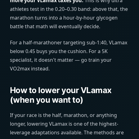
more your VLamax taxes you.
This is why ultra
athletes test in the 0.20–0.30 band: above that, the
marathon turns into a hour-by-hour glycogen
battle that math will eventually decide.
For a half-marathoner targeting sub-1:40, VLamax
below 0.45 buys you the cushion. For a 5K
specialist, it doesn't matter — go train your
VO2max instead.
How to lower your VLamax
(when you want to)
If your race is the half, marathon, or anything
longer, lowering VLamax is one of the highest-
leverage adaptations available. The methods are