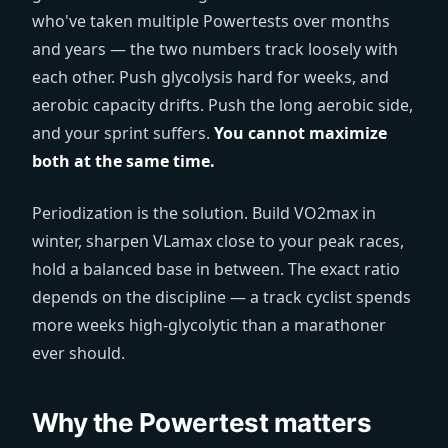
who've taken multiple Powertests over months
and years — the two numbers track loosely with
each other. Push glycolysis hard for weeks, and
aerobic capacity drifts. Push the long aerobic side,
and your sprint suffers.
You cannot maximize
both at the same time.
Periodization is the solution. Build VO2max in
winter, sharpen VLamax close to your peak races,
hold a balanced base in between. The exact ratio
depends on the discipline — a track cyclist spends
more weeks high-glycolytic than a marathoner
ever should.
Why the Powertest matters