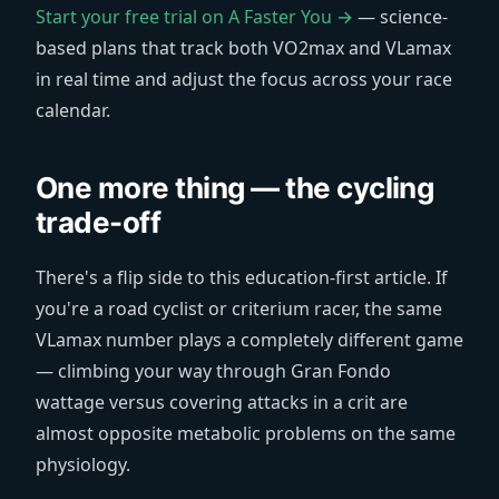
Start your free trial on A Faster You →
— science-
based plans that track both VO2max and VLamax
in real time and adjust the focus across your race
calendar.
One more thing — the cycling
trade-off
There's a flip side to this education-first article. If
you're a road cyclist or criterium racer, the same
VLamax number plays a completely different game
— climbing your way through Gran Fondo
wattage versus covering attacks in a crit are
almost opposite metabolic problems on the same
physiology.