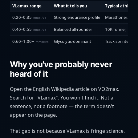
VLamax range
What it tells you
Typical athlete
0.20–0.35
Strong endurance profile
Marathoner, ultra 
mmol/l/s
0.40–0.55
Balanced all-rounder
10K runner, road 
mmol/l/s
0.60–1.00+
Glycolytic-dominant
Track sprinter, cr
mmol/l/s
Why you've probably never
heard of it
Open the English Wikipedia article on VO2max.
Search for "VLamax". You won't find it. Not a
sentence, not a footnote — the term doesn't
appear on the page.
That gap is not because VLamax is fringe science.