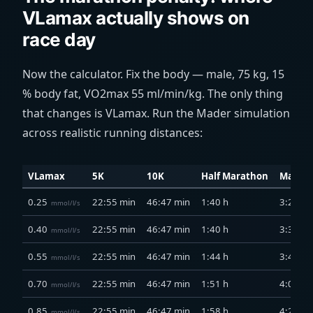
VLamax actually shows on
race day
Now the calculator. Fix the body — male, 75 kg, 15
% body fat, VO2max 55
ml/min/kg
. The only thing
that changes is VLamax. Run the Mader simulation
across realistic running distances:
VLamax
5K
10K
Half Marathon
Marat
0.25
22:55 min
46:47 min
1:40 h
3:21 h
mmol/l/s
0.40
22:55 min
46:47 min
1:40 h
3:31 h
mmol/l/s
0.55
22:55 min
46:47 min
1:44 h
3:49 h
mmol/l/s
0.70
22:55 min
46:47 min
1:51 h
4:06 h
mmol/l/s
0.85
22:55 min
46:47 min
1:58 h
4:24 h
mmol/l/s