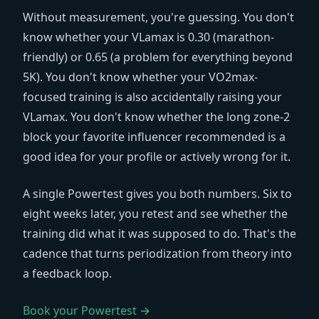
Without measurement, you're guessing. You don't
know whether your VLamax is 0.30 (marathon-
friendly) or 0.65 (a problem for everything beyond
5K). You don't know whether your VO2max-
focused training is also accidentally raising your
VLamax. You don't know whether the long zone-2
block your favorite influencer recommended is a
good idea for your profile or actively wrong for it.
A single Powertest gives you both numbers. Six to
eight weeks later, you retest and see whether the
training did what it was supposed to do. That's the
cadence that turns periodization from theory into
a feedback loop.
Book your Powertest →