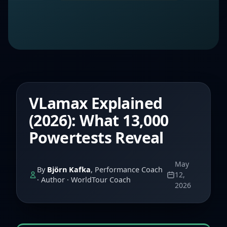
VLamax Explained
(2026): What 13,000
Powertests Reveal
May
By
Björn Kafka
, Performance Coach
12,
· Author · WorldTour Coach
2026