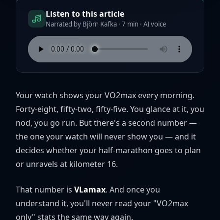
Listen to this article
Narrated by Björn Kafka · 7 min · AI voice
Your watch shows your VO2max every morning.
Forty-eight, fifty-two, fifty-five. You glance at it, you
nod, you go run. But there's a second number —
the one your watch will never show you — and it
decides whether your half-marathon goes to plan
or unravels at kilometer 16.
That number is
VLamax
. And once you
understand it, you'll never read your "VO2max
only" stats the same way again.