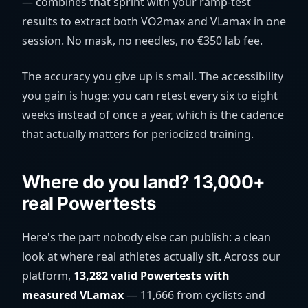
— combines that sprint with your ramp-test
results to extract both VO2max and VLamax in one
session. No mask, no needles, no €350 lab fee.
The accuracy you give up is small. The accessibility
you gain is huge: you can retest every six to eight
weeks instead of once a year, which is the cadence
that actually matters for periodized training.
Where do you land? 13,000+
real Powertests
Here's the part nobody else can publish: a clean
look at where real athletes actually sit. Across our
platform,
13,282 valid Powertests with
measured VLamax
— 11,666 from cyclists and