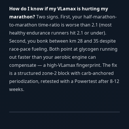
How do I know if my VLamax is hurting my
marathon?
Two signs. First, your half-marathon-
to-marathon time-ratio is worse than 2.1 (most
healthy endurance runners hit 2.1 or under).
Second, you bonk between km 28 and 35 despite
race-pace fueling. Both point at glycogen running
out faster than your aerobic engine can
compensate — a high-VLamax fingerprint. The fix
is a structured zone-2 block with carb-anchored
periodization, retested with a Powertest after 8-12
weeks.