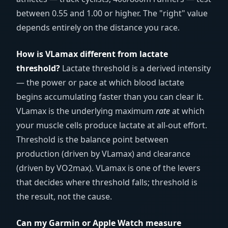
between 0.55 and 1.00 or higher. The "right" value
depends entirely on the distance you race.
How is VLamax different from lactate
threshold?
Lactate threshold is a derived intensity
— the power or pace at which blood lactate
begins accumulating faster than you can clear it.
VLamax is the underlying maximum
rate
at which
your muscle cells produce lactate at all-out effort.
Threshold is the balance point between
production (driven by VLamax) and clearance
(driven by VO2max). VLamax is one of the levers
that decides where threshold falls; threshold is
the result, not the cause.
Can my Garmin or Apple Watch measure