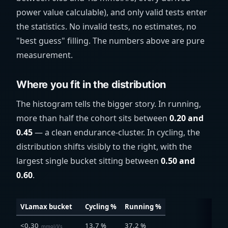
power value calculable), and only valid tests enter
the statistics. No invalid tests, no estimates, no
"best guess" filling. The numbers above are pure
measurement.
Where you fit in the distribution
The histogram tells the bigger story. In running,
more than half the cohort sits between
0.20 and
0.45
— a clean endurance-cluster. In cycling, the
distribution shifts visibly to the right, with the
largest single bucket sitting between
0.50 and
0.60
.
VLamax bucket
Cycling %
Running %
<0.30
13.7 %
37.2 %
mmol/l/s