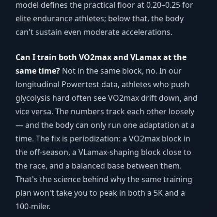
model defines the practical floor at 0.20–0.25 for
elite endurance athletes; below that, the body
can't sustain even moderate accelerations.
Can I train both VO2max and VLamax at the
same time?
Not in the same block, no. In our
longitudinal Powertest data, athletes who push
glycolysis hard often see VO2max drift down, and
vice versa. The numbers track each other loosely
— and the body can only run one adaptation at a
time. The fix is periodization: a VO2max block in
the off-season, a VLamax-shaping block close to
the race, and a balanced base between them.
That's the science behind why the same training
plan won't take you to peak in both a 5K and a
100-miler.