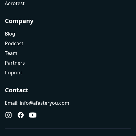
Aerotest
Company
Blog
Podcast
Team
Partners
Imprint
Contact
Email: info@afasteryou.com
Instagram
Facebook
YouTube