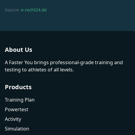
Source:
e-recht24.de
About Us
A Faster You brings professional-grade training and
testing to athletes of all levels.
Products
Training Plan
Powertest
Activity
Simulation