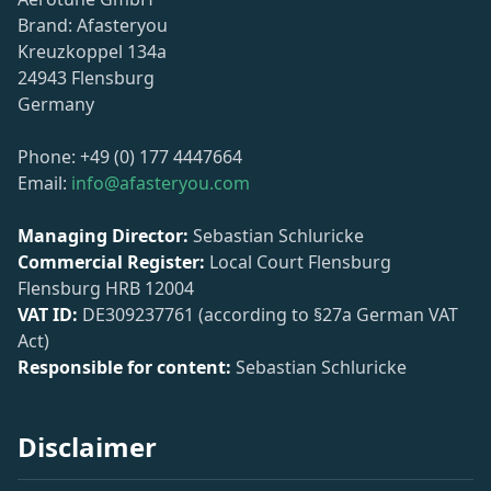
Brand: Afasteryou
Kreuzkoppel 134a
24943 Flensburg
Germany
Phone: +49 (0) 177 4447664
Email:
info@afasteryou.com
Managing Director:
Sebastian Schluricke
Commercial Register:
Local Court Flensburg
Flensburg HRB 12004
VAT ID:
DE309237761 (according to §27a German VAT
Act)
Responsible for content:
Sebastian Schluricke
Disclaimer