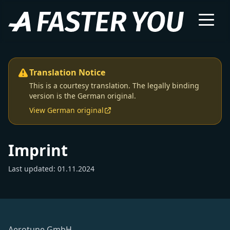
Translation Notice
This is a courtesy translation. The legally binding
version is the German original.
View German original
Imprint
Last updated: 01.11.2024
Aerotune GmbH