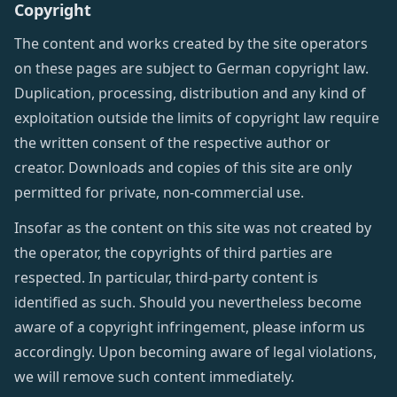
Copyright
The content and works created by the site operators
on these pages are subject to German copyright law.
Duplication, processing, distribution and any kind of
exploitation outside the limits of copyright law require
the written consent of the respective author or
creator. Downloads and copies of this site are only
permitted for private, non-commercial use.
Insofar as the content on this site was not created by
the operator, the copyrights of third parties are
respected. In particular, third-party content is
identified as such. Should you nevertheless become
aware of a copyright infringement, please inform us
accordingly. Upon becoming aware of legal violations,
we will remove such content immediately.