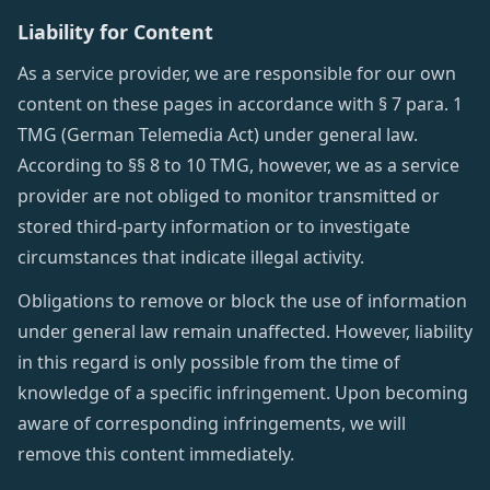
Liability for Content
As a service provider, we are responsible for our own
content on these pages in accordance with § 7 para. 1
TMG (German Telemedia Act) under general law.
According to §§ 8 to 10 TMG, however, we as a service
provider are not obliged to monitor transmitted or
stored third-party information or to investigate
circumstances that indicate illegal activity.
Obligations to remove or block the use of information
under general law remain unaffected. However, liability
in this regard is only possible from the time of
knowledge of a specific infringement. Upon becoming
aware of corresponding infringements, we will
remove this content immediately.