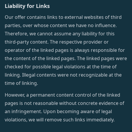
Liability for Links
Our offer contains links to external websites of third
parties, over whose content we have no influence.
Therefore, we cannot assume any liability for this
third-party content. The respective provider or
operator of the linked pages is always responsible for
the content of the linked pages. The linked pages were
checked for possible legal violations at the time of
linking. Illegal contents were not recognizable at the
time of linking.
However, a permanent content control of the linked
pages is not reasonable without concrete evidence of
an infringement. Upon becoming aware of legal
violations, we will remove such links immediately.