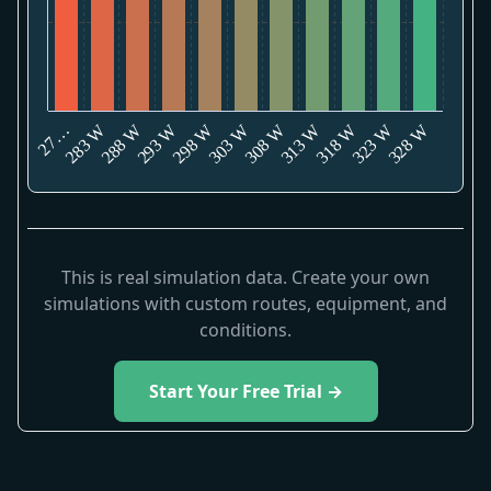
328 W
283 W
293 W
303 W
313 W
323 W
288 W
298 W
308 W
318 W
27…
This is real simulation data. Create your own
simulations with custom routes, equipment, and
conditions.
Start Your Free Trial →