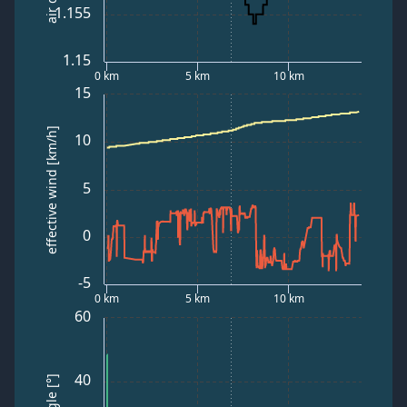
1.155
1.15
0 km
5 km
10 km
15
effective wind [km/h]
10
5
0
-5
0 km
5 km
10 km
60
40