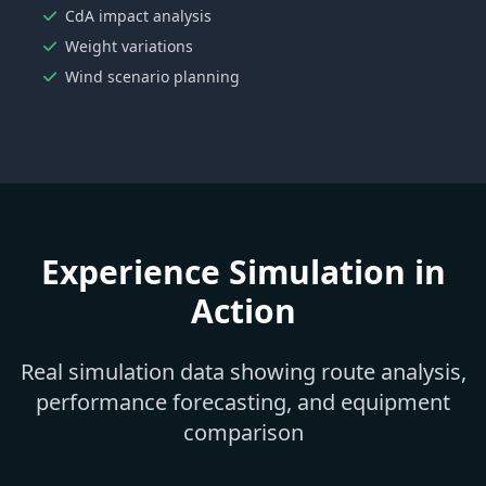
CdA impact analysis
Weight variations
Wind scenario planning
Experience Simulation in
Action
Real simulation data showing route analysis,
performance forecasting, and equipment
comparison