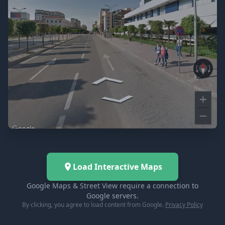
Load Interactive Maps
Google Maps & Street View require a connection to
Google servers.
By clicking, you agree to load content from Google.
Privacy Policy