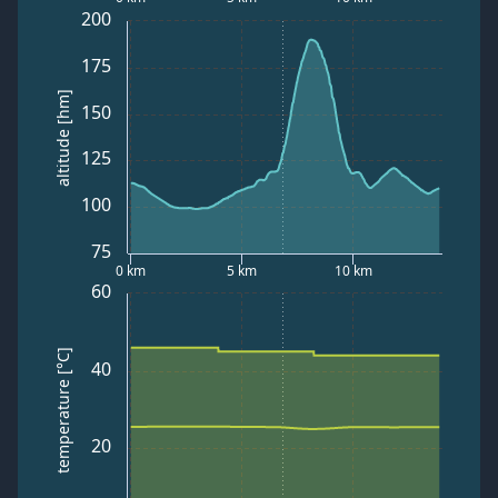
200
175
altitude [hm]
150
125
100
75
0 km
5 km
10 km
60
temperature [°C]
40
20