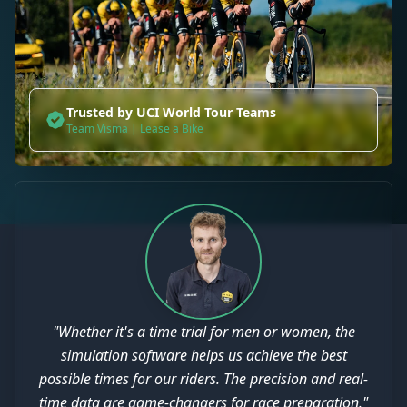
Trusted by UCI World Tour Teams
Team Visma | Lease a Bike
"Whether it's a time trial for men or women, the
simulation software helps us achieve the best
possible times for our riders. The precision and real-
time data are game-changers for race preparation."