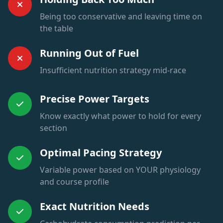
Being too conservative and leaving time on
the table
Running Out of Fuel
Insufficient nutrition strategy mid-race
Precise Power Targets
Know exactly what power to hold for every
section
Optimal Pacing Strategy
Variable power based on YOUR physiology
and course profile
Exact Nutrition Needs