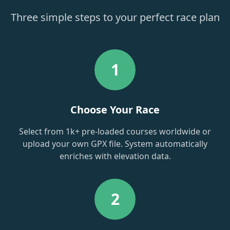
Three simple steps to your perfect race plan
1
Choose Your Race
Select from 1k+ pre-loaded courses worldwide or
upload your own GPX file. System automatically
enriches with elevation data.
2