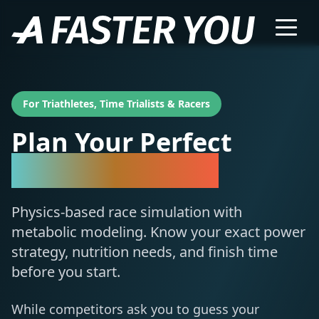
For Triathletes, Time Trialists & Racers
Plan Your Perfect
Race Simulation
Physics-based race simulation with
metabolic modeling. Know your exact power
strategy, nutrition needs, and finish time
before you start.
While competitors ask you to guess your