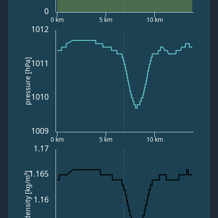
0
0 km
5 km
10 km
1012
pressure [hPa]
1011
1010
1009
0 km
5 km
10 km
1.17
1.165
air density [kg/m³]
1.16