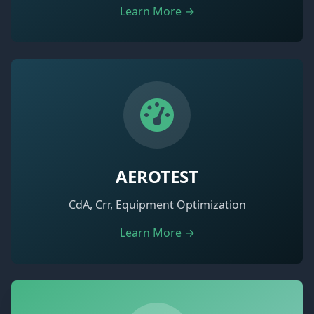
Learn More →
AEROTEST
CdA, Crr, Equipment Optimization
Learn More →