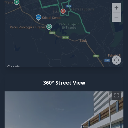
360° Street View