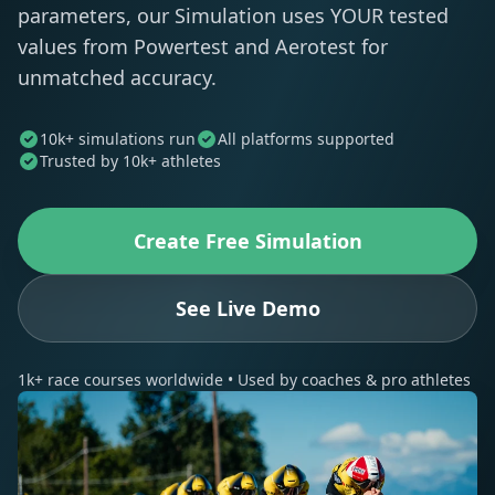
parameters, our Simulation uses YOUR tested
values from Powertest and Aerotest for
unmatched accuracy.
10k+ simulations run
All platforms supported
Trusted by 10k+ athletes
Create Free Simulation
See Live Demo
1k+ race courses worldwide • Used by coaches & pro athletes