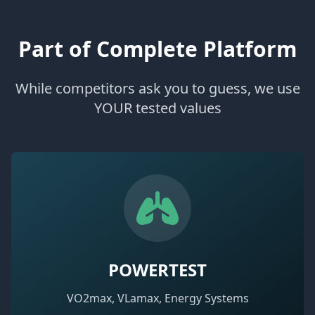
Part of Complete Platform
While competitors ask you to guess, we use
YOUR tested values
POWERTEST
VO2max, VLamax, Energy Systems