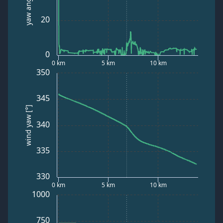
yaw angle [°]
20
0
0 km
5 km
10 km
350
345
wind yaw [°]
340
335
330
0 km
5 km
10 km
1000
750