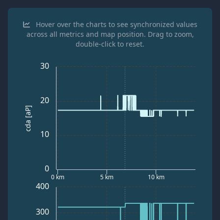
Hover over the charts to see synchronized values
across all metrics and map position. Drag to zoom,
double-click to reset.
30
20
cda [aP]
10
0
0 km
5 km
10 km
400
300