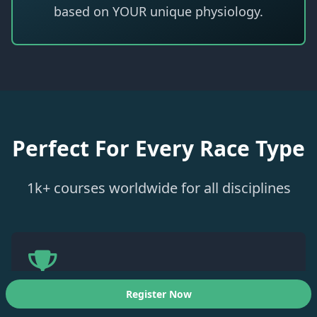
based on YOUR unique physiology.
Perfect For Every Race Type
1k+ courses worldwide for all disciplines
Register Now
Ironman / Challenge