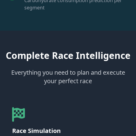
Carbohydrate consumption prediction per
segment
Complete Race Intelligence
Everything you need to plan and execute
your perfect race
Race Simulation