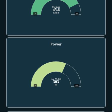
86 max
45.6
km/h
20
50
Power
3.2 W/kg
303
W
0
480