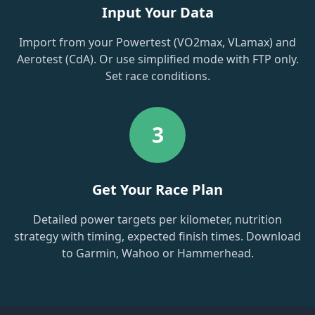
Input Your Data
Import from your Powertest (VO2max, VLamax) and
Aerotest (CdA). Or use simplified mode with FTP only.
Set race conditions.
3
Get Your Race Plan
Detailed power targets per kilometer, nutrition
strategy with timing, expected finish times. Download
to Garmin, Wahoo or Hammerhead.