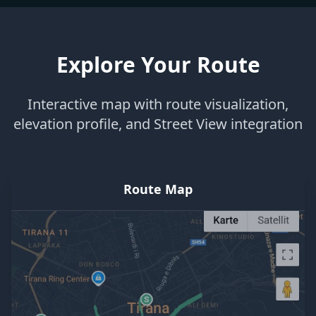
Explore Your Route
Interactive map with route visualization,
elevation profile, and Street View integration
Route Map