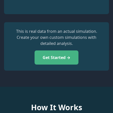
This is real data from an actual simulation.
Create your own custom simulations with
detailed analysis.
Get Started →
How It Works