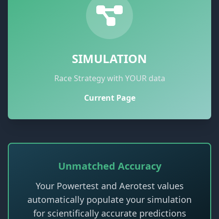
SIMULATION
Race Strategy with YOUR data
Current Page
Unmatched Accuracy
Your Powertest and Aerotest values
automatically populate your simulation
for scientifically accurate predictions