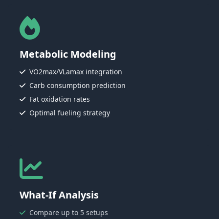
Metabolic Modeling
VO2max/VLamax integration
Carb consumption prediction
Fat oxidation rates
Optimal fueling strategy
What-If Analysis
Compare up to 5 setups