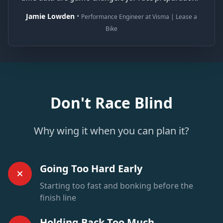
Jamie Lowden
•
Performance Engineer at Visma | Lease a
Bike
Don't Race Blind
Why wing it when you can plan it?
Going Too Hard Early
Starting too fast and bonking before the
finish line
Holding Back Too Much