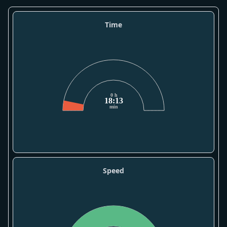
Time
0 h
18:13
min
Speed