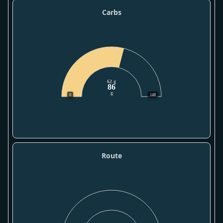
Carbs
62 g
86
g
0
148
Route