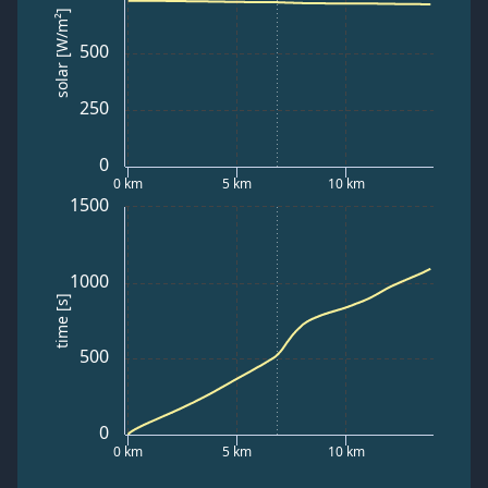
solar [W/m²]
500
250
0
0 km
5 km
10 km
1500
1000
time [s]
500
0
0 km
5 km
10 km