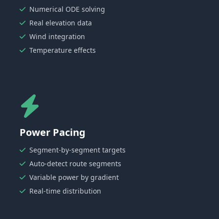
Numerical ODE solving
Real elevation data
Wind integration
Temperature effects
Power Pacing
Segment-by-segment targets
Auto-detect route segments
Variable power by gradient
Real-time distribution