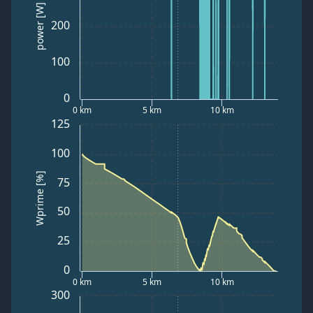
power [W]
200
100
0
0 km
5 km
10 km
125
100
Wprime [%]
75
50
25
0
0 km
5 km
10 km
300