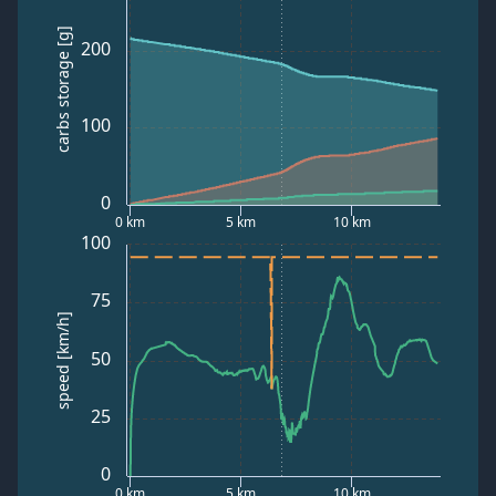
carbs storage [g]
200
100
0
0 km
5 km
10 km
100
75
speed [km/h]
50
25
0
0 km
5 km
10 km