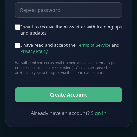
I want to receive the newsletter with training tips
and updates.
I have read and accept the
Terms of Service
and
Privacy Policy
.
We will send you occasional training and account emails (e.g.
onboarding tips, expiry reminders). You can unsubscribe
anytime in your settings or via the link in each email.
Create Account
Already have an account?
Sign in