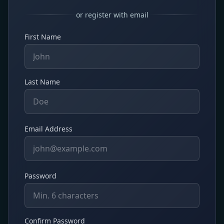
or register with email
First Name
Last Name
Email Address
Password
Confirm Password