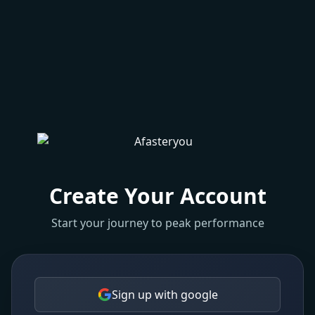
Create Your Account
Start your journey to peak performance
Sign up with google