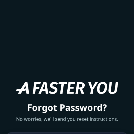
Forgot Password?
No worries, we'll send you reset instructions.