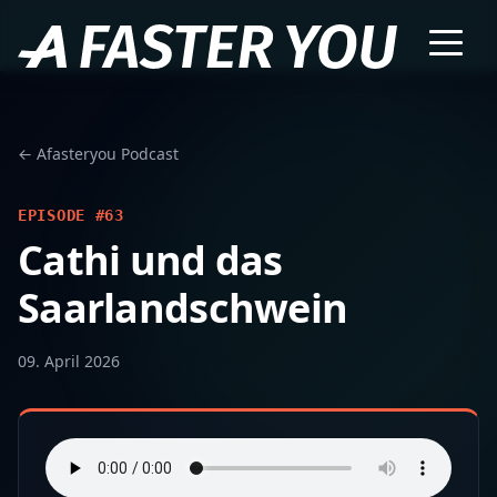
← Afasteryou Podcast
EPISODE #63
Cathi und das
Saarlandschwein
09. April 2026