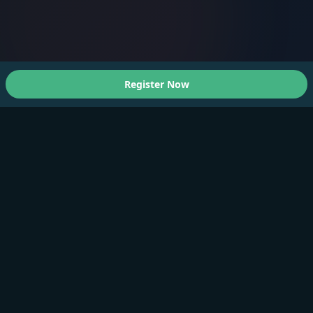
Register Now
About Us
A Faster You brings professional-grade training and
testing to athletes of all levels.
Products
Training Plan