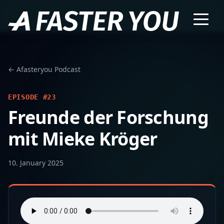
← Afasteryou Podcast
EPISODE #23
Freunde der Forschung
mit Mieke Kröger
10. January 2025