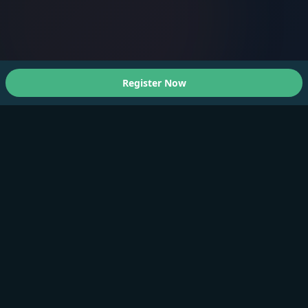
Register Now
About Us
A Faster You brings professional-grade training and
testing to athletes of all levels.
Products
Training Plan