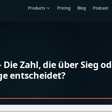
Products
Pricing
Blog
Podcast
Die Zahl, die über Sieg od
ge entscheidet?