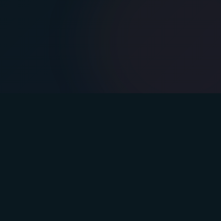
s
Company
lan
Blog
Podcast
Team