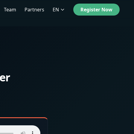
Team
Partners
EN
Register Now
er