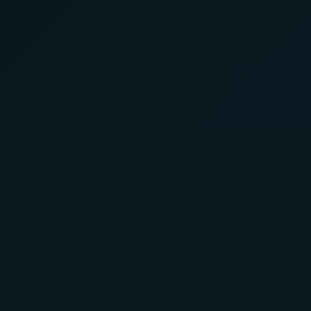
About Us
Product
A Faster You brings professional-
Training P
grade training and testing to athletes
Powertest
of all levels.
Activity