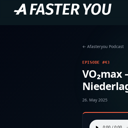
← Afasteryou Podcast
EPISODE #43
VO₂max – 
Niederla
26. May 2025