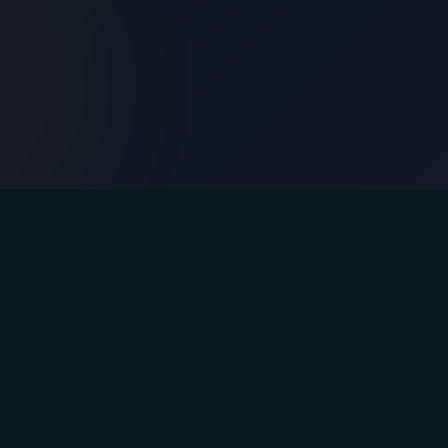
Contact
Email: info@afasteryou.com
Instagram
Facebook
YouTube