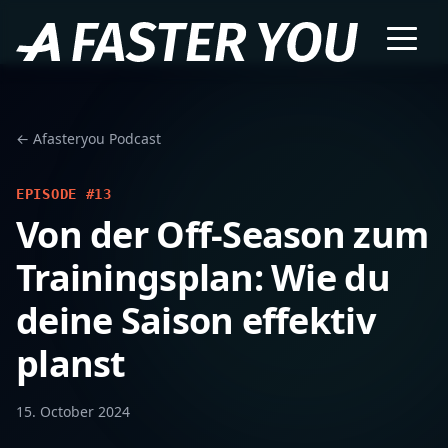
← Afasteryou Podcast
EPISODE #13
Von der Off-Season zum
Trainingsplan: Wie du
deine Saison effektiv
planst
15. October 2024