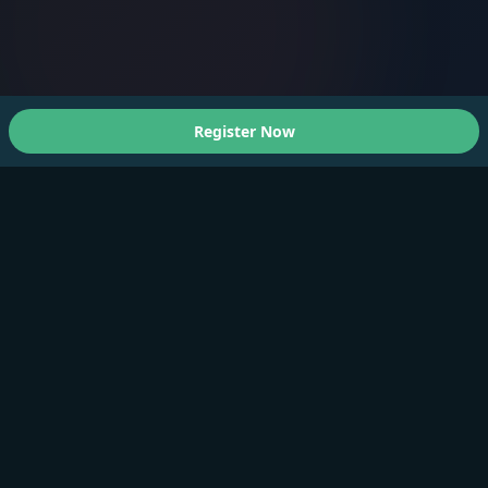
Register Now
About Us
A Faster You brings professional-grade training and
testing to athletes of all levels.
Products
Training Plan