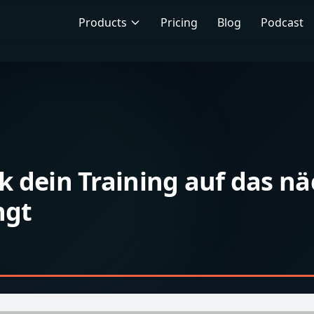
Products
Pricing
Blog
Podcast
k dein Training auf das nä
ngt