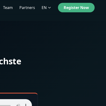
Team
Partners
EN
Register Now
chste