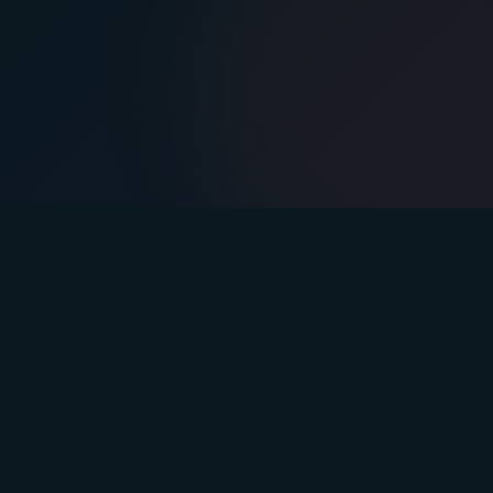
s
Company
lan
Blog
Podcast
Team