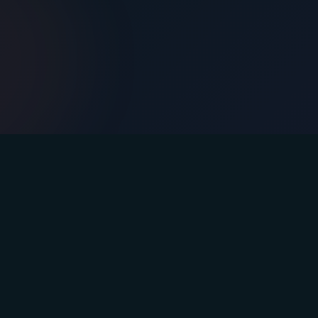
Contact
Email: info@afasteryou.com
Instagram
Facebook
YouTube