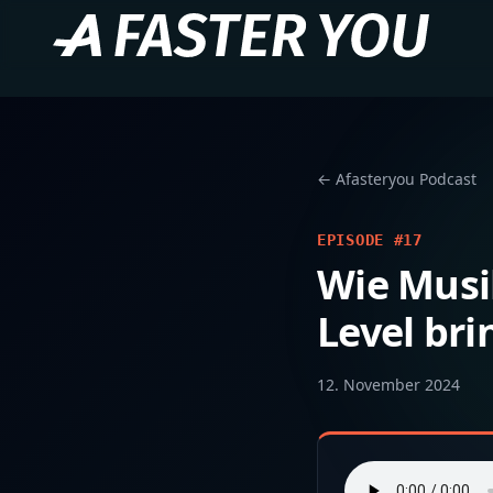
← Afasteryou Podcast
EPISODE #17
Wie Musi
Level bri
12. November 2024