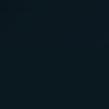
About Us
Product
A Faster You brings professional-
Training P
grade training and testing to athletes
Powertest
of all levels.
Activity