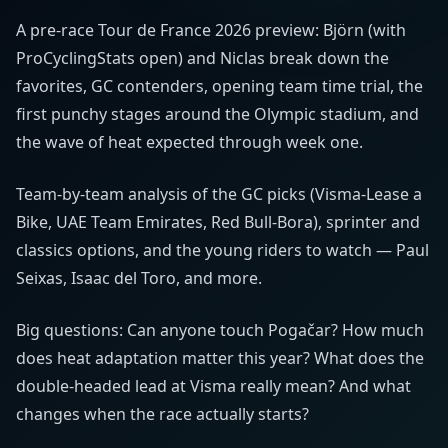
A pre-race Tour de France 2026 preview: Björn (with
ProCyclingStats open) and Niclas break down the
favorites, GC contenders, opening team time trial, the
first punchy stages around the Olympic stadium, and
the wave of heat expected through week one.
Team-by-team analysis of the GC picks (Visma-Lease a
Bike, UAE Team Emirates, Red Bull-Bora), sprinter and
classics options, and the young riders to watch — Paul
Seixas, Isaac del Toro, and more.
Big questions: Can anyone touch Pogačar? How much
does heat adaptation matter this year? What does the
double-headed lead at Visma really mean? And what
changes when the race actually starts?