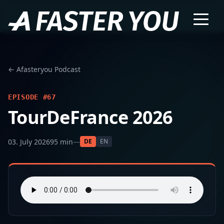
← Afasteryou Podcast
EPISODE #67
TourDeFrance 2026
03. July 2026
95 min
—
DE
EN