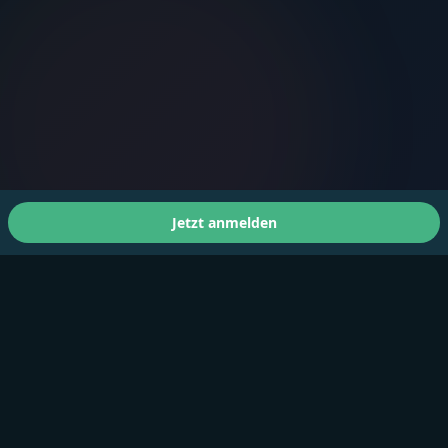
Jetzt anmelden
Über uns
A Faster You bringt professionelles Training und Tests
für Athleten aller Leistungsstufen.