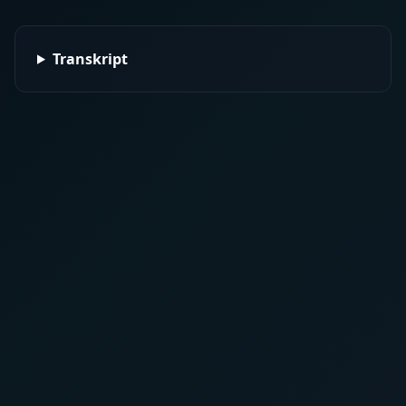
Transkript