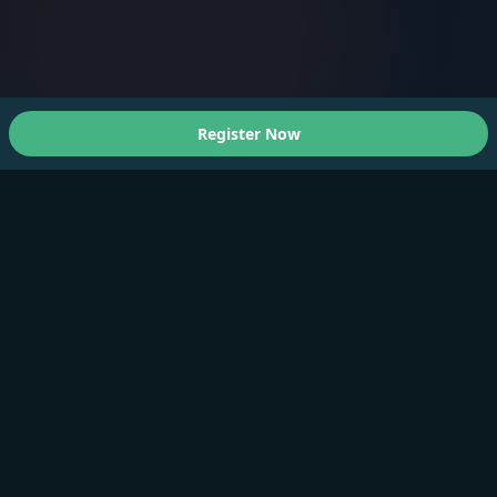
Register Now
About Us
A Faster You brings professional-grade training and
testing to athletes of all levels.
Products
Training Plan