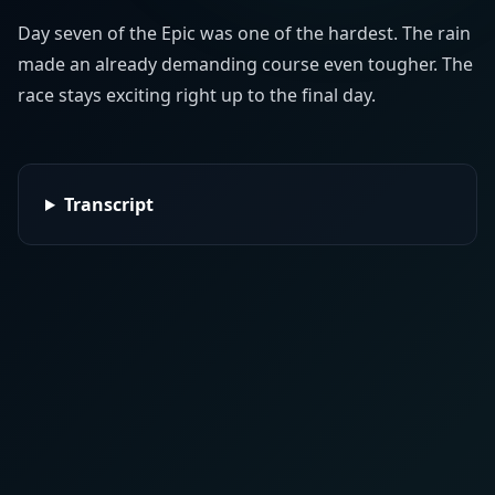
Day seven of the Epic was one of the hardest. The rain
made an already demanding course even tougher. The
race stays exciting right up to the final day.
Transcript