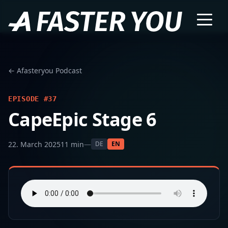
← Afasteryou Podcast
EPISODE #37
CapeEpic Stage 6
22. March 2025
11 min
—
DE
EN