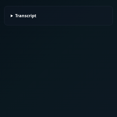
Transcript