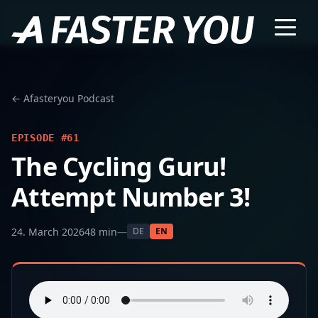
← Afasteryou Podcast
EPISODE #61
The Cycling Guru!
Attempt Number 3!
24. March 2026
48 min
—
DE
EN