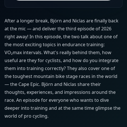
After a longer break, Björn and Niclas are finally back
at the mic — and deliver the third episode of 2026
right away! In this episode, the two talk about one of
the most exciting topics in endurance training:
VO₂max intervals. What's really behind them, how
useful are they for cyclists, and how do you integrate
them into training correctly? They also cover one of
the toughest mountain bike stage races in the world
— the Cape Epic. Björn and Niclas share their
thoughts, experiences, and impressions around the
race. An episode for everyone who wants to dive
deeper into training and at the same time glimpse the
world of pro cycling.