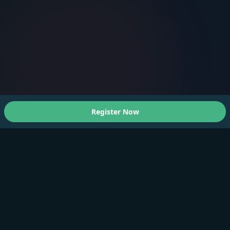
Register Now
About Us
A Faster You brings professional-grade training and
testing to athletes of all levels.