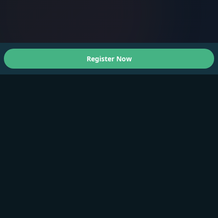
Register Now
About Us
A Faster You brings professional-grade training and
testing to athletes of all levels.
Products
Training Plan