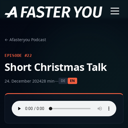
← Afasteryou Podcast
EPISODE #22
Short Christmas Talk
24. December 2024
28 min
—
DE
EN