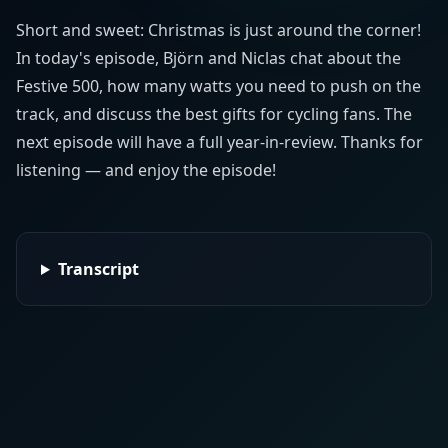
Short and sweet: Christmas is just around the corner!
In today's episode, Björn and Niclas chat about the
Festive 500, how many watts you need to push on the
track, and discuss the best gifts for cycling fans. The
next episode will have a full year-in-review. Thanks for
listening — and enjoy the episode!
Transcript