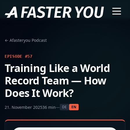
← Afasteryou Podcast
EPISODE #57
Training Like a World
Record Team — How
Does It Work?
21. November 2025
36 min
—
DE
EN