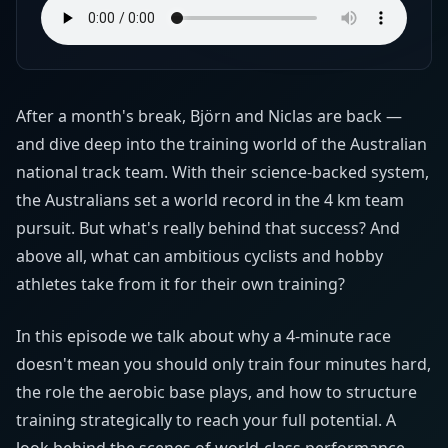
After a month's break, Björn and Niclas are back —
and dive deep into the training world of the Australian
national track team. With their science-backed system,
the Australians set a world record in the 4 km team
pursuit. But what's really behind that success? And
above all, what can ambitious cyclists and hobby
athletes take from it for their own training?
In this episode we talk about why a 4-minute race
doesn't mean you should only train four minutes hard,
the role the aerobic base plays, and how to structure
training strategically to reach your full potential. A