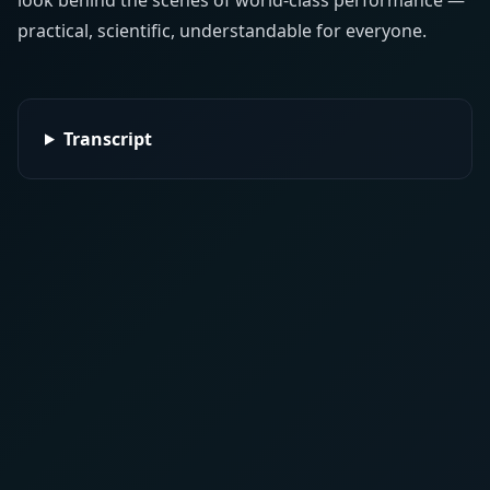
look behind the scenes of world-class performance —
practical, scientific, understandable for everyone.
Transcript