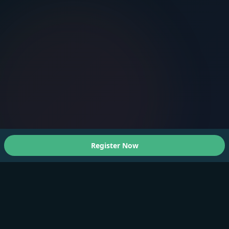
Register Now
About Us