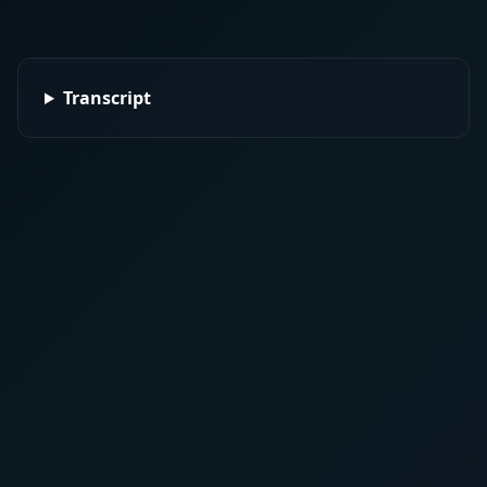
Transcript