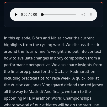
In this episode, Björn and Niclas cover the current
highlights from the cycling world. We discuss the stir
around the Tour winner's weight and put into context
how to evaluate changes in body composition from a
performance perspective. We also share insights from
the final prep phase for the Ötztaler Radmarathon —
including practical tips for race week. A quick look at
the Vuelta: can Jonas Vingegaard defend the red jersey
all the way to Madrid? And finally, we turn to the
upcoming MTB Marathon World Championships,
where several of our athletes will be on the start line.