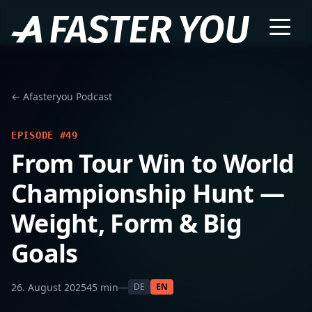
← Afasteryou Podcast
EPISODE #49
From Tour Win to World
Championship Hunt —
Weight, Form & Big
Goals
26. August 2025
45 min
—
DE
EN