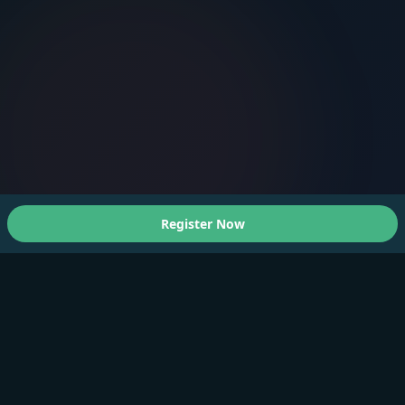
Register Now
About Us