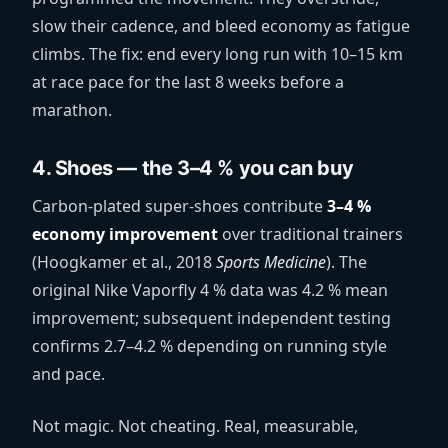
slow their cadence, and bleed economy as fatigue
climbs. The fix: end every long run with 10–15 km
at race pace for the last 8 weeks before a
marathon.
4. Shoes — the 3–4 % you can buy
Carbon-plated super-shoes contribute
3–4 %
economy improvement
over traditional trainers
(Hoogkamer et al., 2018
Sports Medicine
). The
original Nike Vaporfly 4 % data was 4.2 % mean
improvement; subsequent independent testing
confirms 2.7–4.2 % depending on running style
and pace.
Not magic. Not cheating. Real, measurable,