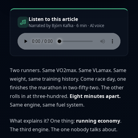
Listen to this article
Narrated by Björn Kafka · 6 min · AI voice
Two runners. Same VO2max. Same VLamax. Same
weight, same training history. Come race day, one
finishes the marathon in two-fifty-two. The other
rolls in at three-hundred.
Eight minutes apart.
Same engine, same fuel system.
What explains it? One thing:
running economy
.
The third engine. The one nobody talks about.