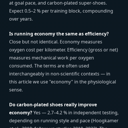
at goal pace, and carbon-plated super-shoes.
Expect 0.5–2 % per training block, compounding
over years.
Is running economy the same as efficiency?
Close but not identical. Economy measures
oxygen cost per kilometer. Efficiency (gross or net)
measures mechanical work per oxygen
consumed. The terms are often used
interchangeably in non-scientific contexts — in
this article we use "economy" in the physiological
sense.
Do carbon-plated shoes really improve
economy?
Yes — 2.7–4.2 % in independent testing,
depending on running style and pace (Hoogkamer