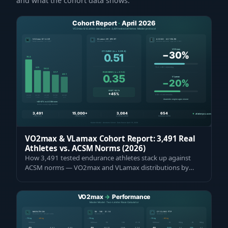
and what the cohort data shows.
VO2max & VLamax Cohort Report: 3,491 Real
Athletes vs. ACSM Norms (2026)
How 3,491 tested endurance athletes stack up against
ACSM norms — VO2max and VLamax distributions by
age, gender, and sport. 45–67 % above g…