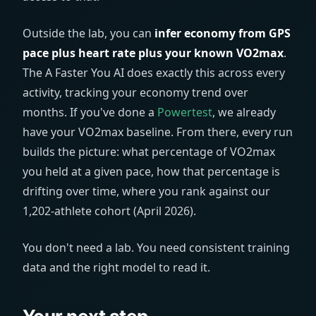
Outside the lab, you can
infer economy from GPS
pace plus heart rate plus your known VO2max
.
The A Faster You AI does exactly this across every
activity, tracking your economy trend over
months. If you've done a
Powertest
, we already
have your VO2max baseline. From there, every run
builds the picture: what percentage of VO2max
you held at a given pace, how that percentage is
drifting over time, where you rank against our
1,202-athlete cohort (April 2026).
You don't need a lab. You need consistent training
data and the right model to read it.