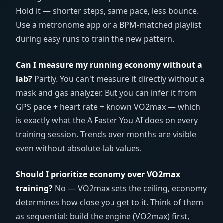
Hold it — shorter steps, same pace, less bounce.
Use a metronome app or a BPM-matched playlist
during easy runs to train the new pattern.
Can I measure my running economy without a
lab?
Partly. You can't measure it directly without a
mask and gas analyzer. But you can infer it from
GPS pace + heart rate + known VO2max — which
is exactly what the A Faster You AI does on every
training session. Trends over months are visible
even without absolute-lab values.
Should I prioritize economy over VO2max
training?
No — VO2max sets the ceiling, economy
determines how close you get to it. Think of them
as sequential: build the engine (VO2max) first,