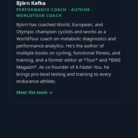
Björn Kafka
PERFORMANCE COACH · AUTHOR ·
WORLDTOUR COACH
Björn has coached World, European, and
Olympic champion cyclists and works as a
WorldTour coach on metabolic diagnostics and
performance analytics. He's the author of
multiple books on cycling, functional fitness, and
training, and a former editor at *Tour* and *BIKE
Magazin*. As co-founder of A Faster You, he
brings pro-level testing and training to every
endurance athlete.
Meet the team →