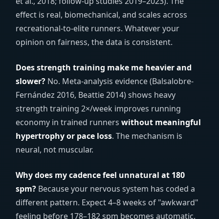
et al., 2018; follow-up studies 2019–2023). The
effect is real, biomechanical, and scales across
recreational-to-elite runners. Whatever your
opinion on fairness, the data is consistent.
Does strength training make me heavier and
slower?
No. Meta-analysis evidence (Balsalobre-
Fernández 2016, Beattie 2014) shows heavy
strength training 2×/week improves running
economy in trained runners
without meaningful
hypertrophy or pace loss
. The mechanism is
neural, not muscular.
Why does my cadence feel unnatural at 180
spm?
Because your nervous system has coded a
different pattern. Expect 4–8 weeks of "awkward"
feeling before 178–182 spm becomes automatic.