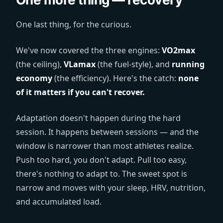
One last thing, for the curious.
We've now covered the three engines:
VO2max
(the ceiling),
VLamax
(the fuel-style), and
running
economy
(the efficiency). Here's the catch:
none
of it matters if you can't recover.
Adaptation doesn't happen during the hard
session. It happens between sessions — and the
window is narrower than most athletes realize.
Push too hard, you don't adapt. Pull too easy,
there's nothing to adapt to. The sweet spot is
narrow and moves with your sleep, HRV, nutrition,
and accumulated load.