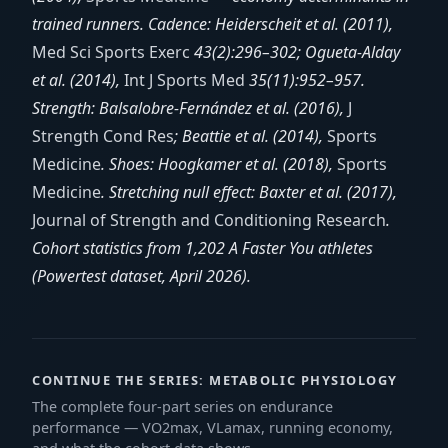
trained runners. Cadence: Heiderscheit et al. (2011),
Med Sci Sports Exerc
43(2):296–302; Ogueta-Alday
et al. (2014),
Int J Sports Med
35(11):952–957.
Strength: Balsalobre-Fernández et al. (2016),
J
Strength Cond Res
; Beattie et al. (2014),
Sports
Medicine
. Shoes: Hoogkamer et al. (2018),
Sports
Medicine
. Stretching null effect: Baxter et al. (2017),
Journal of Strength and Conditioning Research
.
Cohort statistics from 1,202 A Faster You athletes
(Powertest dataset, April 2026).
CONTINUE THE SERIES: METABOLIC PHYSIOLOGY
The complete four-part series on endurance
performance — VO2max, VLamax, running economy,