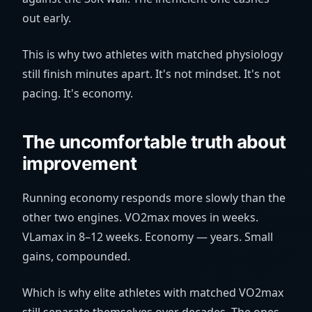
out early.
This is why two athletes with matched physiology
still finish minutes apart. It's not mindset. It's not
pacing. It's economy.
The uncomfortable truth about
improvement
Running economy responds more slowly than the
other two engines. VO2max moves in weeks.
VLamax in 8–12 weeks. Economy — years. Small
gains, compounded.
Which is why elite athletes with matched VO2max