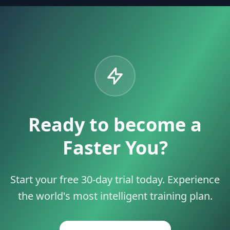
Ready to become a
Faster You?
Start your free 30-day trial today. Experience
the world's most intelligent training plan.