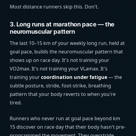
Most distance runners skip this. Don't.
3. Long runs at marathon pace — the
neuromuscular pattern
The last 10–15 km of your weekly long run, held at
goal pace, builds the neuromuscular pattern that
shows up on race day. It's not training your
VO2max. It's not training your VLamax. It's
training your
coordination under fatigue
— the
subtle posture, stride, foot-strike, breathing
pattern that your body reverts to when you're
tired.
Runners who never run at goal pace beyond km
15 discover on race day that their body hasn't pre-
programmed the movement. They overstride,