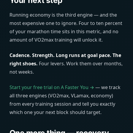
Your next step
Running economy is the third engine — and the
most expensive one to ignore. Four to ten percent
of your marathon time sits in this metric, and no
amount of VO2max training will unlock it.
Cadence. Strength. Long runs at goal pace. The
right shoes.
Four levers. Work them over months,
not weeks.
Start your free trial on A Faster You →
— we track
all three engines (VO2max, VLamax, economy)
from every training session and tell you exactly
which one your next block should target.
One more thing — recovery