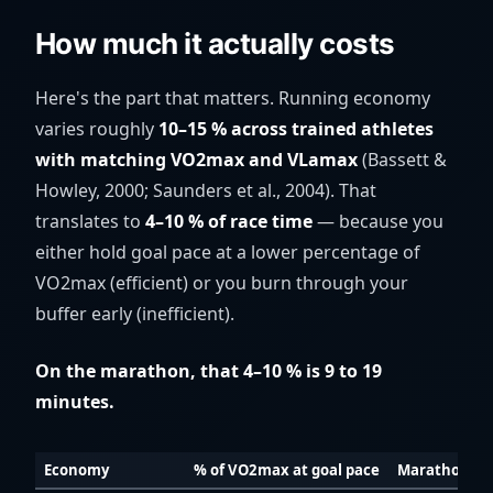
How much it actually costs
Here's the part that matters. Running economy
varies roughly
10–15 % across trained athletes
with matching VO2max and VLamax
(Bassett &
Howley, 2000; Saunders et al., 2004). That
translates to
4–10 % of race time
— because you
either hold goal pace at a lower percentage of
VO2max (efficient) or you burn through your
buffer early (inefficient).
On the marathon, that 4–10 % is 9 to 19
minutes.
Economy
% of VO2max at goal pace
Marathon at