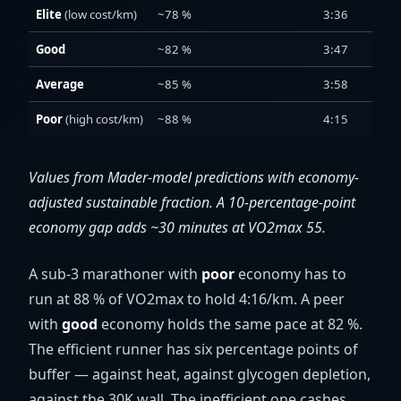
Elite
(low cost/km)
~78 %
3:36
Good
~82 %
3:47
Average
~85 %
3:58
Poor
(high cost/km)
~88 %
4:15
Values from Mader-model predictions with economy-
adjusted sustainable fraction. A 10-percentage-point
economy gap adds ~30 minutes at VO2max 55.
A sub-3 marathoner with
poor
economy has to
run at 88 % of VO2max to hold 4:16/km. A peer
with
good
economy holds the same pace at 82 %.
The efficient runner has six percentage points of
buffer — against heat, against glycogen depletion,
against the 30K wall. The inefficient one cashes