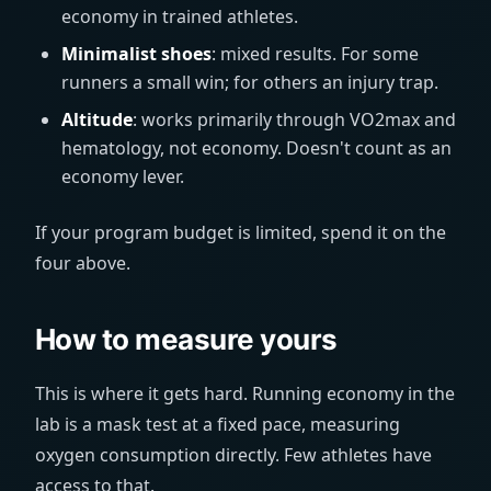
economy in trained athletes.
Minimalist shoes
: mixed results. For some
runners a small win; for others an injury trap.
Altitude
: works primarily through VO2max and
hematology, not economy. Doesn't count as an
economy lever.
If your program budget is limited, spend it on the
four above.
How to measure yours
This is where it gets hard. Running economy in the
lab is a mask test at a fixed pace, measuring
oxygen consumption directly. Few athletes have
access to that.