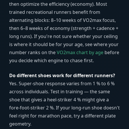
then optimize the efficiency (economy). Most
trained recreational runners benefit from
alternating blocks: 8–10 weeks of VO2max focus,
then 6–8 weeks of economy (strength + cadence +
long runs). If you're not sure whether your ceiling
is where it should be for your age, see where your
number ranks on the
VO2max chart by age
before
you decide which engine to chase first.
Do different shoes work for different runners?
Yes. Super-shoe response varies from 1 % to 6 %
across individuals. Test in training — the same
shoe that gives a heel-striker 4 % might give a
fore-foot-striker 2 %. If your long-run shoe doesn't
feel right for marathon pace, try a different plate
geometry.