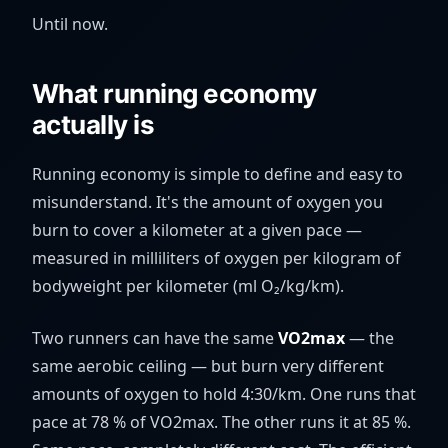
Until now.
What running economy
actually is
Running economy is simple to define and easy to
misunderstand. It's the amount of oxygen you
burn to cover a kilometer at a given pace —
measured in milliliters of oxygen per kilogram of
bodyweight per kilometer (ml O₂/kg/km).
Two runners can have the same
VO2max
— the
same aerobic ceiling — but burn very different
amounts of oxygen to hold 4:30/km. One runs that
pace at 78 % of VO2max. The other runs it at 85 %.