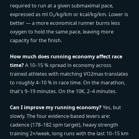
required to run at a given submaximal pace,
expressed as ml O₂/kg/km or kcal/kg/km. Lower is
better — a more economical runner burns less
oxygen to hold the same pace, leaving more
capacity for the finish.
How much does running economy affect race
time?
A 10–15 % spread in economy across
trained athletes with matching VO2max translates
to roughly 4–10 % in race time. On the marathon,
that's 9–19 minutes. On the 10K, 2–4 minutes.
Can I improve my running economy?
Yes, but
slowly. The four evidence-based levers are:
cadence (178–182 spm target), heavy strength
training 2×/week, long runs with the last 10–15 km