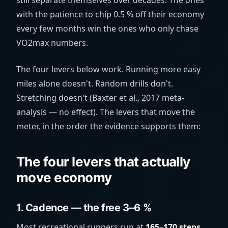
still separate themselves over decades. The ones
with the patience to chip 0.5 % off their economy
every few months win the ones who only chase
VO2max numbers.
The four levers below work. Running more easy
miles alone doesn't. Random drills don't.
Stretching doesn't (Baxter et al., 2017 meta-
analysis — no effect). The levers that move the
meter, in the order the evidence supports them:
The four levers that actually
move economy
1. Cadence — the free 3–6 %
Most recreational runners run at
165–170 steps