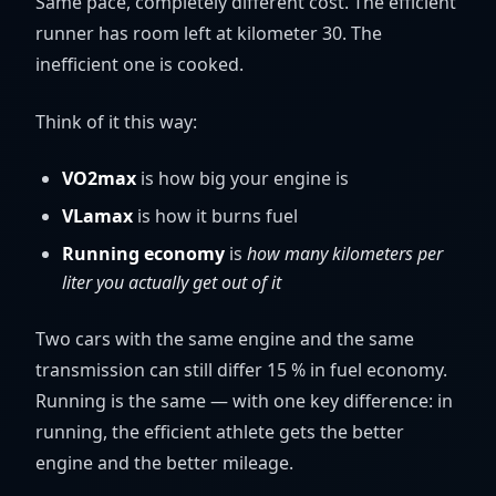
Same pace, completely different cost. The efficient
runner has room left at kilometer 30. The
inefficient one is cooked.
Think of it this way:
VO2max
is how big your engine is
VLamax
is how it burns fuel
Running economy
is
how many kilometers per
liter you actually get out of it
Two cars with the same engine and the same
transmission can still differ 15 % in fuel economy.
Running is the same — with one key difference: in
running, the efficient athlete gets the better
engine and the better mileage.