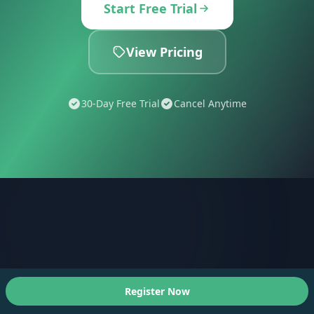
Start Free Trial
View Pricing
30-Day Free Trial
Cancel Anytime
Register Now