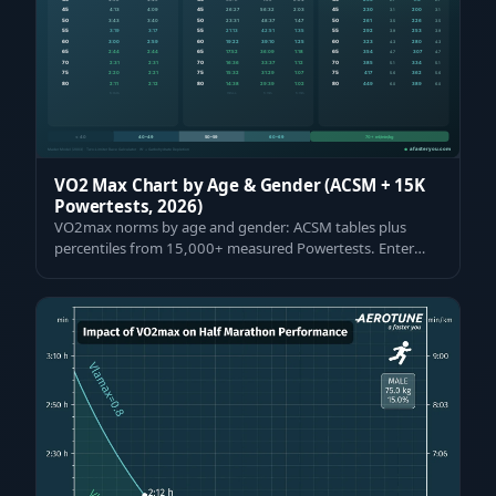
VO2 Max Chart by Age & Gender (ACSM + 15K
Powertests, 2026)
VO2max norms by age and gender: ACSM tables plus
percentiles from 15,000+ measured Powertests. Enter
your value and see where you rank — fre…