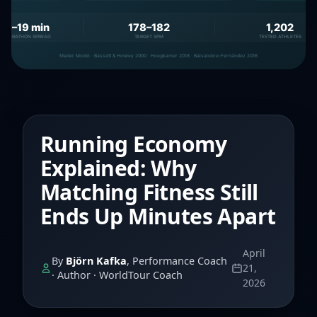
Running Economy
Explained: Why
Matching Fitness Still
Ends Up Minutes Apart
April
By
Björn Kafka
, Performance Coach
21,
· Author · WorldTour Coach
2026