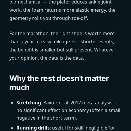
biomechanical — the plate reduces ankle-joint
work, the foam returns more elastic energy, the
geometry rolls you through toe-off.
For the marathon, the right shoe is worth more
than a year of easy mileage. For shorter events,
the benefit is smaller but still present. Whatever
your opinion, the data is the data.
Why the rest doesn't matter
much
Stretching
: Baxter et al. 2017 meta-analysis —
no significant effect on economy (often a small
negative in the short term).
Running drills
: useful for skill, negligible for