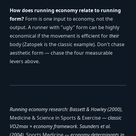
How does running economy relate to running
form?
Form is one input to economy, not the
output. A runner with "ugly" form can be highly
economical if the movement is efficient for
their
body (Zatopek is the classic example). Don't chase
aesthetic form — chase the four measurable
levers above.
Running economy research: Bassett & Howley (2000),
Medicine & Science in Sports & Exercise
— classic
VO2max × economy framework. Saunders et al.
(2004),
Sports Medicine
— economy determinants in