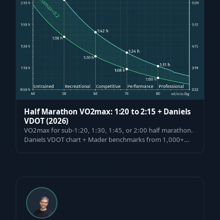
Half Marathon VO2max: 1:20 to 2:15 + Daniels
VDOT (2026)
VO2max for sub-1:20, 1:30, 1:45, or 2:00 half marathon.
Daniels VDOT chart + Mader benchmarks from 1,000+
tested athletes, pacing & VO2max i…