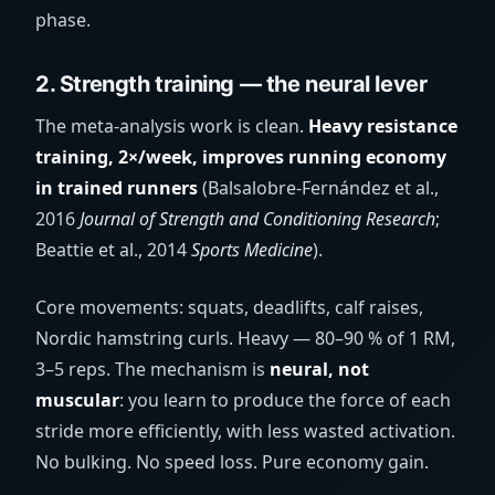
phase.
2. Strength training — the neural lever
The meta-analysis work is clean.
Heavy resistance
training, 2×/week, improves running economy
in trained runners
(Balsalobre-Fernández et al.,
2016
Journal of Strength and Conditioning Research
;
Beattie et al., 2014
Sports Medicine
).
Core movements: squats, deadlifts, calf raises,
Nordic hamstring curls. Heavy — 80–90 % of 1 RM,
3–5 reps. The mechanism is
neural, not
muscular
: you learn to produce the force of each
stride more efficiently, with less wasted activation.
No bulking. No speed loss. Pure economy gain.