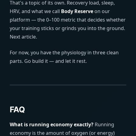
That's a topic of its own. Recovery load, sleep,
HRV, and what we call
Body Reserve
on our
platform — the 0–100 metric that decides whether
your training sticks or grinds you into the ground.
Next article.
For now, you have the physiology in three clean
parts. Go build it — and let it rest.
FAQ
What is running economy exactly?
Running
economy is the amount of oxygen (or energy)