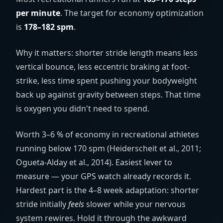
per minute
. The target for economy optimization
is
178–182 spm
.
Why it matters: shorter stride length means less
vertical bounce, less eccentric braking at foot-
strike, less time spent pushing your bodyweight
back up against gravity between steps. That time
is oxygen you didn't need to spend.
Worth 3–6 % of economy in recreational athletes
running below 170 spm (Heiderscheit et al., 2011;
Ogueta-Alday et al., 2014). Easiest lever to
measure — your GPS watch already records it.
Hardest part is the 4–8 week adaptation: shorter
stride initially
feels
slower while your nervous
system rewires. Hold it through the awkward