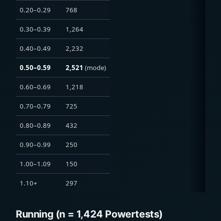
0.20–0.29
768
0.30–0.39
1,264
0.40–0.49
2,232
0.50–0.59
2,521
(mode)
0.60–0.69
1,218
0.70–0.79
725
0.80–0.89
432
0.90–0.99
250
1.00–1.09
150
1.10+
297
Running (n = 1,424 Powertests)