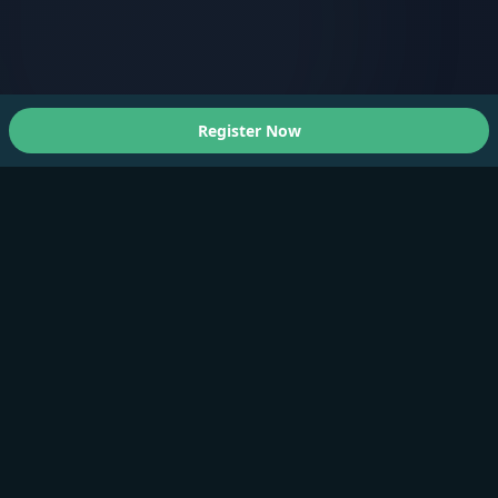
Register Now
About Us
A Faster You brings professional-grade training and
testing to athletes of all levels.
Products
Training Plan