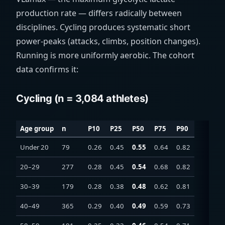
production rate — differs radically between
disciplines. Cycling produces systematic short
power-peaks (attacks, climbs, position changes).
Running is more uniformly aerobic. The cohort
data confirms it:
Cycling (n = 3,084 athletes)
Age group
n
P10
P25
P50
P75
P90
Under 20
79
0.26
0.45
0.55
0.64
0.82
20–29
277
0.28
0.45
0.54
0.68
0.82
30–39
179
0.28
0.38
0.48
0.62
0.81
40–49
365
0.29
0.40
0.49
0.59
0.73