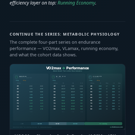
efficiency layer on top:
Running Economy
.
CONTINUE THE SERIES: METABOLIC PHYSIOLOGY
The complete four-part series on endurance
performance — VO2max, VLamax, running economy,
and what the cohort data shows.