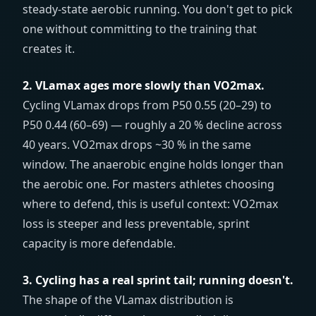
steady-state aerobic running. You don't get to pick
one without committing to the training that
creates it.
2. VLamax ages more slowly than VO2max.
Cycling VLamax drops from P50 0.55 (20–29) to
P50 0.44 (60–69) — roughly a 20 % decline across
40 years. VO2max drops ~30 % in the same
window. The anaerobic engine holds longer than
the aerobic one. For masters athletes choosing
where to defend, this is useful context: VO2max
loss is steeper and less preventable, sprint
capacity is more defendable.
3. Cycling has a real sprint tail; running doesn't.
The shape of the VLamax distribution is