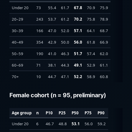
Under 20
73
55.4
61.7
67.8
70.9
75.9
20–29
243
53.7
61.2
70.2
75.8
78.9
30–39
166
47.0
52.0
57.1
64.1
68.7
40–49
354
42.9
50.0
56.0
61.8
66.9
50–59
190
41.0
46.3
51.7
57.4
62.0
60–69
71
38.1
44.3
49.1
52.9
61.1
70+
10
44.7
47.1
52.2
58.9
60.8
Female cohort (n = 95, preliminary)
Age group
n
P10
P25
P50
P75
P90
Under 20
6
46.7
48.8
53.1
56.0
59.2