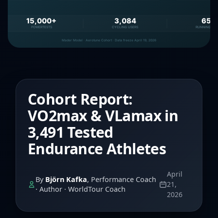
Cohort Report:
VO2max & VLamax in
3,491 Tested
Endurance Athletes
April
By
Björn Kafka
, Performance Coach
21,
· Author · WorldTour Coach
2026