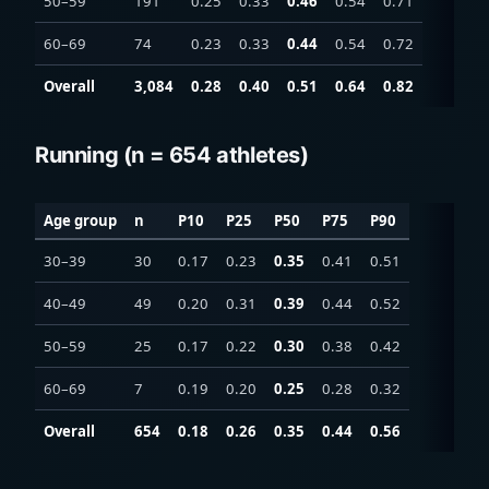
50–59
191
0.25
0.33
0.46
0.54
0.71
60–69
74
0.23
0.33
0.44
0.54
0.72
Overall
3,084
0.28
0.40
0.51
0.64
0.82
Running (n = 654 athletes)
Age group
n
P10
P25
P50
P75
P90
30–39
30
0.17
0.23
0.35
0.41
0.51
40–49
49
0.20
0.31
0.39
0.44
0.52
50–59
25
0.17
0.22
0.30
0.38
0.42
60–69
7
0.19
0.20
0.25
0.28
0.32
Overall
654
0.18
0.26
0.35
0.44
0.56