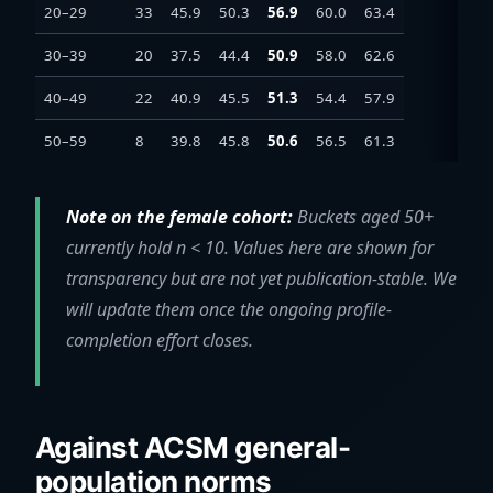
20–29
33
45.9
50.3
56.9
60.0
63.4
30–39
20
37.5
44.4
50.9
58.0
62.6
40–49
22
40.9
45.5
51.3
54.4
57.9
50–59
8
39.8
45.8
50.6
56.5
61.3
Note on the female cohort:
Buckets aged 50+
currently hold n < 10. Values here are shown for
transparency but are not yet publication-stable. We
will update them once the ongoing profile-
completion effort closes.
Against ACSM general-
population norms