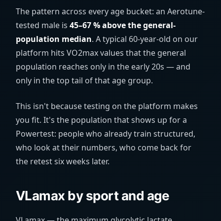
The pattern across every age bucket: an Aerotune-
tested male is
45–67 % above the general-
population median
. A typical 60-year-old on our
platform hits VO2max values that the general
population reaches only in the early 20s — and
only in the top tail of that age group.
This isn't because testing on the platform makes
you fit. It's the population that shows up for a
Powertest: people who already train structured,
who look at their numbers, who come back for
the retest six weeks later.
VLamax by sport and age
VLamax — the maximum glycolytic lactate