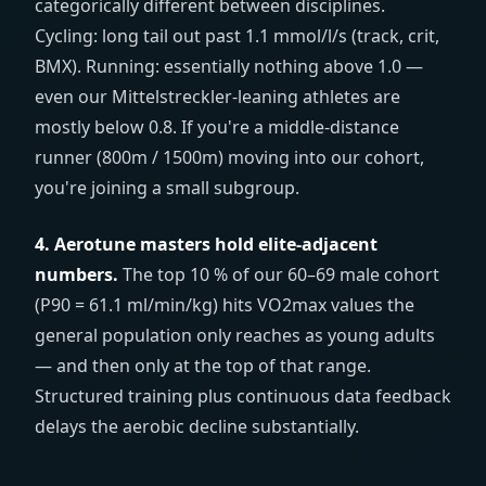
categorically different between disciplines.
Cycling: long tail out past 1.1 mmol/l/s (track, crit,
BMX). Running: essentially nothing above 1.0 —
even our Mittelstreckler-leaning athletes are
mostly below 0.8. If you're a middle-distance
runner (800m / 1500m) moving into our cohort,
you're joining a small subgroup.
4. Aerotune masters hold elite-adjacent
numbers.
The top 10 % of our 60–69 male cohort
(P90 = 61.1 ml/min/kg) hits VO2max values the
general population only reaches as young adults
— and then only at the top of that range.
Structured training plus continuous data feedback
delays the aerobic decline substantially.