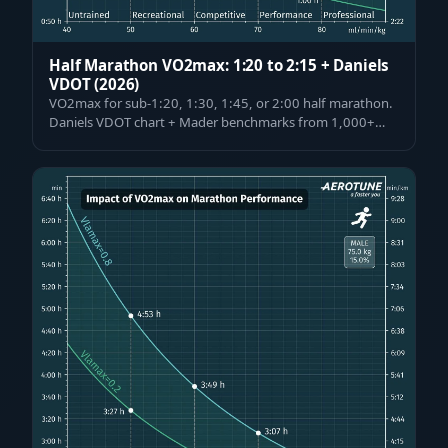
Half Marathon VO2max: 1:20 to 2:15 + Daniels
VDOT (2026)
VO2max for sub-1:20, 1:30, 1:45, or 2:00 half marathon.
Daniels VDOT chart + Mader benchmarks from 1,000+
tested athletes, pacing & VO2max i…