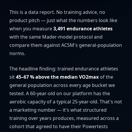
This is a data report. No training advice, no
product pitch — just what the numbers look like
when you measure
3,491 endurance athletes
with the same Mader-model protocol and
compare them against ACSM's general-population
norms.
The headline finding: trained endurance athletes
sit
45–67 % above the median VO2max
of the
general population across every age bucket we
tested. A 60-year-old on our platform has the
aerobic capacity of a typical 25-year-old. That's not
a marketing number — it's what structured
training over years produces, measured across a
cohort that agreed to have their Powertests