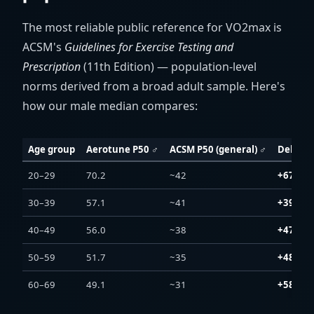
The most reliable public reference for VO2max is
ACSM's
Guidelines for Exercise Testing and
Prescription
(11th Edition) — population-level
norms derived from a broad adult sample. Here's
how our male median compares:
Age group
Aerotune P50 ♂
ACSM P50 (general) ♂
Delta
20–29
70.2
~42
+67 %
30–39
57.1
~41
+39 %
40–49
56.0
~38
+47 %
50–59
51.7
~35
+48 %
60–69
49.1
~31
+58 %