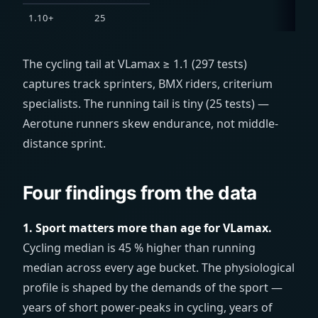
1.10+
25
The cycling tail at VLamax ≥ 1.1 (297 tests)
captures track sprinters, BMX riders, criterium
specialists. The running tail is tiny (25 tests) —
Aerotune runners skew endurance, not middle-
distance sprint.
Four findings from the data
1. Sport matters more than age for VLamax.
Cycling median is 45 % higher than running
median across every age bucket. The physiological
profile is shaped by the demands of the sport —
years of short power-peaks in cycling, years of