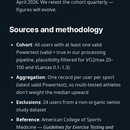
April 2026. We retest the cohort quarterly —
figures will evolve.
Sources and methodology
Cohort
: All users with at least one valid
Powertest (valid = true in our processing
pipeline, plausibility-filtered for VO2max 20–
100 and VLamax 0.1–1.3)
Aggregation
: One record per user per sport
(latest valid Powertest), so multi-tested athletes
don't weight the median upward
Exclusions
: 24 users from a non-organic senior
study dataset
Reference
: American College of Sports
Medicine —
Guidelines for Exercise Testing and