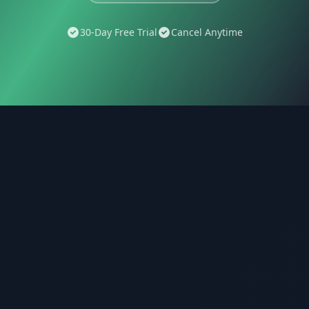
30-Day Free Trial
Cancel Anytime