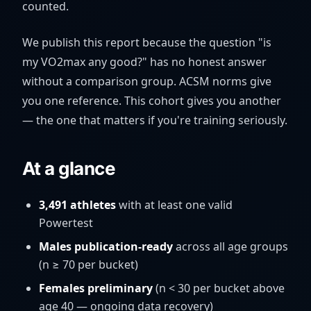
counted.
We publish this report because the question "is
my VO2max any good?" has no honest answer
without a comparison group. ACSM norms give
you one reference. This cohort gives you another
— the one that matters if you're training seriously.
At a glance
3,491 athletes
with at least one valid
Powertest
Males publication-ready
across all age groups
(n ≥ 70 per bucket)
Females preliminary
(n < 30 per bucket above
age 40 — ongoing data recovery)