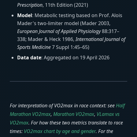
Prescription
, 11th Edition (2021)
Model
: Metabolic testing based on Prof. Alois
Mader's two-limiter model (Mader 2003,
European Journal of Applied Physiology
88:317–
338; Mader & Heck 1986,
International Journal of
Sports Medicine
7 Suppl 1:45–65)
Data date
: Aggregated on 19 April 2026
For interpretation of VO2max in race context: see
Half
Marathon VO2max
,
Marathon VO2max
,
VLamax vs
VO2max
. For how these two metrics translate to race
times:
VO2max chart by age and gender
. For the