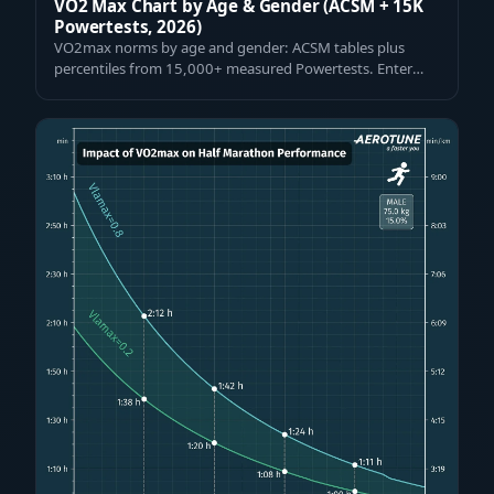
VO2 Max Chart by Age & Gender (ACSM + 15K
Powertests, 2026)
VO2max norms by age and gender: ACSM tables plus
percentiles from 15,000+ measured Powertests. Enter
your value and see where you rank — fre…