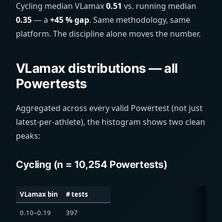
Cycling median VLamax
0.51
vs. running median
0.35
— a
+45 % gap
. Same methodology, same
platform. The discipline alone moves the number.
VLamax distributions — all
Powertests
Aggregated across every valid Powertest (not just
latest-per-athlete), the histogram shows two clean
peaks:
Cycling (n = 10,254 Powertests)
VLamax bin
# tests
0.10–0.19
397