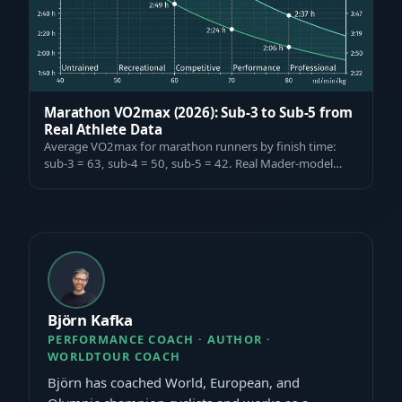
Marathon VO2max (2026): Sub-3 to Sub-5 from
Real Athlete Data
Average VO2max for marathon runners by finish time:
sub-3 = 63, sub-4 = 50, sub-5 = 42. Real Mader-model
data from 1,000+ tested athletes. F…
Björn Kafka
PERFORMANCE COACH · AUTHOR ·
WORLDTOUR COACH
Björn has coached World, European, and