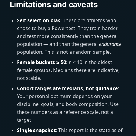
Limitations and caveats
Self-selection bias
: These are athletes who
chose to buy a Powertest. They train harder
and test more consistently than the general
population — and than the general
endurance
population. This is not a random sample.
Female buckets ≥ 50
: n < 10 in the oldest
female groups. Medians there are indicative,
not stable.
Cohort ranges are medians, not guidance
:
Your personal optimum depends on your
discipline, goals, and body composition. Use
these numbers as a reference scale, not a
target.
Single snapshot
: This report is the state as of