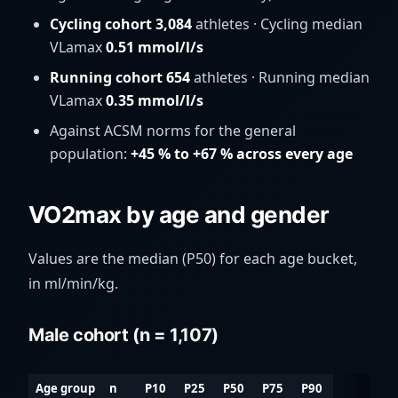
Cycling cohort 3,084
athletes · Cycling median
VLamax
0.51 mmol/l/s
Running cohort 654
athletes · Running median
VLamax
0.35 mmol/l/s
Against ACSM norms for the general
population:
+45 % to +67 % across every age
VO2max by age and gender
Values are the median (P50) for each age bucket,
in ml/min/kg.
Male cohort (n = 1,107)
Age group
n
P10
P25
P50
P75
P90