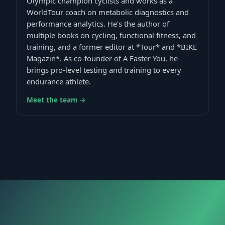
Olympic champion cyclists and works as a
WorldTour coach on metabolic diagnostics and
performance analytics. He's the author of
multiple books on cycling, functional fitness, and
training, and a former editor at *Tour* and *BIKE
Magazin*. As co-founder of A Faster You, he
brings pro-level testing and training to every
endurance athlete.
Meet the team →