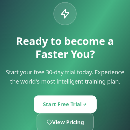
Ready to become a
Faster You?
Start your free 30-day trial today. Experience
the world's most intelligent training plan.
Start Free Trial
View Pricing