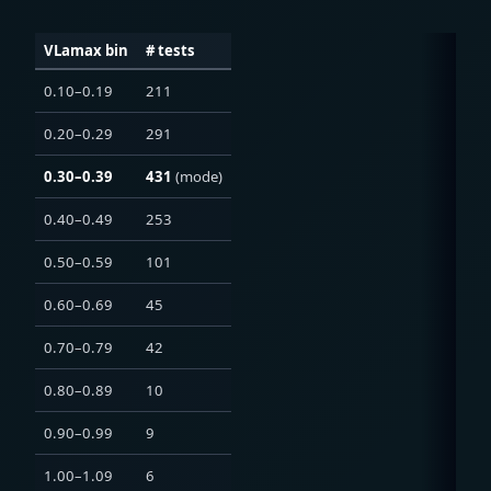
VLamax bin
# tests
0.10–0.19
211
0.20–0.29
291
0.30–0.39
431
(mode)
0.40–0.49
253
0.50–0.59
101
0.60–0.69
45
0.70–0.79
42
0.80–0.89
10
0.90–0.99
9
1.00–1.09
6