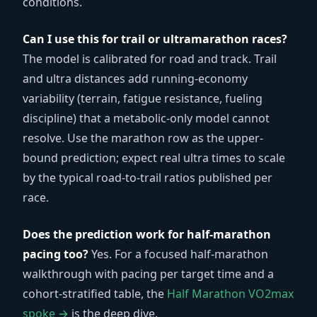
conditions.
Can I use this for trail or ultramarathon races?
The model is calibrated for road and track. Trail
and ultra distances add running-economy
variability (terrain, fatigue resistance, fueling
discipline) that a metabolic-only model cannot
resolve. Use the marathon row as the upper-
bound prediction; expect real ultra times to scale
by the typical road-to-trail ratios published per
race.
Does the prediction work for half-marathon
pacing too?
Yes. For a focused half-marathon
walkthrough with pacing per target time and a
cohort-stratified table, the
Half Marathon VO2max
spoke →
is the deep dive.