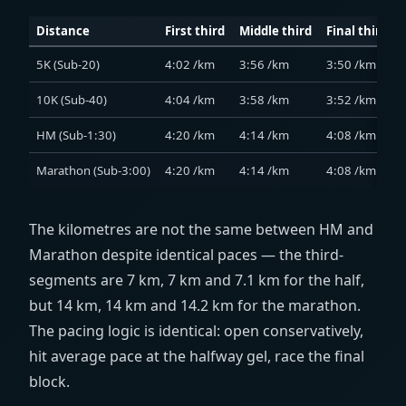
Distance
First third
Middle third
Final third
5K (Sub-20)
4:02 /km
3:56 /km
3:50 /km
10K (Sub-40)
4:04 /km
3:58 /km
3:52 /km
HM (Sub-1:30)
4:20 /km
4:14 /km
4:08 /km
Marathon (Sub-3:00)
4:20 /km
4:14 /km
4:08 /km
The kilometres are not the same between HM and
Marathon despite identical paces — the third-
segments are 7 km, 7 km and 7.1 km for the half,
but 14 km, 14 km and 14.2 km for the marathon.
The pacing logic is identical: open conservatively,
hit average pace at the halfway gel, race the final
block.