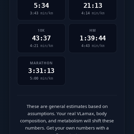
5:34
21:13
3:43
min/km
4:14
min/km
10K
HM
43:37
1:39:44
4:21
min/km
4:43
min/km
MARATHON
3:31:13
5:00
min/km
These are general estimates based on
assumptions. Your real VLamax, body
composition, and metabolism will shift these
numbers. Get your own numbers with a