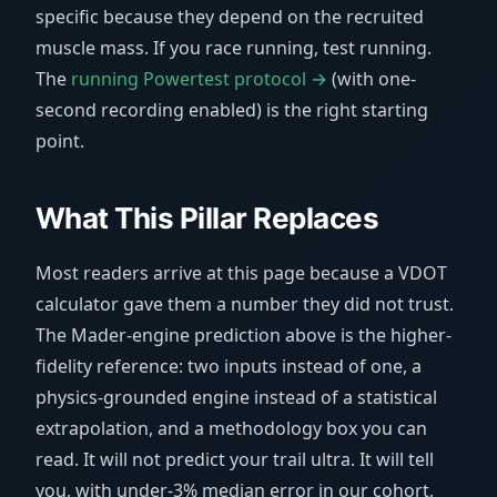
specific because they depend on the recruited
muscle mass. If you race running, test running.
The
running Powertest protocol →
(with one-
second recording enabled) is the right starting
point.
What This Pillar Replaces
Most readers arrive at this page because a VDOT
calculator gave them a number they did not trust.
The Mader-engine prediction above is the higher-
fidelity reference: two inputs instead of one, a
physics-grounded engine instead of a statistical
extrapolation, and a methodology box you can
read. It will not predict your trail ultra. It will tell
you, with under-3% median error in our cohort,