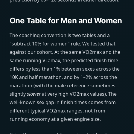
One Table for Men and Women
The coaching convention is two tables and a
"subtract 10% for women" rule. We tested that
against our cohort. At the same VO2max and the
same running VLamax, the predicted finish time
differs by less than 1% between sexes across the
10K and half marathon, and by 1–2% across the
marathon (with the male reference sometimes
slightly
slower
at very high VO2max values). The
well-known sex gap in finish times comes from
different typical VO2max ranges, not from
running economy at a given engine size.