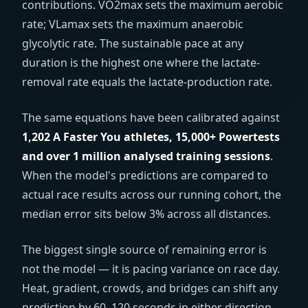
contributions. VO2max sets the maximum aerobic
rate; VLamax sets the maximum anaerobic
glycolytic rate. The sustainable pace at any
duration is the highest one where the lactate-
removal rate equals the lactate-production rate.
The same equations have been calibrated against
1,202 A Faster You athletes, 15,000+ Powertests
and over 1 million analysed training sessions
.
When the model's predictions are compared to
actual race results across our running cohort, the
median error sits below 3% across all distances.
The biggest single source of remaining error is
not the model — it is pacing variance on race day.
Heat, gradient, crowds, and bridges can shift any
prediction by 60–120 seconds in either direction.