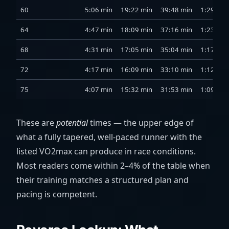
60
5:06 min
19:22 min
39:48 min
1:29 h
64
4:47 min
18:09 min
37:16 min
1:23 h
68
4:31 min
17:05 min
35:04 min
1:17 h
72
4:17 min
16:09 min
33:10 min
1:12 h
75
4:07 min
15:32 min
31:53 min
1:09 h
These are
potential
times — the upper edge of
what a fully tapered, well-paced runner with the
listed VO2max can produce in race conditions.
Most readers come within 2–4% of the table when
their training matches a structured plan and
pacing is competent.