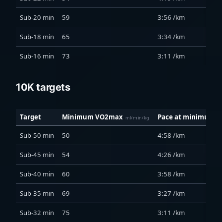
Sub-20 min
59
3:56 /km
Sub-18 min
65
3:34 /km
Sub-16 min
73
3:11 /km
10K targets
Target
Minimum VO2max
Pace at minimum
ml/min/kg
Sub-50 min
50
4:58 /km
Sub-45 min
54
4:26 /km
Sub-40 min
60
3:58 /km
Sub-35 min
69
3:27 /km
Sub-32 min
75
3:11 /km