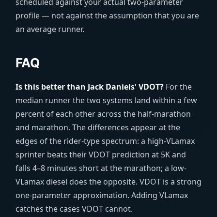
scheduled against your actual two-parameter
profile — not against the assumption that you are
an average runner.
FAQ
Is this better than Jack Daniels' VDOT?
For the
median runner the two systems land within a few
percent of each other across the half-marathon
and marathon. The differences appear at the
edges of the rider-type spectrum: a high-VLamax
sprinter beats their VDOT prediction at 5K and
falls 4–8 minutes short at the marathon; a low-
VLamax diesel does the opposite. VDOT is a strong
one-parameter approximation. Adding VLamax
catches the cases VDOT cannot.