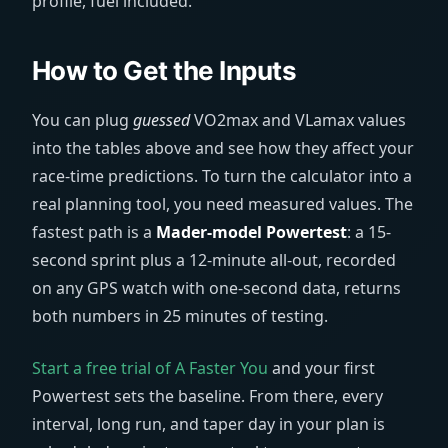
profile, fuel included.
How to Get the Inputs
You can plug
guessed
VO2max and VLamax values
into the tables above and see how they affect your
race-time predictions. To turn the calculator into a
real planning tool, you need measured values. The
fastest path is a
Mader-model Powertest
: a 15-
second sprint plus a 12-minute all-out, recorded
on any GPS watch with one-second data, returns
both numbers in 25 minutes of testing.
Start a free trial of A Faster You
and your first
Powertest sets the baseline. From there, every
interval, long run, and taper day in your plan is