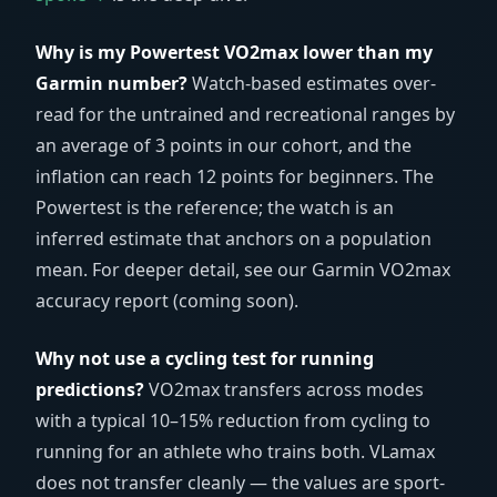
Why is my Powertest VO2max lower than my
Garmin number?
Watch-based estimates over-
read for the untrained and recreational ranges by
an average of 3 points in our cohort, and the
inflation can reach 12 points for beginners. The
Powertest is the reference; the watch is an
inferred estimate that anchors on a population
mean. For deeper detail, see our Garmin VO2max
accuracy report (coming soon).
Why not use a cycling test for running
predictions?
VO2max transfers across modes
with a typical 10–15% reduction from cycling to
running for an athlete who trains both. VLamax
does not transfer cleanly — the values are sport-