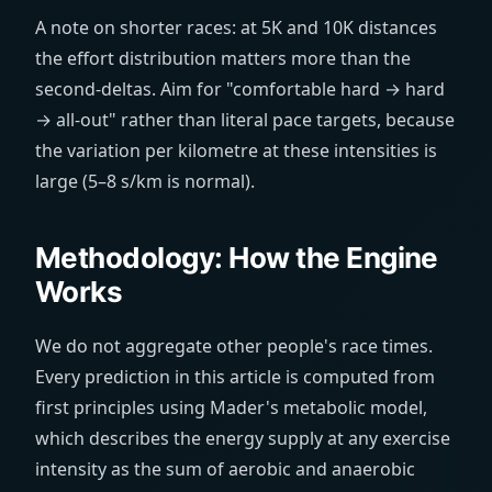
A note on shorter races: at 5K and 10K distances
the effort distribution matters more than the
second-deltas. Aim for "comfortable hard → hard
→ all-out" rather than literal pace targets, because
the variation per kilometre at these intensities is
large (5–8 s/km is normal).
Methodology: How the Engine
Works
We do not aggregate other people's race times.
Every prediction in this article is computed from
first principles using Mader's metabolic model,
which describes the energy supply at any exercise
intensity as the sum of aerobic and anaerobic