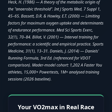
Heck, H. (1986) — A theory of the metabolic origin of
the "anaerobic threshold". Int J Sports Med, 7 Suppl 1,
45–65. Bassett, D.R. & Howley, E.T. (2000) — Limiting
factors for maximum oxygen uptake and determinants
of endurance performance. Med Sci Sports Exerc,
32(1), 70–84. Billat, V. (2001) — Interval training for
performance: a scientific and empirical practice. Sports
Medicine, 31(1), 13–31. Daniels, J. (2014) — Daniels'
Running Formula, 3rd Ed. (referenced for VDOT
comparison). Mader-model cohort: 1,202 A Faster You
athletes, 15,000+ Powertests, 1M+ analysed training
sessions (2026 baseline).
Your VO2max in Real Race