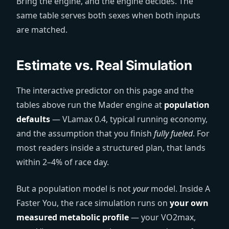
Bring the engine, and the engine decides. The
same table serves both sexes when both inputs
are matched.
Estimate vs. Real Simulation
The interactive predictor on this page and the
tables above run the Mader engine at
population
defaults
— VLamax 0.4, typical running economy,
and the assumption that you finish
fully fueled
. For
most readers inside a structured plan, that lands
within 2–4% of race day.
But a population model is not
your
model. Inside A
Faster You, the race simulation runs on
your own
measured metabolic profile
— your VO2max,