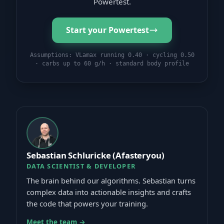
Powertest.
Start your Powertest
Assumptions: VLamax running 0.40 · cycling 0.50
· carbs up to 60 g/h · standard body profile
Sebastian Schluricke (Afasteryou)
DATA SCIENTIST & DEVELOPER
The brain behind our algorithms. Sebastian turns
complex data into actionable insights and crafts
the code that powers your training.
Meet the team →