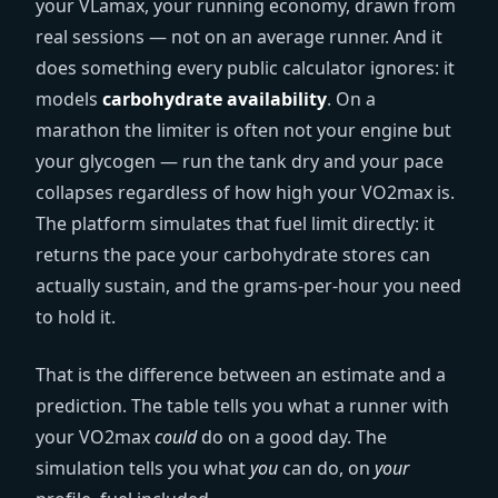
your VLamax, your running economy, drawn from
real sessions — not on an average runner. And it
does something every public calculator ignores: it
models
carbohydrate availability
. On a
marathon the limiter is often not your engine but
your glycogen — run the tank dry and your pace
collapses regardless of how high your VO2max is.
The platform simulates that fuel limit directly: it
returns the pace your carbohydrate stores can
actually sustain, and the grams-per-hour you need
to hold it.
That is the difference between an estimate and a
prediction. The table tells you what a runner with
your VO2max
could
do on a good day. The
simulation tells you what
you
can do, on
your