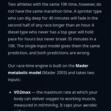
Two athletes with the same 10K time, however, do
not have the same marathon time. A sprinter type
who can dig deep for 40 minutes will fade in the
second half of any race longer than an hour. A
diesel type who never has a top gear will hold
pace for hours but never break 35 minutes in a
10K. The single-input model gives them the same
prediction, and both predictions are wrong.
Our race-time engine is built on the
Mader
metabolic model
(Mader 2003) and takes two
inputs:
VO2max
— the maximum rate at which your
body can deliver oxygen to working muscle,
measured in ml/min/kg. It caps your aerobic