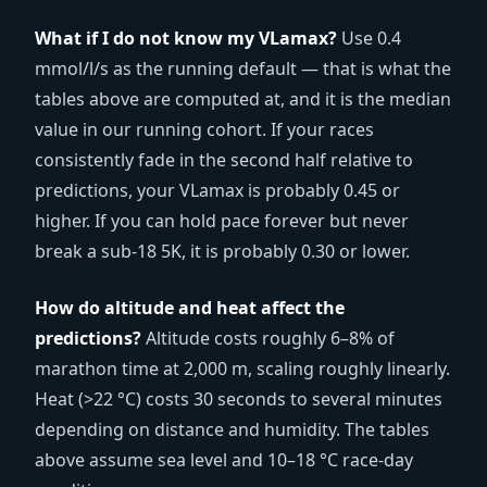
What if I do not know my VLamax?
Use 0.4
mmol/l/s as the running default — that is what the
tables above are computed at, and it is the median
value in our running cohort. If your races
consistently fade in the second half relative to
predictions, your VLamax is probably 0.45 or
higher. If you can hold pace forever but never
break a sub-18 5K, it is probably 0.30 or lower.
How do altitude and heat affect the
predictions?
Altitude costs roughly 6–8% of
marathon time at 2,000 m, scaling roughly linearly.
Heat (>22 °C) costs 30 seconds to several minutes
depending on distance and humidity. The tables
above assume sea level and 10–18 °C race-day