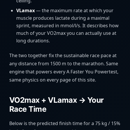
ceiling.
VLamax
— the maximum rate at which your
muscle produces lactate during a maximal
sprint, measured in mmol/l/s. It describes how
much of your VO2max you can actually use at
long durations.
The two together fix the sustainable race pace at
any distance from 1500 m to the marathon. Same
engine that powers every A Faster You Powertest,
same physics on every page of this site.
VO2max + VLamax → Your
Race Time
Below is the predicted finish time for a 75 kg / 15%