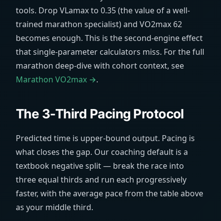
tools. Drop VLamax to 0.35 (the value of a well-
trained marathon specialist) and VO2max 62
becomes enough. This is the second-engine effect
that single-parameter calculators miss. For the full
marathon deep-dive with cohort context, see
Marathon VO2max →
.
The 3-Third Pacing Protocol
Predicted time is upper-bound output. Pacing is
what closes the gap. Our coaching default is a
textbook negative split — break the race into
three equal thirds and run each progressively
faster, with the average pace from the table above
as your middle third.