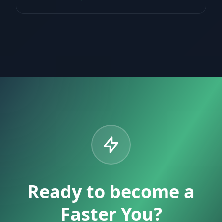
Ready to become a
Faster You?