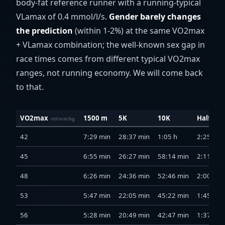
body-fat reference runner with a running-typical
VLamax of 0.4 mmol/l/s.
Gender barely changes
the prediction
(within 1-2%) at the same VO2max
+ VLamax combination; the well-known sex gap in
race times comes from different typical VO2max
ranges, not running economy. We will come back
to that.
VO2max
1500 m
5K
10K
Half ma
ml/min/kg
42
7:29 min
28:37 min
1:05 h
2:25 h
45
6:55 min
26:27 min
58:14 min
2:11 h
48
6:26 min
24:36 min
52:46 min
2:00 h
53
5:47 min
22:05 min
45:22 min
1:45 h
56
5:28 min
20:49 min
42:47 min
1:37 h