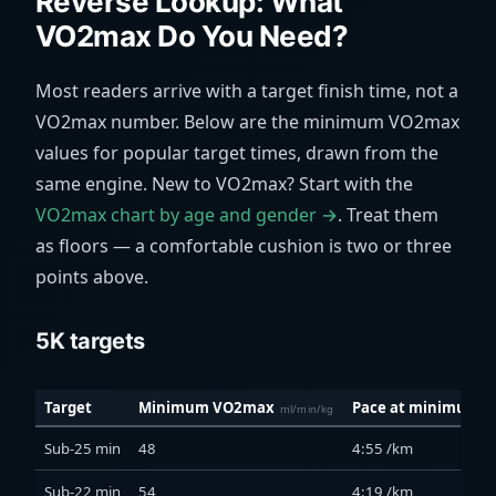
Reverse Lookup: What
VO2max Do You Need?
Most readers arrive with a target finish time, not a
VO2max number. Below are the minimum VO2max
values for popular target times, drawn from the
same engine. New to VO2max? Start with the
VO2max chart by age and gender →
. Treat them
as floors — a comfortable cushion is two or three
points above.
5K targets
Target
Minimum VO2max
Pace at minimum
ml/min/kg
Sub-25 min
48
4:55 /km
Sub-22 min
54
4:19 /km