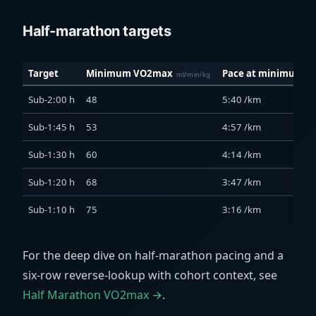
Half-marathon targets
Target
Minimum VO2max
Pace at minimum
ml/min/kg
Sub-2:00 h
48
5:40 /km
Sub-1:45 h
53
4:57 /km
Sub-1:30 h
60
4:14 /km
Sub-1:20 h
68
3:47 /km
Sub-1:10 h
75
3:16 /km
For the deep dive on half-marathon pacing and a
six-row reverse-lookup with cohort context, see
Half Marathon VO2max →
.