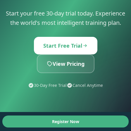
Start your free 30-day trial today. Experience
the world's most intelligent training plan.
Start Free Trial
View Pricing
30-Day Free Trial
Cancel Anytime
Register Now