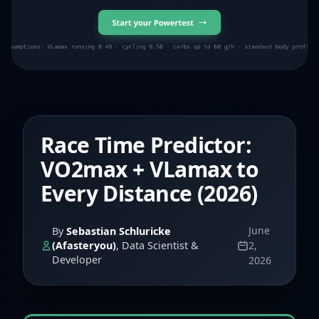
Race Time Predictor:
VO2max + VLamax to
Every Distance (2026)
June
By
Sebastian Schluricke
(Afasteryou)
, Data Scientist &
2,
Developer
2026