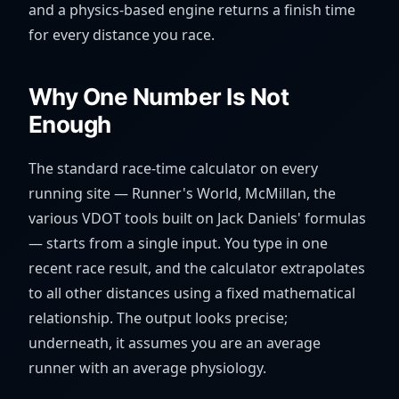
and a physics-based engine returns a finish time
for every distance you race.
Why One Number Is Not
Enough
The standard race-time calculator on every
running site — Runner's World, McMillan, the
various VDOT tools built on Jack Daniels' formulas
— starts from a single input. You type in one
recent race result, and the calculator extrapolates
to all other distances using a fixed mathematical
relationship. The output looks precise;
underneath, it assumes you are an average
runner with an average physiology.