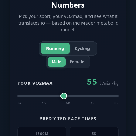
Numbers
Pick your sport, your VO2max, and see what it
translates to — based on the Mader metabolic
model.
Running
Cycling
Male
Female
55
YOUR VO2MAX
ml/min/kg
30
45
60
75
85
PREDICTED RACE TIMES
1500M
5K