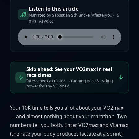
Listen to this article
Narrated by Sebastian Schluricke (Afasteryou) · 6
min · AI voice
Skip ahead: See your VO2max in real
race times
↓
Interactive calculator — running pace & cycling
power for any VO2max.
Your 10K time tells you a lot about your VO2max
— and almost nothing about your marathon. Two
numbers tell you both. Enter VO2max and VLamax
(the rate your body produces lactate at a sprint)