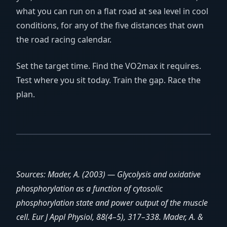
what you can run on a flat road at sea level in cool
conditions, for any of the five distances that own
the road racing calendar.
Set the target time. Find the VO2max it requires.
Test where you sit today. Train the gap. Race the
plan.
Sources: Mader, A. (2003) — Glycolysis and oxidative
phosphorylation as a function of cytosolic
phosphorylation state and power output of the muscle
cell. Eur J Appl Physiol, 88(4–5), 317–338. Mader, A. &