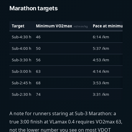
Marathon targets
Target
Minimum VO2max
Pace at minimum
ml/min/kg
Sub-4:30 h
46
6:14 /km
Sub-4:00 h
50
5:37 /km
Sub-3:30 h
56
4:53 /km
Sub-3:00 h
63
4:14 /km
Sub-2:45 h
68
3:53 /km
Sub-2:30 h
74
3:31 /km
A note for runners staring at Sub-3 Marathon: a
true 3:00 finish at VLamax 0.4 requires VO2max 63,
not the lower number you see on most VDOT