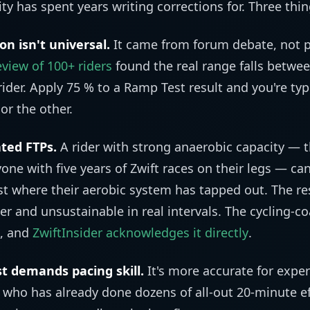
 has spent years writing corrections for. Three thi
n isn't universal.
It came from forum debate, not 
view of 100+ riders
found the real range falls betwe
ider. Apply 75 % to a Ramp Test result and you're typ
or the other.
ated FTPs.
A rider with strong anaerobic capacity — th
nyone with five years of Zwift races on their legs — ca
t where their aerobic system has tapped out. The res
er and unsustainable in real intervals. The cycling-
, and
ZwiftInsider acknowledges it directly
.
t demands pacing skill.
It's more accurate for exper
t who has already done dozens of all-out 20-minute eff