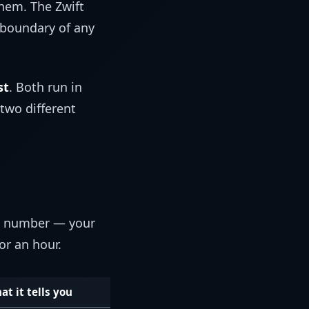
them. The Zwift
 boundary of any
st
. Both run in
 two different
ne number — your
or an hour.
at it tells you