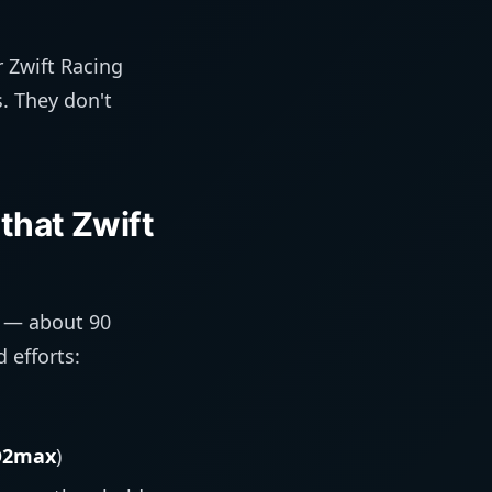
 Zwift Racing
s. They don't
that Zwift
n — about 90
 efforts:
O2max
)