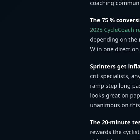
coaching community
The 75 % conversio
2025 CycleCoach re
depending on the r
W in one direction 
Sprinters get infl
crit specialists, a
ramp step long pas
looks great on pap
unanimous on this
The 20-minute tes
rewards the cyclis