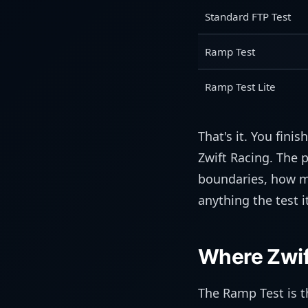
Standard FTP Test
Ramp Test
Ramp Test Lite
That's it. You fini
Zwift Racing. The 
boundaries, how m
anything the test 
Where Zwift
The Ramp Test is th