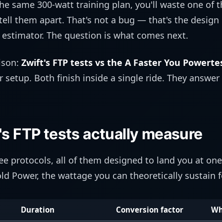
he same 300-watt training plan, you'll waste one of 
ell them apart. That's not a bug — that's the design
estimator. The question is what comes next.
ison:
Zwift's FTP tests vs the A Faster You Powerte
 setup. Both finish inside a single ride. They answer
's FTP tests actually measure
ree protocols, all of them designed to land you at o
ld Power, the wattage you can theoretically sustain f
Duration
Conversion factor
Wh