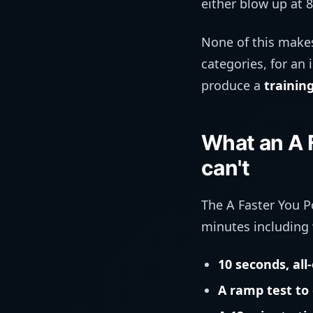
either blow up at 8
None of this makes
categories, for an 
produce a
trainin
What an A 
can't
The A Faster You P
minutes including
10 seconds, all
A ramp test to