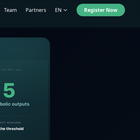
Team
Partners
EN
Register Now