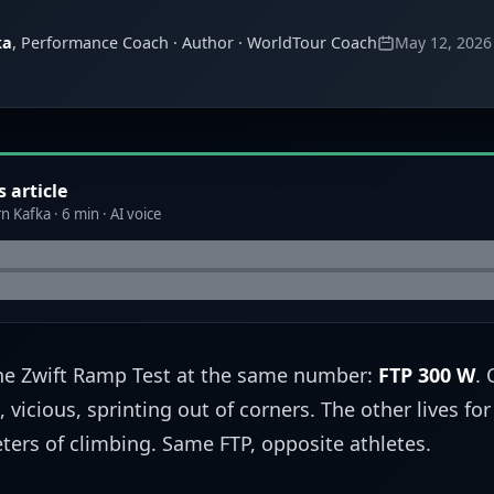
ka
, Performance Coach · Author · WorldTour Coach
May 12, 2026
s article
n Kafka · 6 min · AI voice
the Zwift Ramp Test at the same number:
FTP 300 W
. 
 vicious, sprinting out of corners. The other lives for
ters of climbing. Same FTP, opposite athletes.