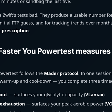
 minutes or sandbag the last five.
 Zwift's tests bad. They produce a usable number for
initial FTP guess, and for tracking trends over month
g prescription
.
Faster You Powertest measures 
owertest follows the
Mader protocol
. In one sessio
 warm-up and cool-down — you complete three timed
-out
— surfaces your glycolytic capacity (
VLamax
)
 exhaustion
— surfaces your peak aerobic power (
V