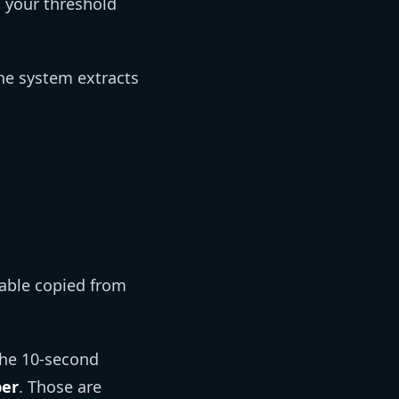
your threshold
he system extracts
table copied from
The 10-second
ber
. Those are