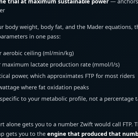
me trial at maximum sustainable power
— anchors 
er
 body weight, body fat, and the Mader equations, t
 parameters in one pass:
 aerobic ceiling (ml/min/kg)
 maximum lactate production rate (mmol/l/s)
tical power, which approximates FTP for most riders
attage where fat oxidation peaks
specific to your metabolic profile, not a percentage 
rt alone gets you to a number Zwift would call FTP. 
mp gets you to the
engine that produced that num