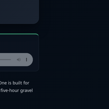
One is built for
 five-hour gravel