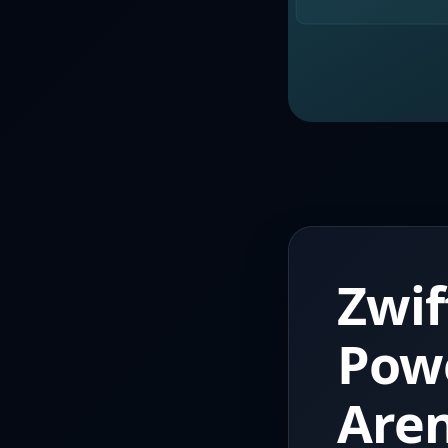
Zwif
Pow
Aren