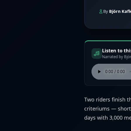
By
Björn Kaf
Listen to thi
Narrated by Björ
Two riders finish 
criteriums — short,
days with 3,000 me