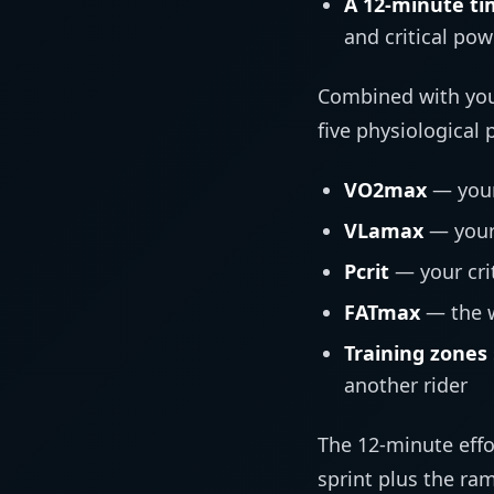
A 12-minute ti
and critical pow
Combined with your
five physiological
VO2max
— your
VLamax
— your
Pcrit
— your cri
FATmax
— the w
Training zones
another rider
The 12-minute effo
sprint plus the ra