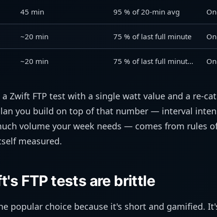
45 min
95 % of 20-min avg
On
~20 min
75 % of last full minute
On
~20 min
75 % of last full minute (smaller steps)
On
sh a Zwift FTP test with a single watt value and a re-ca
plan you build on top of that number — interval inten
uch volume your week needs — comes from rules of
itself measured.
's FTP tests are brittle
e popular choice because it's short and gamified. It'