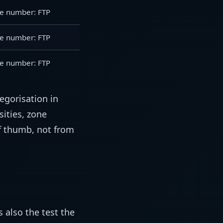
e number: FTP
e number: FTP
e number: FTP
tegorisation in
sities, zone
 thumb, not from
s also the test the