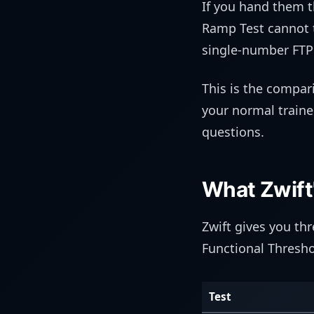
If you hand them t
Ramp Test cannot t
single-number FTP 
This is the compar
your normal trainer
questions.
What Zwift
Zwift gives you th
Functional Thresho
Test