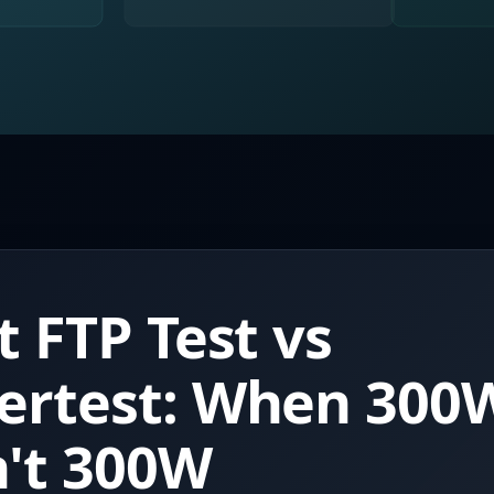
t FTP Test vs
ertest: When 300
't 300W