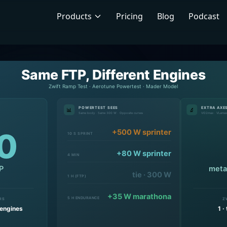
Products
Pricing
Blog
Podcast