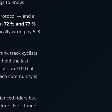
ngs to know:
protocol — and a
en
72 % and 77 %
ically wrong by 5–8
ink track cyclists,
n hold the last
ult: an FTP that
coach community is
ienced riders but
orts. First-timers