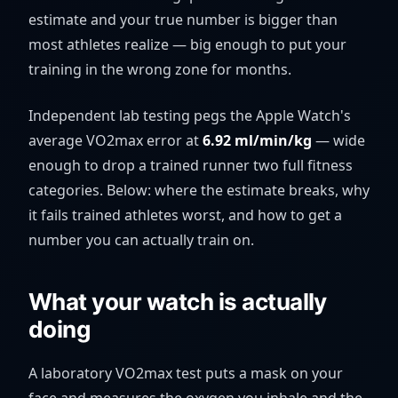
estimate and your true number is bigger than
most athletes realize — big enough to put your
training in the wrong zone for months.
Independent lab testing pegs the Apple Watch's
average VO2max error at
6.92
ml/min/kg
— wide
enough to drop a trained runner two full fitness
categories. Below: where the estimate breaks, why
it fails trained athletes worst, and how to get a
number you can actually train on.
What your watch is actually
doing
A laboratory VO2max test puts a mask on your