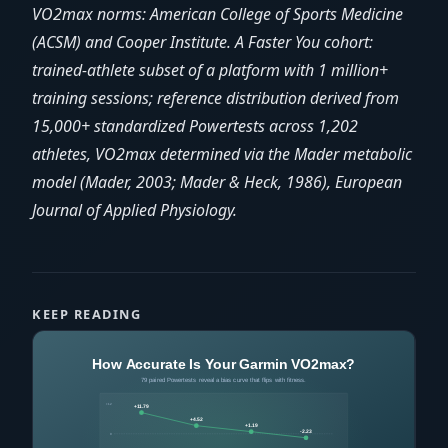
VO2max norms: American College of Sports Medicine
(ACSM) and Cooper Institute. A Faster You cohort:
trained-athlete subset of a platform with 1 million+
training sessions; reference distribution derived from
15,000+ standardized Powertests across 1,202
athletes, VO2max determined via the Mader metabolic
model (Mader, 2003; Mader & Heck, 1986), European
Journal of Applied Physiology.
KEEP READING