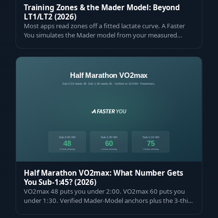
Training Zones & the Mader Model: Beyond
LT1/LT2 (2026)
Most apps read zones off a fitted lactate curve. A Faster
You simulates the Mader model from your measured
VO2max and VLamax. Get yours meas…
Half Marathon VO2max: What Number Gets
You Sub-1:45? (2026)
VO2max 48 puts you under 2:00. VO2max 60 puts you
under 1:30. Verified Mader-Model anchors plus the 3-third
pacing protocol that delivers th…