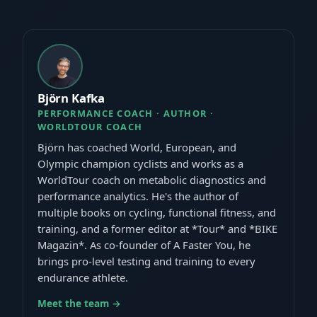
Björn Kafka
PERFORMANCE COACH · AUTHOR ·
WORLDTOUR COACH
Björn has coached World, European, and
Olympic champion cyclists and works as a
WorldTour coach on metabolic diagnostics and
performance analytics. He's the author of
multiple books on cycling, functional fitness, and
training, and a former editor at *Tour* and *BIKE
Magazin*. As co-founder of A Faster You, he
brings pro-level testing and training to every
endurance athlete.
Meet the team →