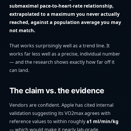
submaximal pace-to-heart-rate relationship,
extrapolated to a maximum you never actually
reached, against a population average you may
not match.
That works surprisingly well as a trend line. It
works far less well as a precise, individual number
— and the research shows exactly how far off it
can land.
The claim vs. the evidence
Vendors are confident. Apple has cited internal
validation suggesting its VO2max agrees with
reference values to within roughly
±1 ml/min/kg
— which would make it nearly lab-grade.