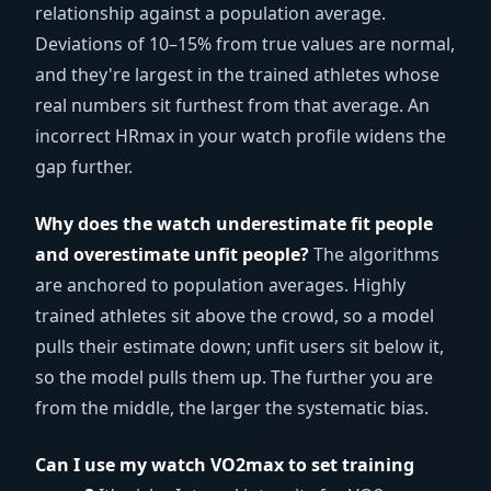
relationship against a population average.
Deviations of 10–15% from true values are normal,
and they're largest in the trained athletes whose
real numbers sit furthest from that average. An
incorrect HRmax in your watch profile widens the
gap further.
Why does the watch underestimate fit people
and overestimate unfit people?
The algorithms
are anchored to population averages. Highly
trained athletes sit above the crowd, so a model
pulls their estimate down; unfit users sit below it,
so the model pulls them up. The further you are
from the middle, the larger the systematic bias.
Can I use my watch VO2max to set training