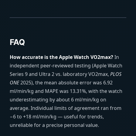
FAQ
How accurate is the Apple Watch VO2max?
In
independent peer-reviewed testing (Apple Watch
Series 9 and Ultra 2 vs. laboratory VO2max,
PLOS
ONE
2025), the mean absolute error was 6.92
ml/min/kg and MAPE was 13.31%, with the watch
underestimating by about 6 ml/min/kg on
average. Individual limits of agreement ran from
−6 to +18 ml/min/kg — useful for trends,
unreliable for a precise personal value.