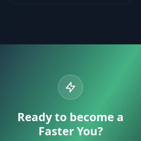
Ready to become a
Faster You?