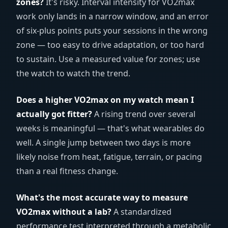
zones?
It's risky. Interval intensity for VO2max
work only lands in a narrow window, and an error
of six-plus points puts your sessions in the wrong
zone — too easy to drive adaptation, or too hard
to sustain. Use a measured value for zones; use
the watch to watch the trend.
Does a higher VO2max on my watch mean I
actually got fitter?
A rising trend over several
weeks is meaningful — that's what wearables do
well. A single jump between two days is more
likely noise from heat, fatigue, terrain, or pacing
than a real fitness change.
What's the most accurate way to measure
VO2max without a lab?
A standardized
performance test interpreted through a metabolic