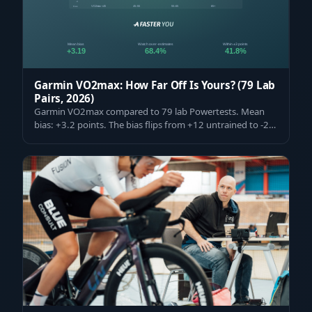
Garmin VO2max: How Far Off Is Yours? (79 Lab
Pairs, 2026)
Garmin VO2max compared to 79 lab Powertests. Mean
bias: +3.2 points. The bias flips from +12 untrained to -2
elite — and how to read your nu…