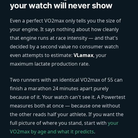
your watch will never show
Even a perfect VO2max only tells you the size of
your engine. It says nothing about how cleanly
that engine runs at race intensity — and that's
decided by a second value no consumer watch
even attempts to estimate:
VLamax
, your
maximum lactate production rate.
Two runners with an identical VO2max of 55 can
finish a marathon 24 minutes apart purely
because of it. Your watch can't see it. A Powertest
measures both at once — because one without
the other reads half your athlete. If you want the
full picture of where you stand, start with
your
VO2max by age and what it predicts
.