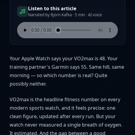
Listen to this article
Narrated by Björn Kafka · 5 min · AI voice
Your Apple Watch says your VO2max is 48. Your
training partner's Garmin says 55. Same hill, same
morning — so which number is real? Quite
possibly neither.
VO2max is the headline fitness number on every
modern sports watch, and it feels precise: one
clean figure, updated after every run. But your
watch never measured a single breath of oxygen.
It estimated. And the gap between a good