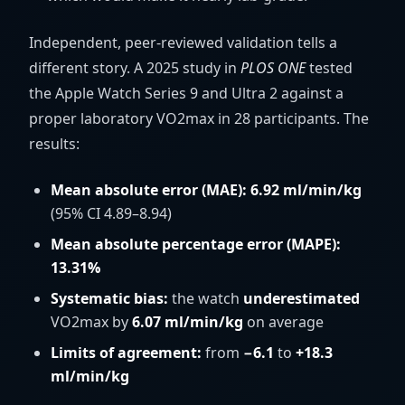
Independent, peer-reviewed validation tells a
different story. A 2025 study in
PLOS ONE
tested
the Apple Watch Series 9 and Ultra 2 against a
proper laboratory VO2max in 28 participants. The
results:
Mean absolute error (MAE): 6.92
ml/min/kg
(95% CI 4.89–8.94)
Mean absolute percentage error (MAPE):
13.31%
Systematic bias:
the watch
underestimated
VO2max by
6.07
ml/min/kg
on average
Limits of agreement:
from
−6.1
to
+18.3
ml/min/kg