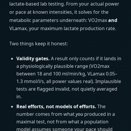
lactate-based lab testing. From your actual power
or pace at known intensities, it solves for the
metabolic parameters underneath: VO2max
and
VLamax, your maximum lactate production rate.
Two things keep it honest:
Validity gates.
A result only counts if it lands in
a physiologically plausible range (VO2max
between 18 and 100
ml/min/kg
, VLamax 0.05–
1.3
mmol/l/s
, all power values real). Implausible
tests are flagged invalid, not quietly averaged
in.
Real efforts, not models of efforts.
The
number comes from what
you
produced in a
maximal test, not from what a population
model assumes someone your pace should