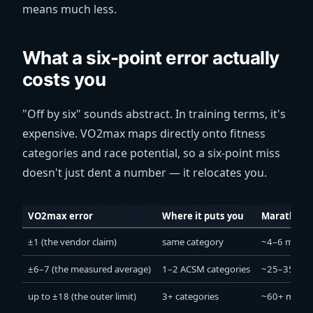
means much less.
What a six-point error actually
costs you
"Off by six" sounds abstract. In training terms, it's
expensive. VO2max maps directly onto fitness
categories and race potential, so a six-point miss
doesn't just dent a number — it relocates you.
VO2max error
Where it puts you
Marathon-
±1 (the vendor claim)
same category
~4–6 min
±6–7 (the measured average)
1–2 ACSM categories
~25–35 min
up to ±18 (the outer limit)
3+ categories
~60+ min