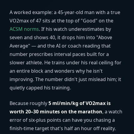
A worked example: a 45-year-old man with a true
VO2max of 47 sits at the top of "Good" on the
ACSM norms
. If his watch underestimates by
seven and shows 40, it drops him into "Above
Average" — and the AI or coach reading that
number prescribes interval paces built for a
slower athlete. He trains under his real ceiling for
an entire block and wonders why he isn't
improving. The number didn't just mislead him; it
quietly capped his training.
Because roughly
5
ml/min/kg
of VO2max is
worth 20–30 minutes on the marathon
, a watch
error of six-plus points can have you chasing a
finish-time target that's half an hour off reality.