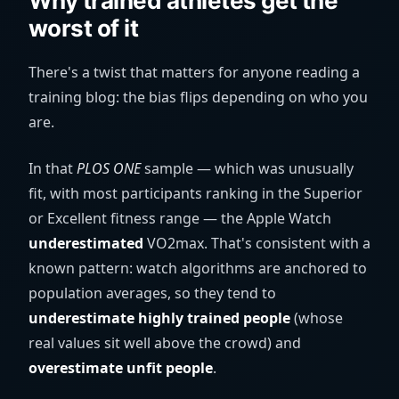
Why trained athletes get the
worst of it
There's a twist that matters for anyone reading a
training blog: the bias flips depending on who you
are.
In that
PLOS ONE
sample — which was unusually
fit, with most participants ranking in the Superior
or Excellent fitness range — the Apple Watch
underestimated
VO2max. That's consistent with a
known pattern: watch algorithms are anchored to
population averages, so they tend to
underestimate highly trained people
(whose
real values sit well above the crowd) and
overestimate unfit people
.