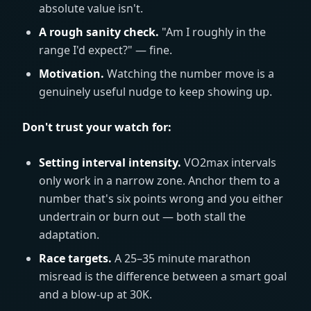
absolute value isn't.
A rough sanity check.
"Am I roughly in the
range I'd expect?" — fine.
Motivation.
Watching the number move is a
genuinely useful nudge to keep showing up.
Don't trust your watch for:
Setting interval intensity.
VO2max intervals
only work in a narrow zone. Anchor them to a
number that's six points wrong and you either
undertrain or burn out — both stall the
adaptation.
Race targets.
A 25–35 minute marathon
misread is the difference between a smart goal
and a blow-up at 30K.