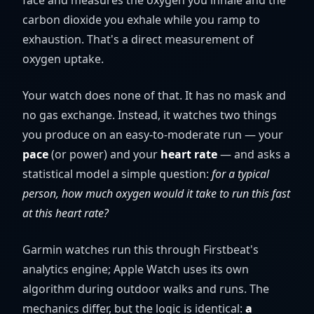
face and measures the oxygen you inhale and the
carbon dioxide you exhale while you ramp to
exhaustion. That's a direct measurement of
oxygen uptake.
Your watch does none of that. It has no mask and
no gas exchange. Instead, it watches two things
you produce on an easy-to-moderate run — your
pace
(or power) and your
heart rate
— and asks a
statistical model a simple question:
for a typical
person, how much oxygen would it take to run this fast
at this heart rate?
Garmin watches run this through Firstbeat's
analytics engine; Apple Watch uses its own
algorithm during outdoor walks and runs. The
mechanics differ, but the logic is identical:
a