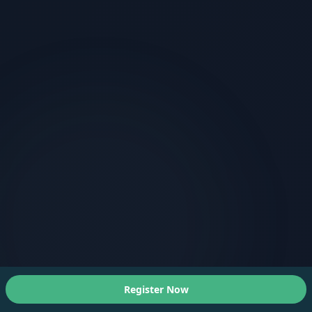
Register Now