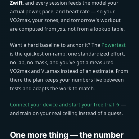
Zwift
, and every session feeds the model your
actual power, pace, and heart rate — so your
VO2max, your zones, and tomorrow's workout
are computed from
you
, not from a lookup table.
Want a hard baseline to anchor it? The
Powertest
is the quickest on-ramp: one standardized effort,
no lab, no mask, and you've got a measured
VO2max and VLamax instead of an estimate. From
there the plan keeps your numbers live between
tests and adapts the work to match.
Connect your device and start your free trial →
—
and train on your real ceiling instead of a guess.
One more thing — the number