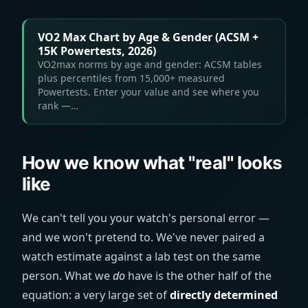
VO2 Max Chart by Age & Gender (ACSM +
15K Powertests, 2026)
VO2max norms by age and gender: ACSM tables
plus percentiles from 15,000+ measured
Powertests. Enter your value and see where you
rank —…
How we know what "real" looks
like
We can't tell you your watch's personal error —
and we won't pretend to. We've never paired a
watch estimate against a lab test on the same
person. What we
do
have is the other half of the
equation: a very large set of
directly determined