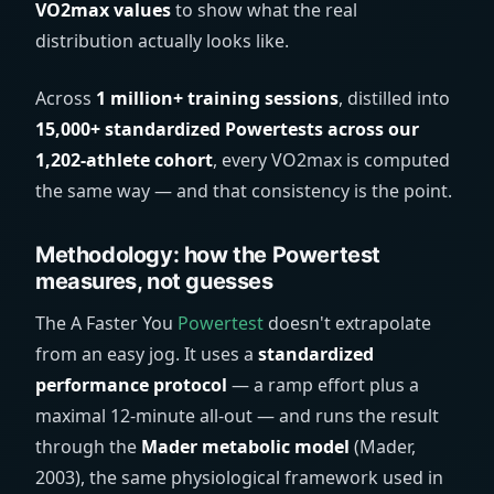
VO2max values
to show what the real
distribution actually looks like.
Across
1 million+ training sessions
, distilled into
15,000+ standardized Powertests across our
1,202-athlete cohort
, every VO2max is computed
the same way — and that consistency is the point.
Methodology: how the Powertest
measures, not guesses
The A Faster You
Powertest
doesn't extrapolate
from an easy jog. It uses a
standardized
performance protocol
— a ramp effort plus a
maximal 12-minute all-out — and runs the result
through the
Mader metabolic model
(Mader,
2003), the same physiological framework used in