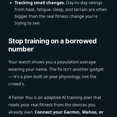
Tracking small changes.
Day-to-day swings
from heat, fatigue, sleep, and terrain are often
bigger than the real fitness change you're
trying to see.
Stop training on a borrowed
number
Your watch shows you a population average
wearing your name. The fix isn't another gadget
— it's a plan built on
your
physiology, not the
crowd's.
A Faster You is an adaptive AI training plan that
reads your real fitness from the devices you
already own.
Connect your Garmin, Wahoo, or