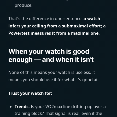
produce.
That's the difference in one sentence:
a watch
infers your ceiling from a submaximal effort; a
Powertest measures it from a maximal one.
When your watch is good
enough — and when it isn't
None of this means your watch is useless. It
means you should use it for what it's good at.
Trust your watch for:
Trends.
Is your VO2max line drifting up over a
training block? That signal is real, even if the