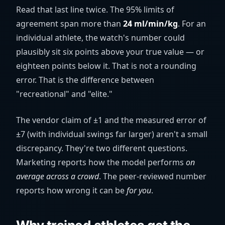
Read that last line twice. The 95% limits of
agreement span more than
24 ml/min/kg
. For an
individual athlete, the watch's number could
plausibly sit six points above your true value — or
eighteen points below it. That is not a rounding
error. That is the difference between
"recreational" and "elite."
The vendor claim of ±1 and the measured error of
±7 (with individual swings far larger) aren't a small
discrepancy. They're two different questions.
Marketing reports how the model performs
on
average across a crowd
. The peer-reviewed number
reports how wrong it can be
for you
.