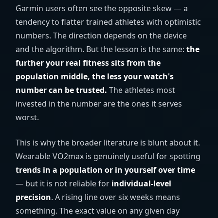
Garmin users often see the opposite skew — a
tendency to flatter trained athletes with optimistic
numbers. The direction depends on the device
and the algorithm. But the lesson is the same:
the
further your real fitness sits from the
population middle, the less your watch's
number can be trusted.
The athletes most
invested in the number are the ones it serves
worst.
This is why the broader literature is blunt about it.
Wearable VO2max is genuinely useful for spotting
trends in a population or in yourself over time
— but it is not reliable for
individual-level
precision
. A rising line over six weeks means
something. The exact value on any given day