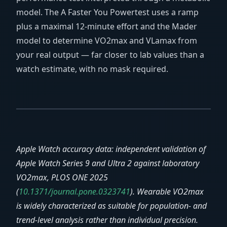
model. The A Faster You Powertest uses a ramp
plus a maximal 12-minute effort and the Mader
model to determine VO2max and VLamax from
your real output — far closer to lab values than a
watch estimate, with no mask required.
Apple Watch accuracy data: independent validation of
Apple Watch Series 9 and Ultra 2 against laboratory
VO2max, PLOS ONE 2025
(
10.1371/journal.pone.0323741
). Wearable VO2max
is widely characterized as suitable for population- and
trend-level analysis rather than individual precision.