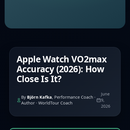
Apple Watch VO2max
Accuracy (2026): How
Close Is It?
June
By
Björn Kafka
, Performance Coach ·
9,
Author · WorldTour Coach
2026