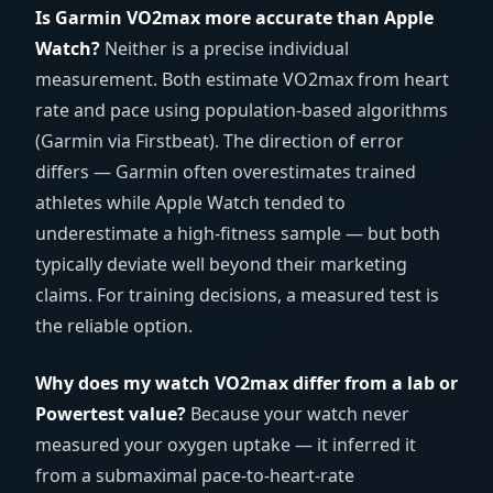
Is Garmin VO2max more accurate than Apple
Watch?
Neither is a precise individual
measurement. Both estimate VO2max from heart
rate and pace using population-based algorithms
(Garmin via Firstbeat). The direction of error
differs — Garmin often overestimates trained
athletes while Apple Watch tended to
underestimate a high-fitness sample — but both
typically deviate well beyond their marketing
claims. For training decisions, a measured test is
the reliable option.
Why does my watch VO2max differ from a lab or
Powertest value?
Because your watch never
measured your oxygen uptake — it inferred it
from a submaximal pace-to-heart-rate