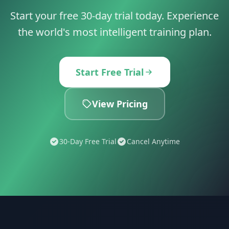
Start your free 30-day trial today. Experience
the world's most intelligent training plan.
Start Free Trial
View Pricing
30-Day Free Trial
Cancel Anytime