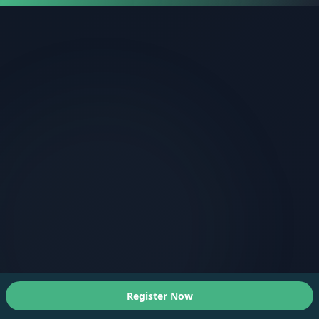
Register Now