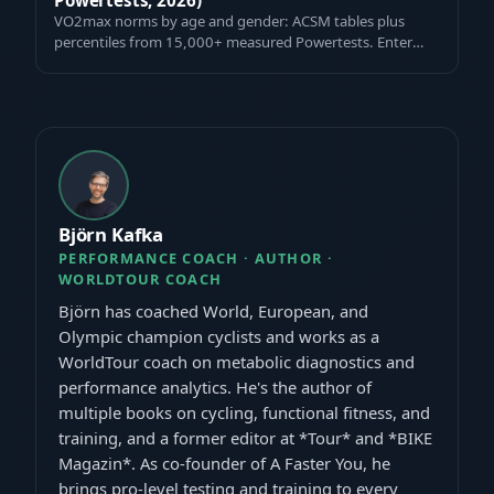
VO2max norms by age and gender: ACSM tables plus
percentiles from 15,000+ measured Powertests. Enter
your value and see where you rank — fre…
Björn Kafka
PERFORMANCE COACH · AUTHOR ·
WORLDTOUR COACH
Björn has coached World, European, and
Olympic champion cyclists and works as a
WorldTour coach on metabolic diagnostics and
performance analytics. He's the author of
multiple books on cycling, functional fitness, and
training, and a former editor at *Tour* and *BIKE
Magazin*. As co-founder of A Faster You, he
brings pro-level testing and training to every