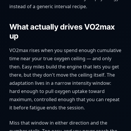
instead of a generic interval recipe.
What actually drives VO2max
up
VO2max rises when you spend enough cumulative
time near your true oxygen ceiling — and only
then. Easy miles build the engine that lets you get
there, but they don't move the ceiling itself. The
adaptation lives in a narrow intensity window:
hard enough to pull oxygen uptake toward
maximum, controlled enough that you can repeat
it before fatigue ends the session.
Miss that window in either direction and the