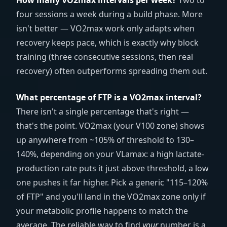
How many VO2max intervals per week?
Two to
four sessions a week during a build phase. More
isn't better — VO2max work only adapts when
recovery keeps pace, which is exactly why block
training (three consecutive sessions, then real
recovery) often outperforms spreading them out.
What percentage of FTP is a VO2max interval?
There isn't a single percentage that's right —
that's the point. VO2max (your V100 zone) shows
up anywhere from ~105% of threshold to 130–
140%, depending on your VLamax: a high lactate-
production rate puts it just above threshold, a low
one pushes it far higher. Pick a generic "115–120%
of FTP" and you'll land in the VO2max zone only if
your metabolic profile happens to match the
average. The reliable way to find
your
number is a