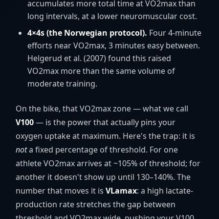
accumulates more total time at VO2max than
long intervals, at a lower neuromuscular cost.
4×4s (the Norwegian protocol).
Four 4-minute
efforts near VO2max, 3 minutes easy between.
Helgerud et al. (2007) found this raised
VO2max more than the same volume of
moderate training.
On the bike, that VO2max zone — what we call
V100
— is the power that actually pins your
oxygen uptake at maximum. Here's the trap: it is
not
a fixed percentage of threshold. For one
athlete VO2max arrives at ~105% of threshold; for
another it doesn't show up until 130–140%. The
number that moves it is
VLamax
: a high lactate-
production rate stretches the gap between
threshold and VO2max wide, pushing your V100