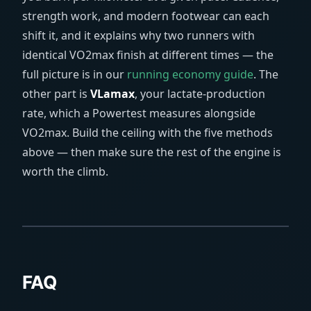
strength work, and modern footwear can each
shift it, and it explains why two runners with
identical VO2max finish at different times — the
full picture is in our
running economy guide
. The
other part is
VLamax
, your lactate-production
rate, which a Powertest measures alongside
VO2max. Build the ceiling with the five methods
above — then make sure the rest of the engine is
worth the climb.
FAQ