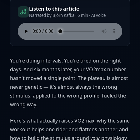
Listen to this article
Narrated by Björn Kafka · 6 min · AI voice
You're doing intervals. You're tired on the right
days. And six months later, your VO2max number
hasn't moved a single point. The plateau is almost
never genetic — it's almost always the wrong
stimulus, applied to the wrong profile, fueled the
wrong way.
Here's what actually raises VO2max, why the same
workout helps one rider and flattens another, and
how to build the stimulus around
your
physiology