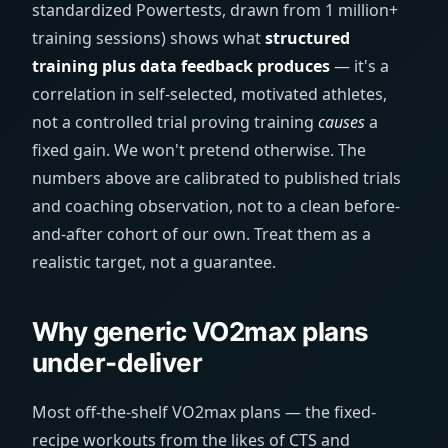
standardized Powertests, drawn from 1 million+
training sessions) shows what
structured
training plus data feedback produces
— it's a
correlation in self-selected, motivated athletes,
not a controlled trial proving training
causes
a
fixed gain. We won't pretend otherwise. The
numbers above are calibrated to published trials
and coaching observation, not to a clean before-
and-after cohort of our own. Treat them as a
realistic target, not a guarantee.
Why generic VO2max plans
under-deliver
Most off-the-shelf VO2max plans — the fixed-
recipe workouts from the likes of CTS and