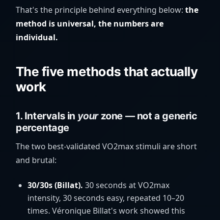
That's the principle behind everything below:
the
method is universal, the numbers are
individual.
The five methods that actually
work
1. Intervals in
your
zone — not a generic
percentage
The two best-validated VO2max stimuli are short
and brutal:
30/30s (Billat).
30 seconds at VO2max
intensity, 30 seconds easy, repeated 10–20
times. Véronique Billat's work showed this