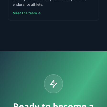
endurance athlete.
Meet the team →
Ready to become a