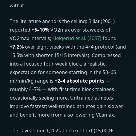
with it.
The literature anchors the ceiling: Billat (2001)
reported
+5–10%
VO2max over six weeks of
VO2max intervals;
Helgerud et al. (2007)
found
+7.2%
over eight weeks with the 4×4 protocol (and
+5.5% with shorter 15/15 intervals). Compressed
into a focused four-week block, a realistic
expectation for someone starting in the 50–65
ml/min/kg
range is
+2–4 absolute points
—
roughly 4–7% — with first-time block trainees
occasionally seeing more. Untrained athletes
improve fastest; well-trained athletes gain slower
and benefit more from also lowering VLamax.
The caveat: our 1,202-athlete cohort (15,000+