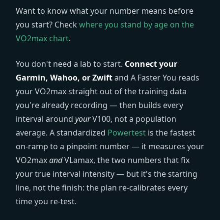
Want to know what your number means before
you start? Check
where you stand by age on the
VO2max chart
.
You don't need a lab to start.
Connect your
Garmin, Wahoo, or Zwift
and A Faster You reads
your VO2max straight out of the training data
you're already recording — then builds every
interval around
your
V100, not a population
average. A standardized
Powertest
is the fastest
on-ramp to a pinpoint number — it measures your
VO2max
and
VLamax, the two numbers that fix
your true interval intensity — but it's the starting
line, not the finish: the plan re-calibrates every
time you re-test.