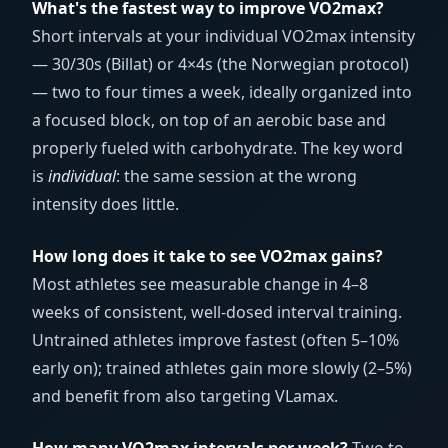
What's the fastest way to improve VO2max?
Short intervals at your individual VO2max intensity
— 30/30s (Billat) or 4×4s (the Norwegian protocol)
— two to four times a week, ideally organized into
a focused block, on top of an aerobic base and
properly fueled with carbohydrate. The key word
is
individual
: the same session at the wrong
intensity does little.
How long does it take to see VO2max gains?
Most athletes see measurable change in 4–8
weeks of consistent, well-dosed interval training.
Untrained athletes improve fastest (often 5–10%
early on); trained athletes gain more slowly (2–5%)
and benefit from also targeting VLamax.