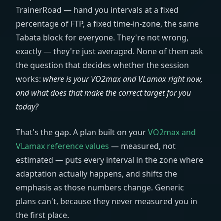
TrainerRoad — hand you intervals at a fixed
percentage of FTP, a fixed time-in-zone, the same
Tabata block for everyone. They're not wrong,
exactly — they're just averaged. None of them ask
the question that decides whether the session
works:
where is your VO2max and VLamax right now,
and what does that make the correct target for you
today?
That's the gap. A plan built on your
VO2max and
VLamax reference values
— measured, not
estimated — puts every interval in the zone where
adaptation actually happens, and shifts the
emphasis as those numbers change. Generic
plans can't, because they never measured you in
the first place.