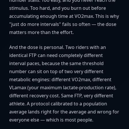
number stalls. Too easy, and you never reach the
stimulus. Too hard, and you burn out before
accumulating enough time at VO2max. This is why
"just do more intervals" fails so often — the dose
matters more than the effort.
And the dose is personal. Two riders with an
identical FTP can need completely different
interval paces, because the same threshold
number can sit on top of two very different
metabolic engines: different VO2max, different
VLamax (your maximum lactate-production rate),
different recovery cost. Same FTP, very different
athlete. A protocol calibrated to a population
average lands right for the average and wrong for
everyone else — which is most people.