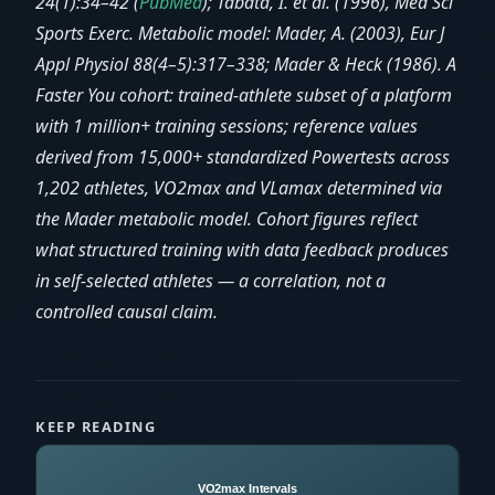
24(1):34–42 (
PubMed
); Tabata, I. et al. (1996), Med Sci
Sports Exerc. Metabolic model: Mader, A. (2003), Eur J
Appl Physiol 88(4–5):317–338; Mader & Heck (1986). A
Faster You cohort: trained-athlete subset of a platform
with 1 million+ training sessions; reference values
derived from 15,000+ standardized Powertests across
1,202 athletes, VO2max and VLamax determined via
the Mader metabolic model. Cohort figures reflect
what structured training with data feedback produces
in self-selected athletes — a correlation, not a
controlled causal claim.
KEEP READING