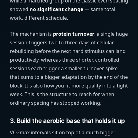
while a matched group on the classic even spacing
showed
no significant change
— same total
work, different schedule.
The mechanism is
protein turnover
: a single huge
session triggers two to three days of cellular
rebuilding before the next hard stimulus can land
productively, whereas three shorter, controlled
sessions each trigger a smaller turnover spike
that sums to a bigger adaptation by the end of the
block. It's also how you fit more quality into a tight
week. This is the structure to reach for when
ordinary spacing has stopped working.
3. Build the aerobic base that holds it up
VO2max intervals sit on top of a much bigger