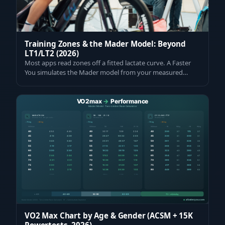
Training Zones & the Mader Model: Beyond
LT1/LT2 (2026)
Most apps read zones off a fitted lactate curve. A Faster
You simulates the Mader model from your measured
VO2max and VLamax. Get yours meas…
VO2 Max Chart by Age & Gender (ACSM + 15K
Powertests, 2026)