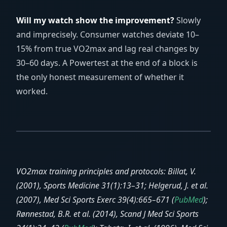
Will my watch show the improvement?
Slowly
and imprecisely. Consumer watches deviate 10–
15% from true VO2max and lag real changes by
30–60 days. A Powertest at the end of a block is
the only honest measurement of whether it
worked.
VO2max training principles and protocols: Billat, V.
(2001), Sports Medicine 31(1):13–31; Helgerud, J. et al.
(2007), Med Sci Sports Exerc 39(4):665–671 (
PubMed
);
Rønnestad, B.R. et al. (2014), Scand J Med Sci Sports