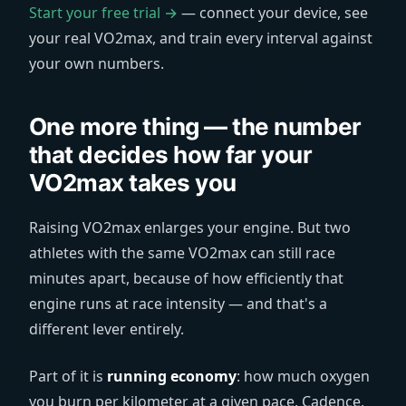
Start your free trial →
— connect your device, see
your real VO2max, and train every interval against
your own numbers.
One more thing — the number
that decides how far your
VO2max takes you
Raising VO2max enlarges your engine. But two
athletes with the same VO2max can still race
minutes apart, because of how efficiently that
engine runs at race intensity — and that's a
different lever entirely.
Part of it is
running economy
: how much oxygen
you burn per kilometer at a given pace. Cadence,