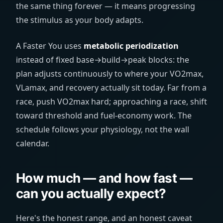
the same thing forever — it means progressing
the stimulus as your body adapts.
A Faster You uses
metabolic periodization
instead of fixed base→build→peak blocks: the
plan adjusts continuously to where your VO2max,
VLamax, and recovery actually sit today. Far from a
race, push VO2max hard; approaching a race, shift
toward threshold and fuel-economy work. The
schedule follows your physiology, not the wall
calendar.
How much — and how fast —
can you actually expect?
Here's the honest range, and an honest caveat