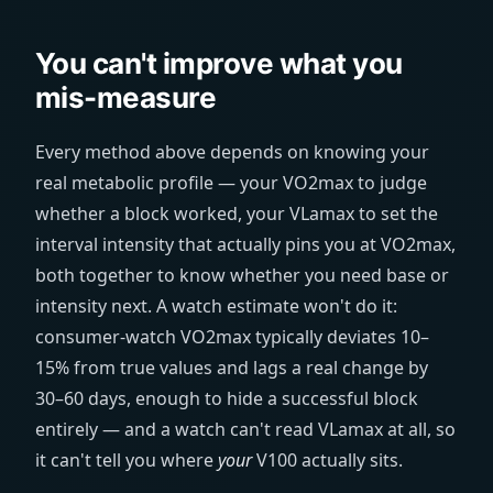
You can't improve what you
mis-measure
Every method above depends on knowing your
real metabolic profile — your VO2max to judge
whether a block worked, your VLamax to set the
interval intensity that actually pins you at VO2max,
both together to know whether you need base or
intensity next. A watch estimate won't do it:
consumer-watch VO2max typically deviates 10–
15% from true values and lags a real change by
30–60 days, enough to hide a successful block
entirely — and a watch can't read VLamax at all, so
it can't tell you where
your
V100 actually sits.