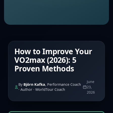
How to Improve Your
VO2max (2026): 5
Proven Methods
June
By
Björn Kafka
, Performance Coach
23,
· Author · WorldTour Coach
2026