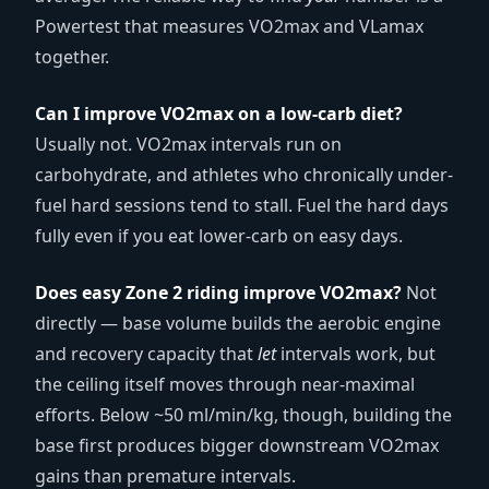
Powertest that measures VO2max and VLamax
together.
Can I improve VO2max on a low-carb diet?
Usually not. VO2max intervals run on
carbohydrate, and athletes who chronically under-
fuel hard sessions tend to stall. Fuel the hard days
fully even if you eat lower-carb on easy days.
Does easy Zone 2 riding improve VO2max?
Not
directly — base volume builds the aerobic engine
and recovery capacity that
let
intervals work, but
the ceiling itself moves through near-maximal
efforts. Below ~50 ml/min/kg, though, building the
base first produces bigger downstream VO2max
gains than premature intervals.