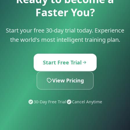
Faster You?
Start your free 30-day trial today. Experience
the world's most intelligent training plan.
Start Free Trial
View Pricing
30-Day Free Trial
Cancel Anytime