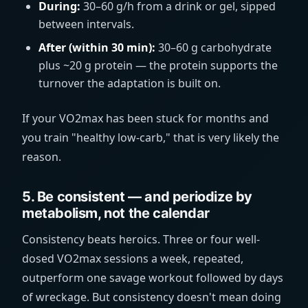
During:
30–60 g/h from a drink or gel, sipped
between intervals.
After (within 30 min):
30–60 g carbohydrate
plus ~20 g protein — the protein supports the
turnover the adaptation is built on.
If your VO2max has been stuck for months and
you train "healthy low-carb," that is very likely the
reason.
5. Be consistent — and periodize by
metabolism, not the calendar
Consistency beats heroics. Three or four well-
dosed VO2max sessions a week, repeated,
outperform one savage workout followed by days
of wreckage. But consistency doesn't mean doing