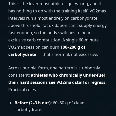
This is the lever most athletes get wrong, and it
has nothing to do with the training itself. VO2max
intervals run almost entirely on carbohydrate:
above threshold, fat oxidation can't supply energy
fast enough, so the body switches to near-
exclusive carb combustion. A single 60-minute
VO2max session can burn
100–200 g of
carbohydrate
— that's normal, not excessive.
Across our platform, one pattern is stubbornly
consistent:
athletes who chronically under-fuel
their hard sessions see VO2max stall or regress.
Practical rules:
Before (2–3 h out):
60–80 g of clean
carbohydrate.