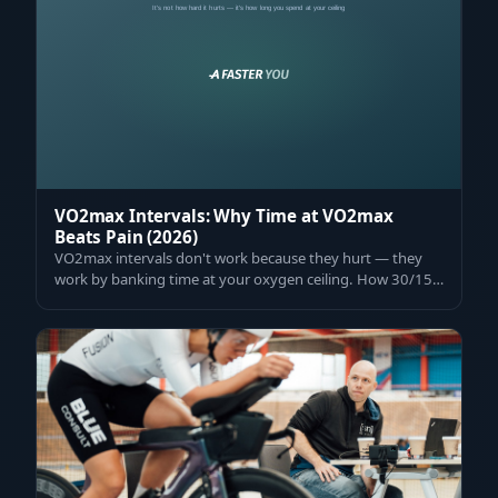
VO2max Intervals: Why Time at VO2max
Beats Pain (2026)
VO2max intervals don't work because they hurt — they
work by banking time at your oxygen ceiling. How 30/15s,
V100, and the right dose raise…