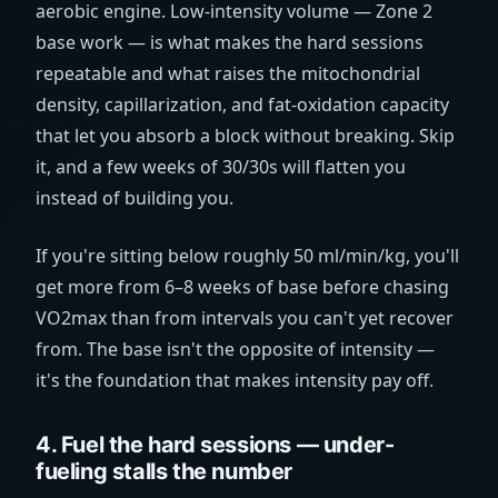
aerobic engine. Low-intensity volume — Zone 2
base work — is what makes the hard sessions
repeatable and what raises the mitochondrial
density, capillarization, and fat-oxidation capacity
that let you absorb a block without breaking. Skip
it, and a few weeks of 30/30s will flatten you
instead of building you.
If you're sitting below roughly 50
ml/min/kg
, you'll
get more from 6–8 weeks of base before chasing
VO2max than from intervals you can't yet recover
from. The base isn't the opposite of intensity —
it's the foundation that makes intensity pay off.
4. Fuel the hard sessions — under-
fueling stalls the number