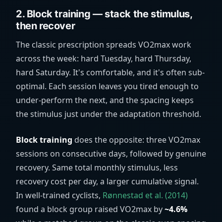
2. Block training — stack the stimulus,
then recover
The classic prescription spreads VO2max work
across the week: hard Tuesday, hard Thursday,
hard Saturday. It's comfortable, and it's often sub-
optimal. Each session leaves you tired enough to
under-perform the next, and the spacing keeps
the stimulus just under the adaptation threshold.
Block training
does the opposite: three VO2max
sessions on consecutive days, followed by genuine
recovery. Same total monthly stimulus, less
recovery cost per day, a larger cumulative signal.
In well-trained cyclists,
Rønnestad et al. (2014)
found a block group raised VO2max by
~4.6%