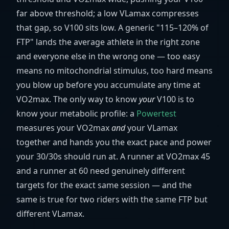
far above threshold; a low VLamax compresses
that gap, so V100 sits low. A generic "115–120% of
FTP" lands the average athlete in the right zone
and everyone else in the wrong one — too easy
means no mitochondrial stimulus, too hard means
you blow up before you accumulate any time at
VO2max. The only way to know
your
V100 is to
know your metabolic profile: a
Powertest
measures your VO2max
and
your VLamax
together and hands you the exact pace and power
your 30/30s should run at. A runner at VO2max 45
and a runner at 60 need genuinely different
targets for the exact same session — and the
same is true for two riders with the same FTP but
different VLamax.